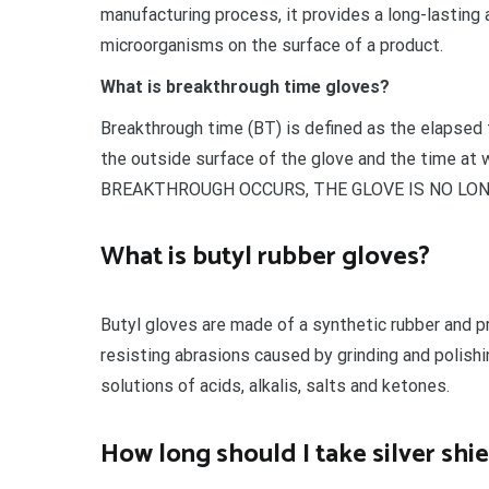
manufacturing process, it provides a long-lasting
microorganisms on the surface of a product.
What is breakthrough time gloves?
Breakthrough time (BT) is defined as the elapsed t
the outside surface of the glove and the time a
BREAKTHROUGH OCCURS, THE GLOVE IS NO LO
What is butyl rubber gloves?
Butyl gloves are made of a synthetic rubber and pr
resisting abrasions caused by grinding and polis
solutions of acids, alkalis, salts and ketones.
How long should I take silver shi