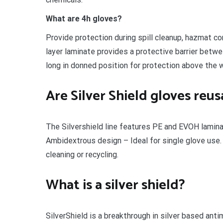
What are 4h gloves?
Provide protection during spill cleanup, hazmat co
layer laminate provides a protective barrier betw
long in donned position for protection above the w
Are Silver Shield gloves reus
The Silvershield line features PE and EVOH lamina
Ambidextrous design – Ideal for single glove use.
cleaning or recycling.
What is a silver shield?
SilverShield is a breakthrough in silver based anti