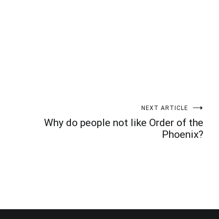
NEXT ARTICLE
Why do people not like Order of the
Phoenix?