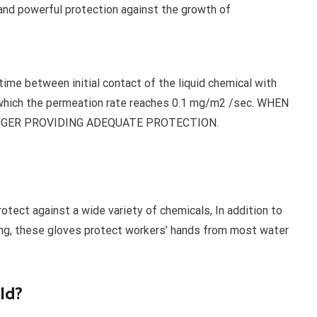
 and powerful protection against the growth of
ime between initial contact of the liquid chemical with
t which the permeation rate reaches 0.1 mg/m2 /sec. WHEN
NGER PROVIDING ADEQUATE PROTECTION.
otect against a wide variety of chemicals, In addition to
hing, these gloves protect workers’ hands from most water
eld?