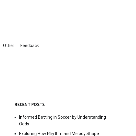
Other
Feedback
RECENT POSTS
Informed Betting in Soccer by Understanding
Odds
Exploring How Rhythm and Melody Shape