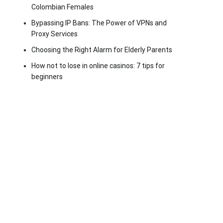
Colombian Females
Bypassing IP Bans: The Power of VPNs and
Proxy Services
Choosing the Right Alarm for Elderly Parents
How not to lose in online casinos: 7 tips for
beginners