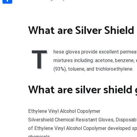
Share
What are Silver Shield
T
hese gloves provide excellent permea
mixtures including: acetone, benzene, 
(93%), toluene, and trichloroethylene.
What are silver shield
Ethylene Vinyl Alcohol Copolymer
Silvershield Chemical Resistant Gloves, Disposa
of Ethylene Vinyl Alcohol Copolymer developed sp
chemicals.