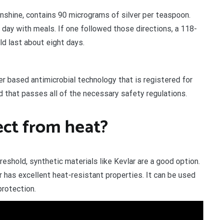
Sunshine, contains 90 micrograms of silver per teaspoon.
 day with meals. If one followed those directions, a 118-
ld last about eight days.
ver based antimicrobial technology that is registered for
 that passes all of the necessary safety regulations.
ect from heat?
eshold, synthetic materials like Kevlar are a good option.
 has excellent heat-resistant properties. It can be used
protection.