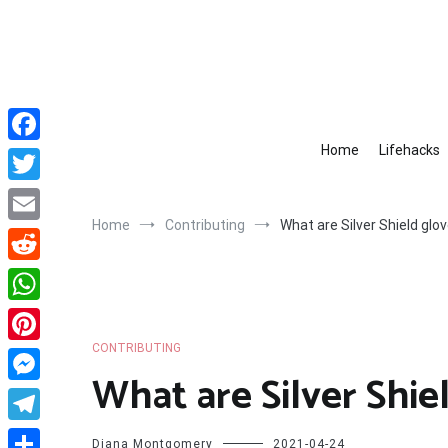
Skip
to
content
Home
Lifehacks
Facebook
Twitter
Home
Contributing
What are Silver Shield glo
Email
Reddit
WhatsApp
CONTRIBUTING
Pinterest
What are Silver Shie
Messenger
Telegram
Diana Montgomery
2021-04-24