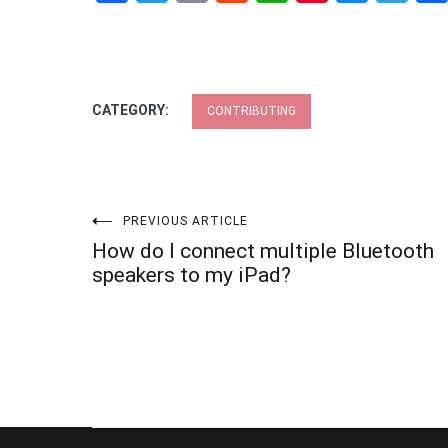
CATEGORY:
CONTRIBUTING
Post
PREVIOUS ARTICLE
How do I connect multiple Bluetooth
navigation
speakers to my iPad?