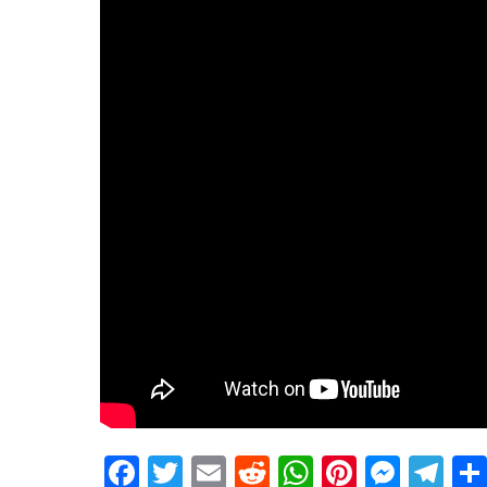
Facebook
Twitter
Email
Reddit
WhatsApp
Pinteres
Mess
Te