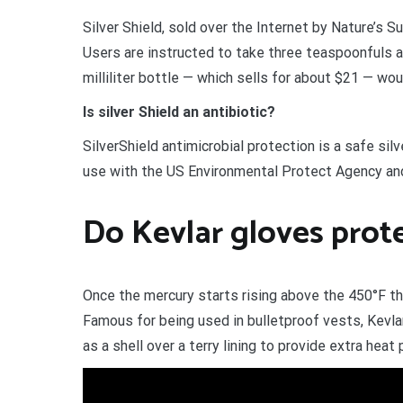
Silver Shield, sold over the Internet by Nature’s 
Users are instructed to take three teaspoonfuls a
milliliter bottle — which sells for about $21 — wou
Is silver Shield an antibiotic?
SilverShield antimicrobial protection is a safe sil
use with the US Environmental Protect Agency and
Do Kevlar gloves prot
Once the mercury starts rising above the 450°F thr
Famous for being used in bulletproof vests, Kevlar
as a shell over a terry lining to provide extra heat 