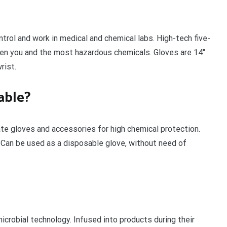
ntrol and work in medical and chemical labs. High-tech five-
een you and the most hazardous chemicals. Gloves are 14″
rist.
able?
te gloves and accessories for high chemical protection.
 Can be used as a disposable glove, without need of
microbial technology. Infused into products during their