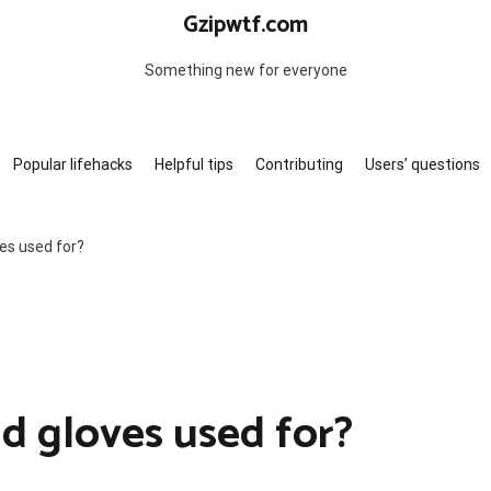
Gzipwtf.com
Something new for everyone
Popular lifehacks
Helpful tips
Contributing
Users’ questions
ves used for?
ld gloves used for?