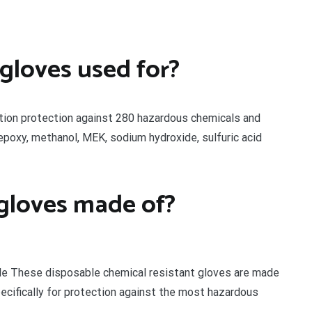
 gloves used for?
tion protection against 280 hazardous chemicals and
epoxy, methanol, MEK, sodium hydroxide, sulfuric acid
 gloves made of?
ble These disposable chemical resistant gloves are made
ecifically for protection against the most hazardous