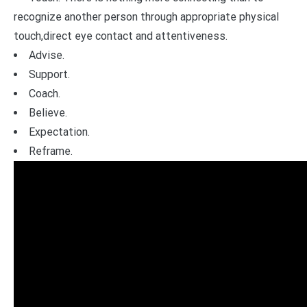
recognize another person through appropriate physical
touch,direct eye contact and attentiveness.
Advise.
Support.
Coach.
Believe.
Expectation.
Reframe.