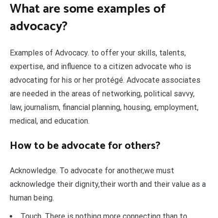
What are some examples of
advocacy?
Examples of Advocacy. to offer your skills, talents,
expertise, and influence to a citizen advocate who is
advocating for his or her protégé. Advocate associates
are needed in the areas of networking, political savvy,
law, journalism, financial planning, housing, employment,
medical, and education.
How to be advocate for others?
Acknowledge. To advocate for another,we must
acknowledge their dignity,their worth and their value as a
human being.
Touch. There is nothing more connecting than to