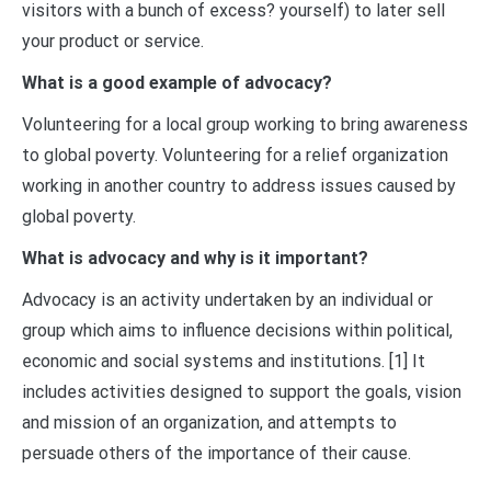
visitors with a bunch of excess? yourself) to later sell
your product or service.
What is a good example of advocacy?
Volunteering for a local group working to bring awareness
to global poverty. Volunteering for a relief organization
working in another country to address issues caused by
global poverty.
What is advocacy and why is it important?
Advocacy is an activity undertaken by an individual or
group which aims to influence decisions within political,
economic and social systems and institutions. [1] It
includes activities designed to support the goals, vision
and mission of an organization, and attempts to
persuade others of the importance of their cause.