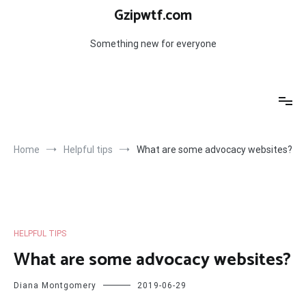
Skip
Gzipwtf.com
to
content
Something new for everyone
Home
Helpful tips
What are some advocacy websites?
HELPFUL TIPS
What are some advocacy websites?
Diana Montgomery
2019-06-29