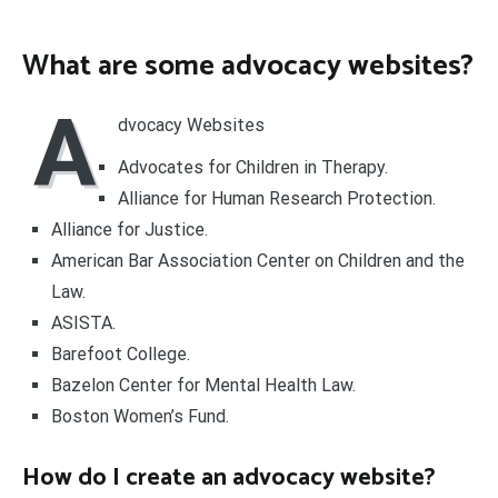
What are some advocacy websites?
A
dvocacy Websites
Advocates for Children in Therapy.
Alliance for Human Research Protection.
Alliance for Justice.
American Bar Association Center on Children and the
Law.
ASISTA.
Barefoot College.
Bazelon Center for Mental Health Law.
Boston Women’s Fund.
How do I create an advocacy website?