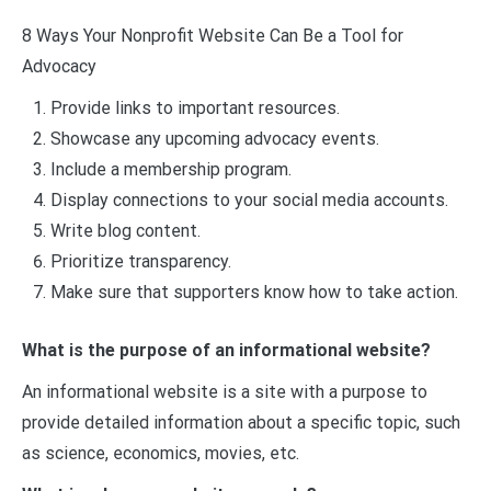
8 Ways Your Nonprofit Website Can Be a Tool for
Advocacy
Provide links to important resources.
Showcase any upcoming advocacy events.
Include a membership program.
Display connections to your social media accounts.
Write blog content.
Prioritize transparency.
Make sure that supporters know how to take action.
What is the purpose of an informational website?
An informational website is a site with a purpose to
provide detailed information about a specific topic, such
as science, economics, movies, etc.