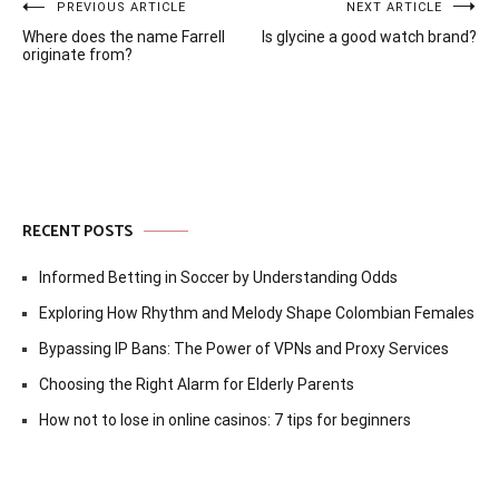
Post
PREVIOUS ARTICLE
NEXT ARTICLE
Where does the name Farrell
Is glycine a good watch brand?
navigation
originate from?
RECENT POSTS
Informed Betting in Soccer by Understanding Odds
Exploring How Rhythm and Melody Shape Colombian Females
Bypassing IP Bans: The Power of VPNs and Proxy Services
Choosing the Right Alarm for Elderly Parents
How not to lose in online casinos: 7 tips for beginners