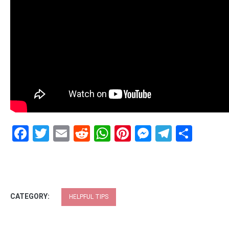
Facebook
Twitter
Email
Reddit
WhatsApp
Pinterest
Messenge
Telegr
Shar
CATEGORY:
HELPFUL TIPS