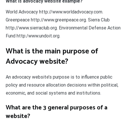
What is advocacy website example?
World Advocacy http://www.worldadvocacy.com.
Greenpeace http://www.greenpeace.org. Sierra Club
http://www.sierraclub.org. Environmental Defense Action
Fund http:/www.undoit.org.
What is the main purpose of
Advocacy website?
An advocacy website’s purpose is to influence public
policy and resource allocation decisions within political,
economic, and social systems and institutions.
What are the 3 general purposes of a
website?