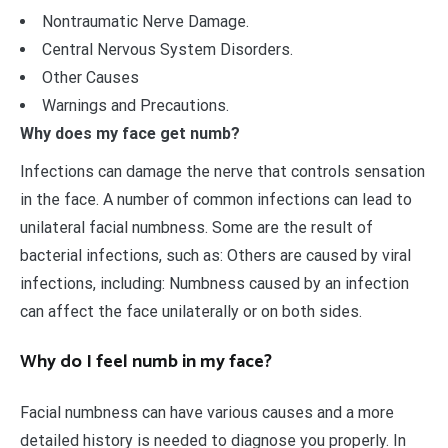
Nontraumatic Nerve Damage.
Central Nervous System Disorders.
Other Causes
Warnings and Precautions.
Why does my face get numb?
Infections can damage the nerve that controls sensation
in the face. A number of common infections can lead to
unilateral facial numbness. Some are the result of
bacterial infections, such as: Others are caused by viral
infections, including: Numbness caused by an infection
can affect the face unilaterally or on both sides.
Why do I feel numb in my face?
Facial numbness can have various causes and a more
detailed history is needed to diagnose you properly. In