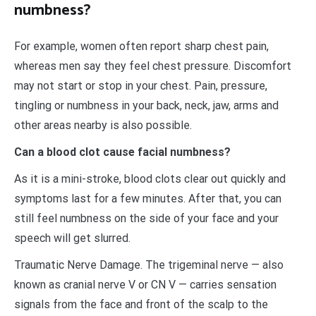
numbness?
For example, women often report sharp chest pain,
whereas men say they feel chest pressure. Discomfort
may not start or stop in your chest. Pain, pressure,
tingling or numbness in your back, neck, jaw, arms and
other areas nearby is also possible.
Can a blood clot cause facial numbness?
As it is a mini-stroke, blood clots clear out quickly and
symptoms last for a few minutes. After that, you can
still feel numbness on the side of your face and your
speech will get slurred.
Traumatic Nerve Damage. The trigeminal nerve — also
known as cranial nerve V or CN V — carries sensation
signals from the face and front of the scalp to the