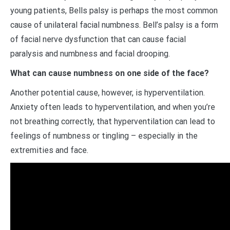
young patients, Bells palsy is perhaps the most common
cause of unilateral facial numbness. Bell’s palsy is a form
of facial nerve dysfunction that can cause facial
paralysis and numbness and facial drooping.
What can cause numbness on one side of the face?
Another potential cause, however, is hyperventilation.
Anxiety often leads to hyperventilation, and when you’re
not breathing correctly, that hyperventilation can lead to
feelings of numbness or tingling – especially in the
extremities and face.