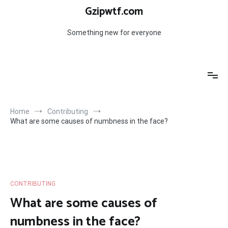
Skip
Gzipwtf.com
to
content
Something new for everyone
Home
Contributing
What are some causes of numbness in the face?
CONTRIBUTING
What are some causes of
numbness in the face?