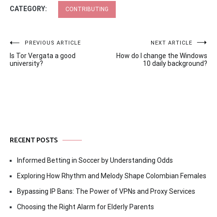
CATEGORY:
CONTRIBUTING
Post
PREVIOUS ARTICLE
NEXT ARTICLE
Is Tor Vergata a good
How do I change the Windows
navigation
university?
10 daily background?
RECENT POSTS
Informed Betting in Soccer by Understanding Odds
Exploring How Rhythm and Melody Shape Colombian Females
Bypassing IP Bans: The Power of VPNs and Proxy Services
Choosing the Right Alarm for Elderly Parents