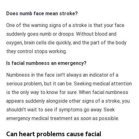
Does numb face mean stroke?
One of the warning signs of a stroke is that your face
suddenly goes numb or droops. Without blood and
oxygen, brain cells die quickly, and the part of the body
they control stops working.
Is facial numbness an emergency?
Numbness in the face isn’t always an indicator of a
serious problem, but it can be. Seeking medical attention
is the only way to know for sure. When facial numbness
appears suddenly alongside other signs of a stroke, you
shouldn’t wait to see if symptoms go away. Seek
emergency medical treatment as soon as possible.
Can heart problems cause facial