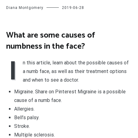
Diana Montgomery
2019-06-28
What are some causes of
numbness in the face?
I
n this article, learn about the possible causes of
a numb face, as well as their treatment options
and when to see a doctor.
Migraine. Share on Pinterest Migraine is a possible
cause of a numb face.
Allergies.
Bell’s palsy.
Stroke.
Multiple sclerosis.