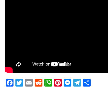
Facebook
Twitter
Email
Reddit
WhatsApp
Pinterest
Messenge
Telegr
Shar