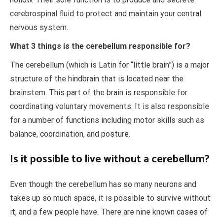
cerebrospinal fluid to protect and maintain your central
nervous system.
What 3 things is the cerebellum responsible for?
The cerebellum (which is Latin for “little brain”) is a major
structure of the hindbrain that is located near the
brainstem. This part of the brain is responsible for
coordinating voluntary movements. It is also responsible
for a number of functions including motor skills such as
balance, coordination, and posture.
Is it possible to live without a cerebellum?
Even though the cerebellum has so many neurons and
takes up so much space, it is possible to survive without
it, and a few people have. There are nine known cases of