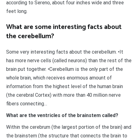
according to Sereno, about four inches wide and three
feet long.
What are some interesting facts about
the cerebellum?
Some very interesting facts about the cerebellum. •It
has more nerve cells (called neurons) than the rest of the
brain put together. •Cerebellum is the only part of the
whole brain, which receives enormous amount of
information from the highest level of the human brain
(the cerebral Cortex) with more than 40 million nerve
fibers connecting…
What are the ventricles of the brainstem called?
Within the cerebrum (the largest portion of the brain) and
the brainstem (the structure that connects the brain to