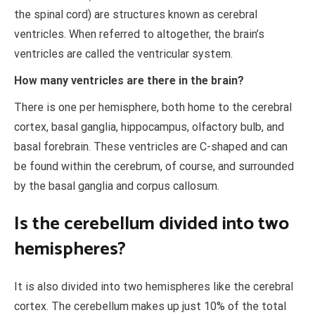
the spinal cord) are structures known as cerebral
ventricles. When referred to altogether, the brain’s
ventricles are called the ventricular system.
How many ventricles are there in the brain?
There is one per hemisphere, both home to the cerebral
cortex, basal ganglia, hippocampus, olfactory bulb, and
basal forebrain. These ventricles are C-shaped and can
be found within the cerebrum, of course, and surrounded
by the basal ganglia and corpus callosum.
Is the cerebellum divided into two
hemispheres?
It is also divided into two hemispheres like the cerebral
cortex. The cerebellum makes up just 10% of the total