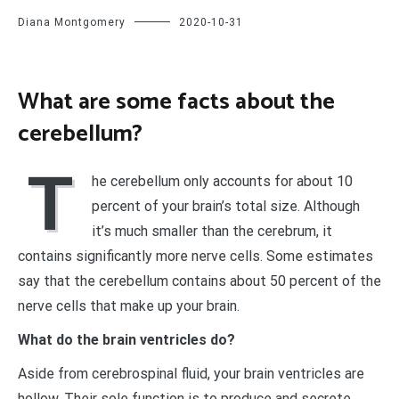
Diana Montgomery
2020-10-31
What are some facts about the
cerebellum?
T
he cerebellum only accounts for about 10
percent of your brain’s total size. Although
it’s much smaller than the cerebrum, it
contains significantly more nerve cells. Some estimates
say that the cerebellum contains about 50 percent of the
nerve cells that make up your brain.
What do the brain ventricles do?
Aside from cerebrospinal fluid, your brain ventricles are
hollow. Their sole function is to produce and secrete