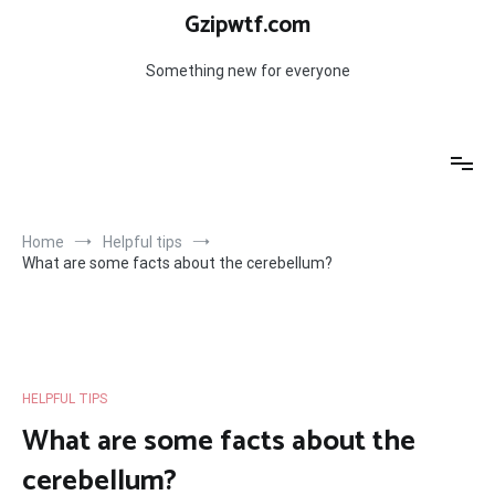
Skip
Gzipwtf.com
to
content
Something new for everyone
Home
Helpful tips
What are some facts about the cerebellum?
HELPFUL TIPS
What are some facts about the
cerebellum?