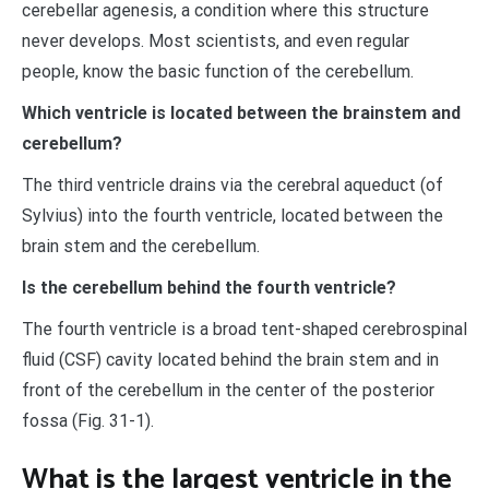
cerebellar agenesis, a condition where this structure
never develops. Most scientists, and even regular
people, know the basic function of the cerebellum.
Which ventricle is located between the brainstem and
cerebellum?
The third ventricle drains via the cerebral aqueduct (of
Sylvius) into the fourth ventricle, located between the
brain stem and the cerebellum.
Is the cerebellum behind the fourth ventricle?
The fourth ventricle is a broad tent-shaped cerebrospinal
fluid (CSF) cavity located behind the brain stem and in
front of the cerebellum in the center of the posterior
fossa (Fig. 31-1).
What is the largest ventricle in the