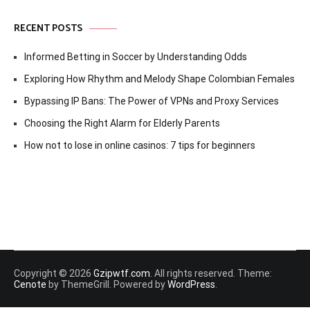
RECENT POSTS
Informed Betting in Soccer by Understanding Odds
Exploring How Rhythm and Melody Shape Colombian Females
Bypassing IP Bans: The Power of VPNs and Proxy Services
Choosing the Right Alarm for Elderly Parents
How not to lose in online casinos: 7 tips for beginners
Copyright © 2026
Gzipwtf.com
. All rights reserved. Theme:
Cenote
by ThemeGrill. Powered by
WordPress
.