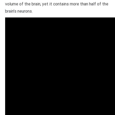
volume of the brain, yet it contains more than half of the
brain’s neurons.