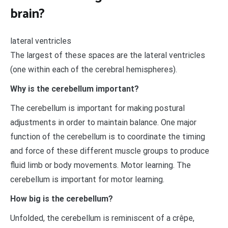
brain?
lateral ventricles
The largest of these spaces are the lateral ventricles
(one within each of the cerebral hemispheres).
Why is the cerebellum important?
The cerebellum is important for making postural
adjustments in order to maintain balance. One major
function of the cerebellum is to coordinate the timing
and force of these different muscle groups to produce
fluid limb or body movements. Motor learning. The
cerebellum is important for motor learning.
How big is the cerebellum?
Unfolded, the cerebellum is reminiscent of a crêpe,