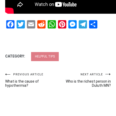
Facebook
Twitter
Email
Reddit
WhatsApp
Pinterest
Messenge
Telegr
Shar
CATEGORY:
HELPFUL TIPS
Post
PREVIOUS ARTICLE
NEXT ARTICLE
What is the cause of
Who is the richest person in
navigation
hypothermia?
Duluth MN?