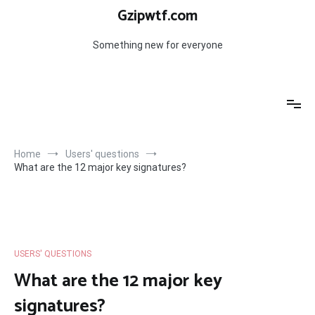
Skip
Gzipwtf.com
to
content
Something new for everyone
Home
Users' questions
What are the 12 major key signatures?
USERS' QUESTIONS
What are the 12 major key
signatures?