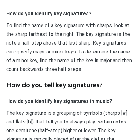
How do you identify key signatures?
To find the name of a key signature with sharps, look at
the sharp farthest to the right. The key signature is the
note a half step above that last sharp. Key signatures
can specify major or minor keys. To determine the name
of a minor key, find the name of the key in major and then
count backwards three half steps.
How do you tell key signatures?
How do you identify key signatures in music?
The key signature is a grouping of symbols (sharps [#]
and flats [b]) that tell you to always play certain notes
one semitone (half-step) higher or lower. The key
signature is typically placed after the clef at the