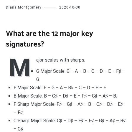
Diana Montgomery
2020-10-30
What are the 12 major key
signatures?
M
ajor scales with sharps:
G Major Scale: G – A – B – C – D – E – F♯ –
G.
F Major Scale: F – G – A – B♭ – C – D – E – F.
B Major Scale: B – C♯ – D♯ – E – F♯ – G♯ – A♯ – B.
F Sharp Major Scale: F♯ – G♯ – A♯ – B – C♯ – D♯ – E♯
– F♯
C Sharp Major Scale: C♯ – D♯ – E♯ – F♯ – G♯ – A♯ – B♯
– C♯