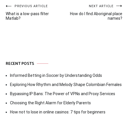
Post
PREVIOUS ARTICLE
NEXT ARTICLE
What is a low-pass filter
How do I find Aboriginal place
navigation
Matlab?
names?
RECENT POSTS
Informed Betting in Soccer by Understanding Odds
Exploring How Rhythm and Melody Shape Colombian Females
Bypassing IP Bans: The Power of VPNs and Proxy Services
Choosing the Right Alarm for Elderly Parents
How not to lose in online casinos: 7 tips for beginners