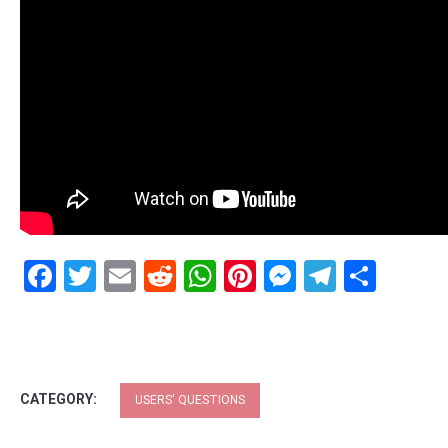
Facebook
Twitter
Email
Reddit
WhatsApp
Pinterest
Messenge
Telegr
Shar
CATEGORY:
USERS' QUESTIONS