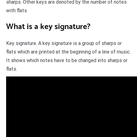
sharps. Other keys are denoted by the number of notes
with flats.
What is a key signature?
Key signature. A key signature is a group of sharps or
flats which are printed at the beginning of a line of music.
It shows which notes have to be changed into sharps or
flats.