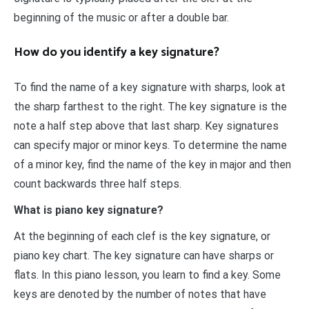
beginning of the music or after a double bar.
How do you identify a key signature?
To find the name of a key signature with sharps, look at
the sharp farthest to the right. The key signature is the
note a half step above that last sharp. Key signatures
can specify major or minor keys. To determine the name
of a minor key, find the name of the key in major and then
count backwards three half steps.
What is piano key signature?
At the beginning of each clef is the key signature, or
piano key chart. The key signature can have sharps or
flats. In this piano lesson, you learn to find a key. Some
keys are denoted by the number of notes that have