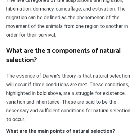
The five categories of the adaptations are migration,
hibernation, dormancy, camouflage, and estivation. The
migration can be defined as the phenomenon of the
movement of the animals from one region to another in
order for their survival.
What are the 3 components of natural
selection?
The essence of Darwin’s theory is that natural selection
will occur if three conditions are met. These conditions,
highlighted in bold above, are a struggle for existence,
variation and inheritance. These are said to be the
necessary and sufficient conditions for natural selection
to occur.
What are the main points of natural selection?