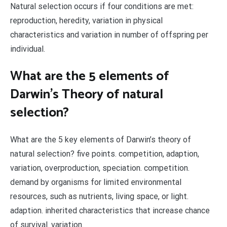
Natural selection occurs if four conditions are met:
reproduction, heredity, variation in physical
characteristics and variation in number of offspring per
individual.
What are the 5 elements of
Darwin’s Theory of natural
selection?
What are the 5 key elements of Darwin’s theory of
natural selection? five points. competition, adaption,
variation, overproduction, speciation. competition.
demand by organisms for limited environmental
resources, such as nutrients, living space, or light.
adaption. inherited characteristics that increase chance
of survival. variation.