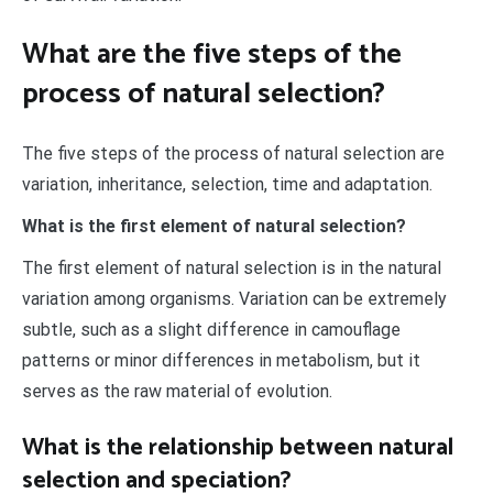
What are the five steps of the
process of natural selection?
The five steps of the process of natural selection are
variation, inheritance, selection, time and adaptation.
What is the first element of natural selection?
The first element of natural selection is in the natural
variation among organisms. Variation can be extremely
subtle, such as a slight difference in camouflage
patterns or minor differences in metabolism, but it
serves as the raw material of evolution.
What is the relationship between natural
selection and speciation?