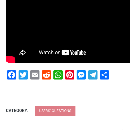
Facebook
Twitter
Email
Reddit
WhatsApp
Pinterest
Messenge
Telegr
Shar
CATEGORY:
USERS' QUESTIONS