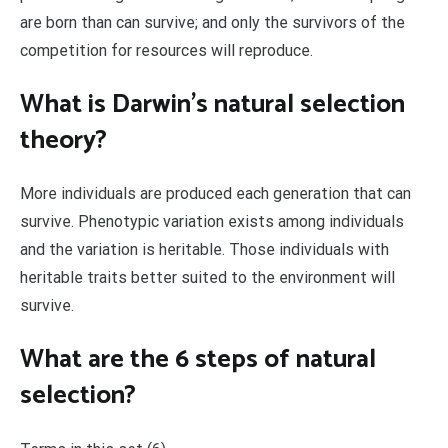
are born than can survive; and only the survivors of the
competition for resources will reproduce.
What is Darwin’s natural selection
theory?
More individuals are produced each generation that can
survive. Phenotypic variation exists among individuals
and the variation is heritable. Those individuals with
heritable traits better suited to the environment will
survive.
What are the 6 steps of natural
selection?