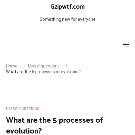
Skip
Gzipwtf.com
to
content
Something new for everyone
Home
Users' questions
What are the 5 processes of evolution?
USERS' QUESTIONS
What are the 5 processes of
evolution?