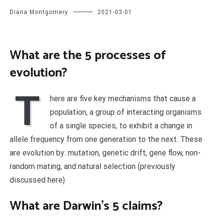
Diana Montgomery
2021-03-01
What are the 5 processes of
evolution?
T
here are five key mechanisms that cause a
population, a group of interacting organisms
of a single species, to exhibit a change in
allele frequency from one generation to the next. These
are evolution by: mutation, genetic drift, gene flow, non-
random mating, and natural selection (previously
discussed here).
What are Darwin’s 5 claims?