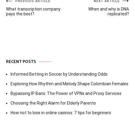
Post
PREVIOUS ARTICLE
NEXT ARTICLE
What transcription company
When and why is DNA
navigation
pays the best?
replicated?
RECENT POSTS
Informed Betting in Soccer by Understanding Odds
Exploring How Rhythm and Melody Shape Colombian Females
Bypassing IP Bans: The Power of VPNs and Proxy Services
Choosing the Right Alarm for Elderly Parents
How not to lose in online casinos: 7 tips for beginners