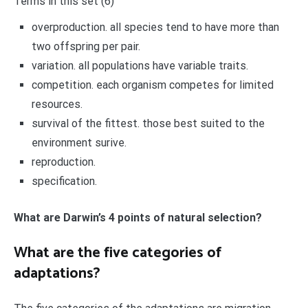
Terms in this set (6)
overproduction. all species tend to have more than
two offspring per pair.
variation. all populations have variable traits.
competition. each organism competes for limited
resources.
survival of the fittest. those best suited to the
environment surive.
reproduction.
specification.
What are Darwin’s 4 points of natural selection?
What are the five categories of
adaptations?