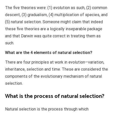
The five theories were: (1) evolution as such, (2) common
descent, (3) gradualism, (4) multiplication of species, and
(5) natural selection. Someone might claim that indeed
these five theories are a logically inseparable package
and that Darwin was quite correct in treating them as
such.
What are the 4 elements of natural selection?
There are four principles at work in evolution—variation,
inheritance, selection and time. These are considered the
components of the evolutionary mechanism of natural
selection.
What is the process of natural selection?
Natural selection is the process through which