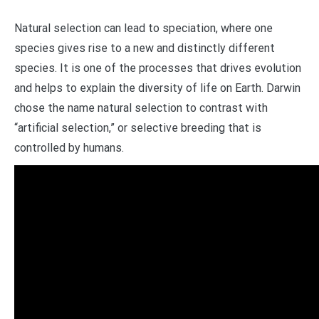
Natural selection can lead to speciation, where one
species gives rise to a new and distinctly different
species. It is one of the processes that drives evolution
and helps to explain the diversity of life on Earth. Darwin
chose the name natural selection to contrast with
“artificial selection,” or selective breeding that is
controlled by humans.