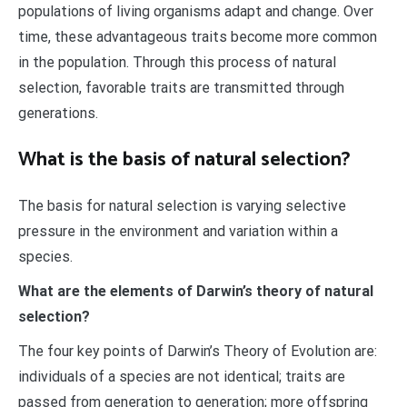
populations of living organisms adapt and change. Over
time, these advantageous traits become more common
in the population. Through this process of natural
selection, favorable traits are transmitted through
generations.
What is the basis of natural selection?
The basis for natural selection is varying selective
pressure in the environment and variation within a
species.
What are the elements of Darwin’s theory of natural
selection?
The four key points of Darwin’s Theory of Evolution are:
individuals of a species are not identical; traits are
passed from generation to generation; more offspring