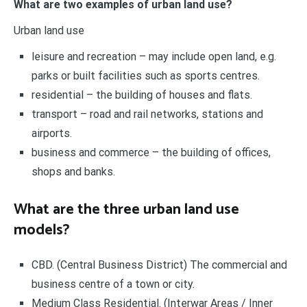
What are two examples of urban land use?
Urban land use
leisure and recreation – may include open land, e.g.
parks or built facilities such as sports centres.
residential – the building of houses and flats.
transport – road and rail networks, stations and
airports.
business and commerce – the building of offices,
shops and banks.
What are the three urban land use
models?
CBD. (Central Business District) The commercial and
business centre of a town or city.
Medium Class Residential. (Interwar Areas / Inner