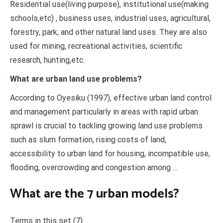
Residential use(living purpose), institutional use(making
schools,etc) , business uses, industrial uses, agricultural,
forestry, park, and other natural land uses. They are also
used for mining, recreational activities, scientific
research, hunting,etc.
What are urban land use problems?
According to Oyesiku (1997), effective urban land control
and management particularly in areas with rapid urban
sprawl is crucial to tackling growing land use problems
such as slum formation, rising costs of land,
accessibility to urban land for housing, incompatible use,
flooding, overcrowding and congestion among …
What are the 7 urban models?
Terms in this set (7)