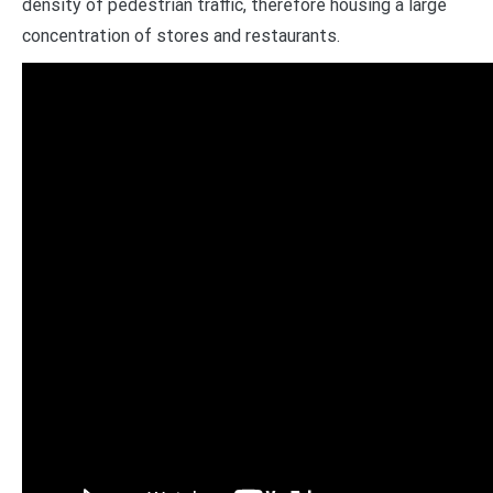
density of pedestrian traffic, therefore housing a large
concentration of stores and restaurants.