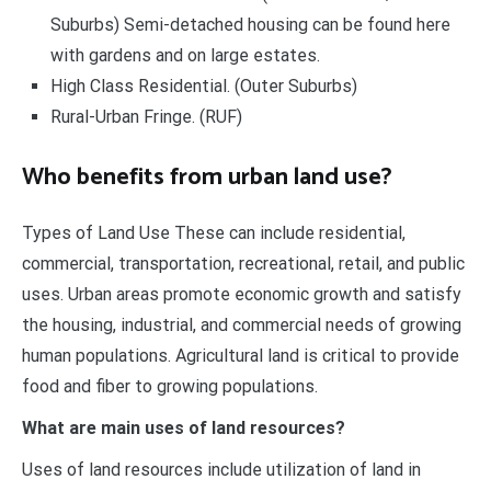
Suburbs) Semi-detached housing can be found here
with gardens and on large estates.
High Class Residential. (Outer Suburbs)
Rural-Urban Fringe. (RUF)
Who benefits from urban land use?
Types of Land Use These can include residential,
commercial, transportation, recreational, retail, and public
uses. Urban areas promote economic growth and satisfy
the housing, industrial, and commercial needs of growing
human populations. Agricultural land is critical to provide
food and fiber to growing populations.
What are main uses of land resources?
Uses of land resources include utilization of land in