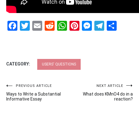
Facebook
Twitter
Email
Reddit
WhatsApp
Pinterest
Messenge
Telegr
Shar
CATEGORY:
USERS' QUESTIONS
Post
PREVIOUS ARTICLE
NEXT ARTICLE
Ways to Write a Substantial
What does KMnO4 do in a
navigation
Informative Essay
reaction?