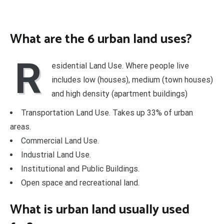
What are the 6 urban land uses?
R
esidential Land Use. Where people live
includes low (houses), medium (town houses)
and high density (apartment buildings)
Transportation Land Use. Takes up 33% of urban
areas.
Commercial Land Use.
Industrial Land Use.
Institutional and Public Buildings.
Open space and recreational land.
What is urban land usually used