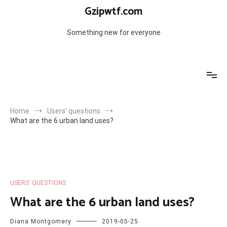
Skip
Gzipwtf.com
to
content
Something new for everyone
Home
Users' questions
What are the 6 urban land uses?
USERS' QUESTIONS
What are the 6 urban land uses?
Diana Montgomery
2019-05-25