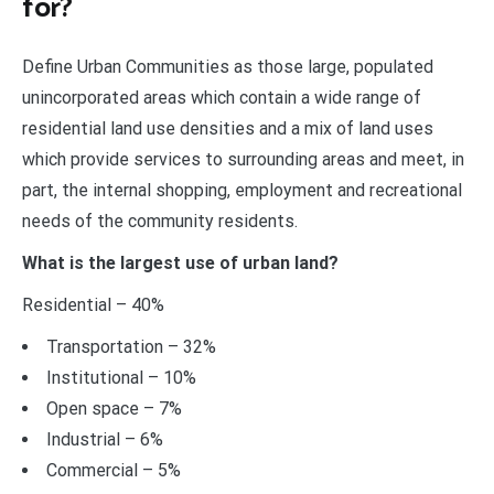
for?
Define Urban Communities as those large, populated
unincorporated areas which contain a wide range of
residential land use densities and a mix of land uses
which provide services to surrounding areas and meet, in
part, the internal shopping, employment and recreational
needs of the community residents.
What is the largest use of urban land?
Residential – 40%
Transportation – 32%
Institutional – 10%
Open space – 7%
Industrial – 6%
Commercial – 5%