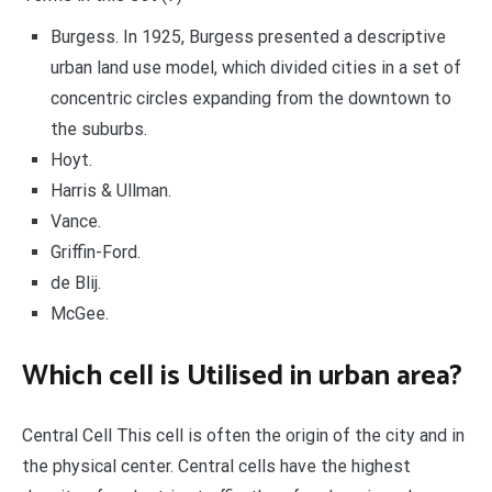
Burgess. In 1925, Burgess presented a descriptive
urban land use model, which divided cities in a set of
concentric circles expanding from the downtown to
the suburbs.
Hoyt.
Harris & Ullman.
Vance.
Griffin-Ford.
de Blij.
McGee.
Which cell is Utilised in urban area?
Central Cell This cell is often the origin of the city and in
the physical center. Central cells have the highest