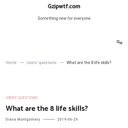
Skip
Gzipwtf.com
to
content
Something new for everyone
Home
Users' questions
What are the 8 life skills?
USERS' QUESTIONS
What are the 8 life skills?
Diana Montgomery
2019-06-29