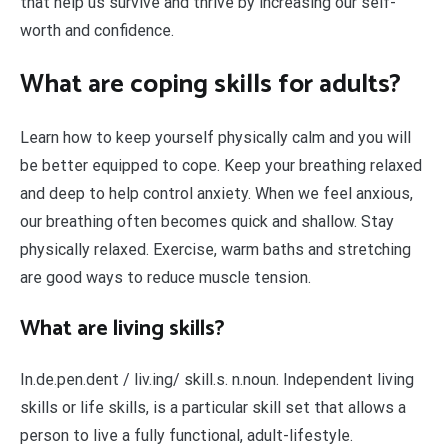
that help us survive and thrive by increasing our self-
worth and confidence.
What are coping skills for adults?
Learn how to keep yourself physically calm and you will
be better equipped to cope. Keep your breathing relaxed
and deep to help control anxiety. When we feel anxious,
our breathing often becomes quick and shallow. Stay
physically relaxed. Exercise, warm baths and stretching
are good ways to reduce muscle tension.
What are living skills?
In.de.pen.dent / liv.ing/ skill.s. n.noun. Independent living
skills or life skills, is a particular skill set that allows a
person to live a fully functional, adult-lifestyle.