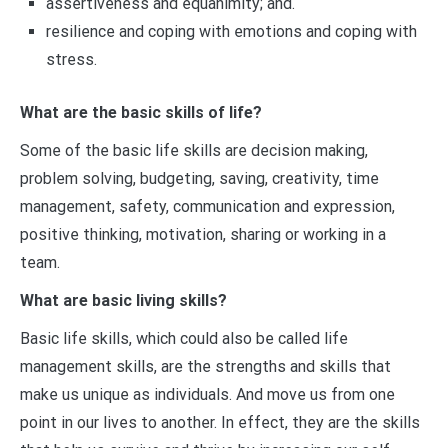
assertiveness and equanimity; and.
resilience and coping with emotions and coping with
stress.
What are the basic skills of life?
Some of the basic life skills are decision making,
problem solving, budgeting, saving, creativity, time
management, safety, communication and expression,
positive thinking, motivation, sharing or working in a
team.
What are basic living skills?
Basic life skills, which could also be called life
management skills, are the strengths and skills that
make us unique as individuals. And move us from one
point in our lives to another. In effect, they are the skills