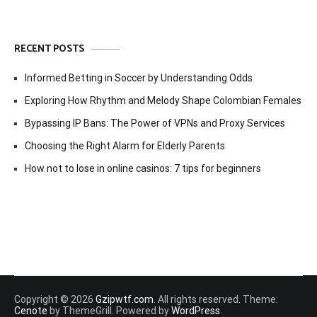
RECENT POSTS
Informed Betting in Soccer by Understanding Odds
Exploring How Rhythm and Melody Shape Colombian Females
Bypassing IP Bans: The Power of VPNs and Proxy Services
Choosing the Right Alarm for Elderly Parents
How not to lose in online casinos: 7 tips for beginners
Copyright © 2026
Gzipwtf.com
. All rights reserved. Theme:
Cenote
by ThemeGrill. Powered by
WordPress
.