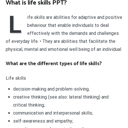
What is life skills PPT?
L
ife skills are abilities for adaptive and positive
behaviour that enable individuals to deal
effectively with the demands and challenges
of everyday life. • They are abilities that facilitate the
physical, mental and emotional well being of an individual.
What are the different types of life skills?
Life skills
decision-making and problem-solving;
creative thinking (see also: lateral thinking) and
critical thinking;
communication and interpersonal skills;
self-awareness and empathy;