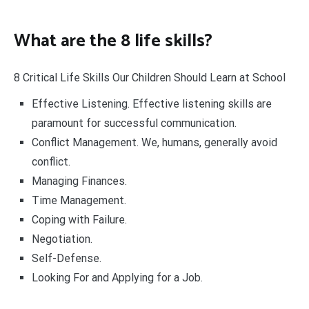
What are the 8 life skills?
8 Critical Life Skills Our Children Should Learn at School
Effective Listening. Effective listening skills are
paramount for successful communication.
Conflict Management. We, humans, generally avoid
conflict.
Managing Finances.
Time Management.
Coping with Failure.
Negotiation.
Self-Defense.
Looking For and Applying for a Job.