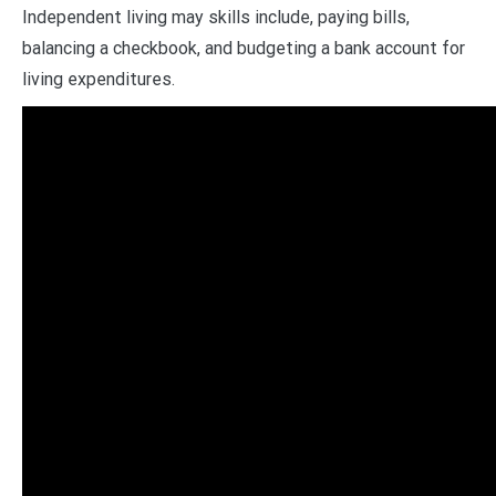
Independent living may skills include, paying bills,
balancing a checkbook, and budgeting a bank account for
living expenditures.