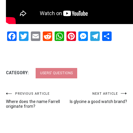
Facebook
Twitter
Email
Reddit
WhatsApp
Pinterest
Messenge
Telegr
Shar
CATEGORY:
USERS' QUESTIONS
Post
PREVIOUS ARTICLE
NEXT ARTICLE
Where does the name Farrell
Is glycine a good watch brand?
navigation
originate from?