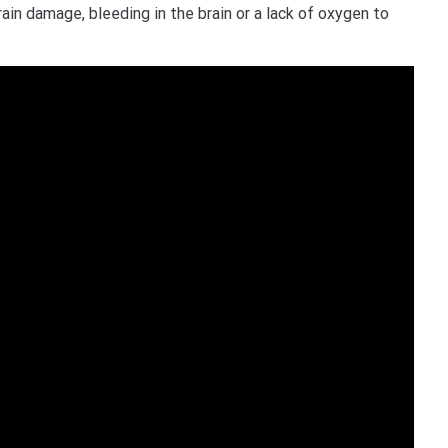
ain damage, bleeding in the brain or a lack of oxygen to