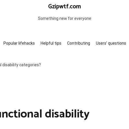
Gzipwtf.com
Something new for everyone
Popular lifehacks
Helpful tips
Contributing
Users’ questions
 disability categories?
nctional disability