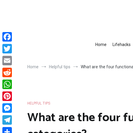
Skip
to
content
Home
Lifehacks
Facebook
Twitter
Home
Helpful tips
What are the four functional
Email
Reddit
WhatsApp
HELPFUL TIPS
Pinterest
What are the four fu
Messenger
Telegram