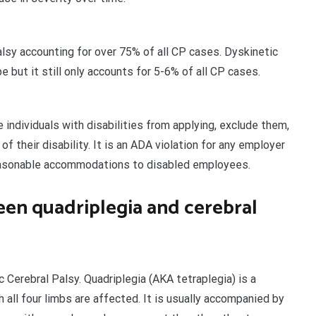
lsy accounting for over 75% of all CP cases. Dyskinetic
but it still only accounts for 5-6% of all CP cases.
 individuals with disabilities from applying, exclude them,
f their disability. It is an ADA violation for any employer
 reasonable accommodations to disabled employees.
een quadriplegia and cerebral
c Cerebral Palsy. Quadriplegia (AKA tetraplegia) is a
all four limbs are affected. It is usually accompanied by