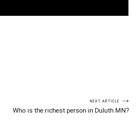
t
enger
legram
Share
NEXT ARTICLE
Who is the richest person in Duluth MN?