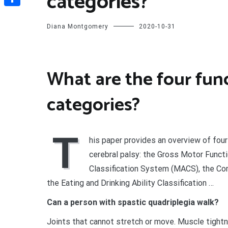
categories?
Share
Diana Montgomery
2020-10-31
What are the four func
categories?
T
his paper provides an overview of fou
cerebral palsy: the Gross Motor Funct
Classification System (MACS), the Co
the Eating and Drinking Ability Classification …
Can a person with spastic quadriplegia walk?
Joints that cannot stretch or move. Muscle tightn