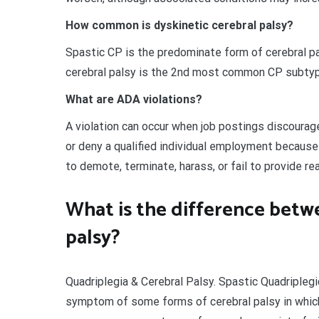
How common is dyskinetic cerebral palsy?
Spastic CP is the predominate form of cerebral pa
cerebral palsy is the 2nd most common CP subtype 
What are ADA violations?
A violation can occur when job postings discourage
or deny a qualified individual employment because o
to demote, terminate, harass, or fail to provide
What is the difference betw
palsy?
Quadriplegia & Cerebral Palsy. Spastic Quadriplegi
symptom of some forms of cerebral palsy in which 