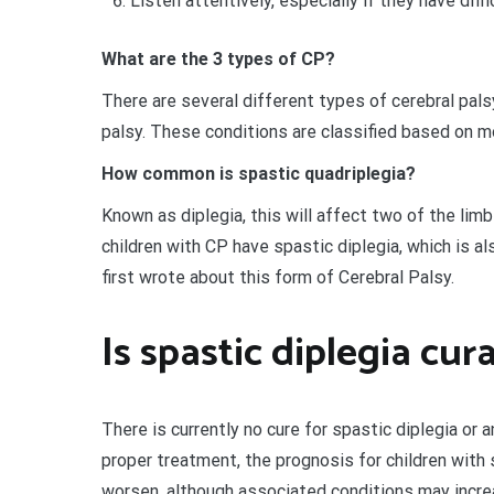
Listen attentively, especially if they have diff
What are the 3 types of CP?
There are several different types of cerebral pals
palsy. These conditions are classified based on mo
How common is spastic quadriplegia?
Known as diplegia, this will affect two of the limb
children with CP have spastic diplegia, which is a
first wrote about this form of Cerebral Palsy.
Is spastic diplegia cur
There is currently no cure for spastic diplegia or 
proper treatment, the prognosis for children with s
worsen, although associated conditions may increa