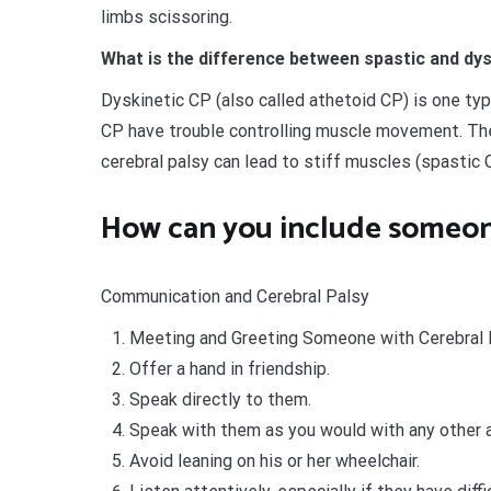
limbs scissoring.
What is the difference between spastic and dy
Dyskinetic CP (also called athetoid CP) is one typ
CP have trouble controlling muscle movement. Th
cerebral palsy can lead to stiff muscles (spastic 
How can you include someon
Communication and Cerebral Palsy
Meeting and Greeting Someone with Cerebral 
Offer a hand in friendship.
Speak directly to them.
Speak with them as you would with any other a
Avoid leaning on his or her wheelchair.