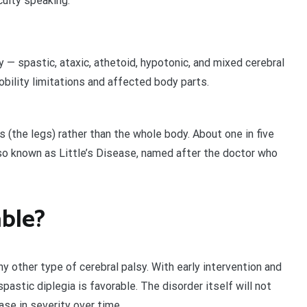
iculty speaking.
y — spastic, ataxic, athetoid, hypotonic, and mixed cerebral
bility limitations and affected body parts.
s (the legs) rather than the whole body. About one in five
lso known as Little’s Disease, named after the doctor who
able?
any other type of cerebral palsy. With early intervention and
pastic diplegia is favorable. The disorder itself will not
se in severity over time.