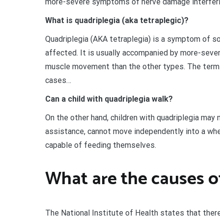
more-severe symptoms of nerve damage interferi
What is quadriplegia (aka tetraplegic)?
Quadriplegia (AKA tetraplegia) is a symptom of som
affected. It is usually accompanied by more-sev
muscle movement than the other types. The terms 
cases…
Can a child with quadriplegia walk?
On the other hand, children with quadriplegia may 
assistance, cannot move independently into a wheelc
capable of feeding themselves.
What are the causes of
The National Institute of Health states that ther