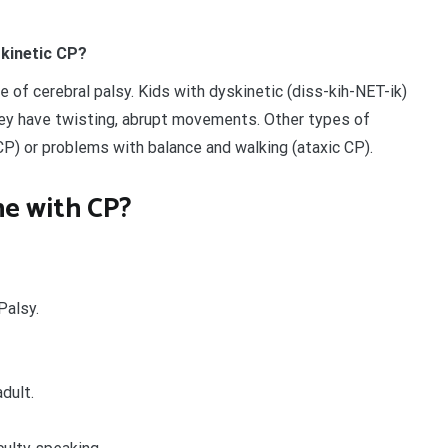
skinetic CP?
e of cerebral palsy. Kids with dyskinetic (diss-kih-NET-ik)
ey have twisting, abrupt movements. Other types of
CP) or problems with balance and walking (ataxic CP).
e with CP?
Palsy.
dult.