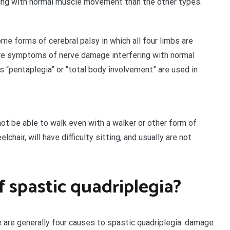
ng with normal muscle movement than the other types.
e forms of cerebral palsy in which all four limbs are
ere symptoms of nerve damage interfering with normal
“pentaplegia” or “total body involvement” are used in
not be able to walk even with a walker or other form of
hair, will have difficulty sitting, and usually are not
 spastic quadriplegia?
e are generally four causes to spastic quadriplegia: damage