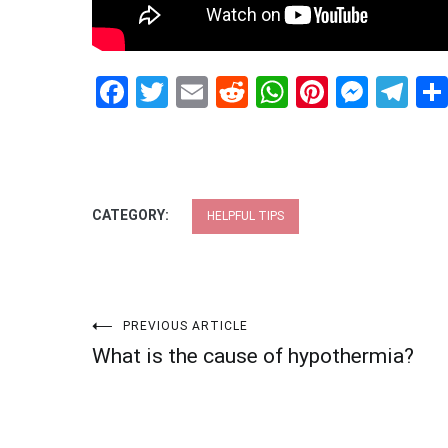
Facebook
Twitter
Email
Reddit
WhatsApp
Pinteres
Mess
Te
CATEGORY:
HELPFUL TIPS
Post
PREVIOUS ARTICLE
What is the cause of hypothermia?
navigation