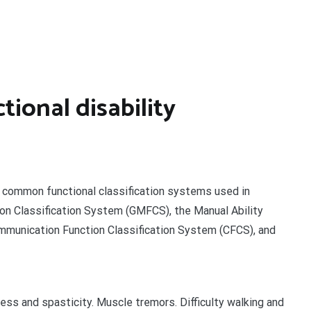
tional disability
r common functional classification systems used in
ion Classification System (GMFCS), the Manual Ability
mmunication Function Classification System (CFCS), and
ess and spasticity. Muscle tremors. Difficulty walking and