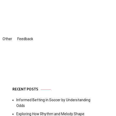
Other
Feedback
RECENT POSTS
Informed Betting in Soccer by Understanding
Odds
Exploring How Rhythm and Melody Shape