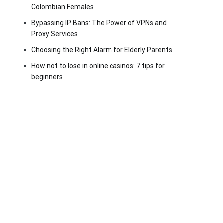
Colombian Females
Bypassing IP Bans: The Power of VPNs and
Proxy Services
Choosing the Right Alarm for Elderly Parents
How not to lose in online casinos: 7 tips for
beginners