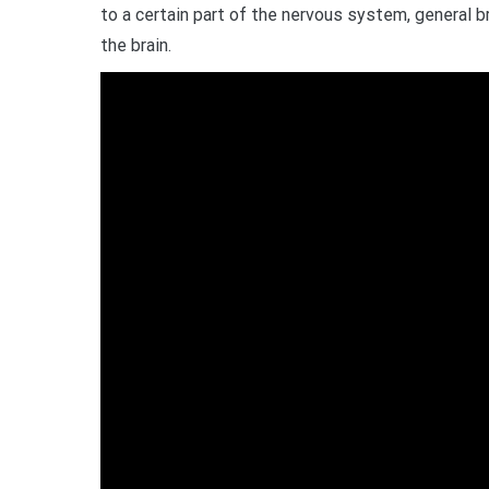
to a certain part of the nervous system, general br
the brain.