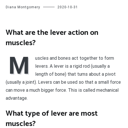
Diana Montgomery
2020-10-31
What are the lever action on
muscles?
M
uscles and bones act together to form
levers. A lever is a rigid rod (usually a
length of bone) that turns about a pivot
(usually a joint). Levers can be used so that a small force
can move a much bigger force. This is called mechanical
advantage.
What type of lever are most
muscles?