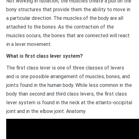
Not working in isolation, the muscles create a pull on the
bony structures that provide them the ability to move in
a particular direction. The muscles of the body are all
attached to the bones. As the contraction of the
muscles occurs, the bones that are connected will react
in a lever movement.
What is first class lever system?
The first class lever is one of three classes of levers
and is one possible arrangement of muscles, bones, and
joints found in the human body. While less common in the
body than second and third class levers, the first class
lever system is found in the neck at the atlanto-occipital
joint and in the elbow joint. Anatomy.