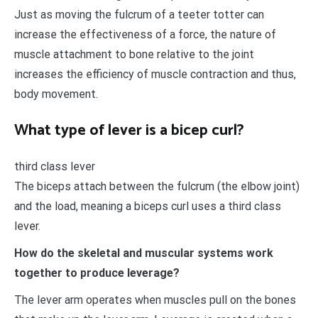
Just as moving the fulcrum of a teeter totter can
increase the effectiveness of a force, the nature of
muscle attachment to bone relative to the joint
increases the efficiency of muscle contraction and thus,
body movement.
What type of lever is a bicep curl?
third class lever
The biceps attach between the fulcrum (the elbow joint)
and the load, meaning a biceps curl uses a third class
lever.
How do the skeletal and muscular systems work
together to produce leverage?
The lever arm operates when muscles pull on the bones