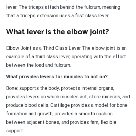
lever. The triceps attach behind the fulcrum, meaning
that a triceps extension uses a first class lever.
What lever is the elbow joint?
Elbow Joint as a Third Class Lever The elbow joint is an
example of a third class lever, operating with the effort
between the load and fulcrum.
What provides levers for muscles to act on?
Bone: supports the body, protects internal organs,
provides levers on which muscles act, store minerals, and
produce blood cells. Cartilage provides a model for bone
formation and growth, provides a smooth cushion
between adjacent bones, and provides firm, flexible
support.