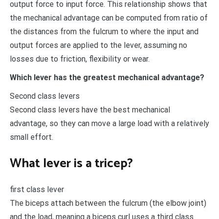
output force to input force. This relationship shows that
the mechanical advantage can be computed from ratio of
the distances from the fulcrum to where the input and
output forces are applied to the lever, assuming no
losses due to friction, flexibility or wear.
Which lever has the greatest mechanical advantage?
Second class levers
Second class levers have the best mechanical
advantage, so they can move a large load with a relatively
small effort.
What lever is a tricep?
first class lever
The biceps attach between the fulcrum (the elbow joint)
and the load, meaning a biceps curl uses a third class