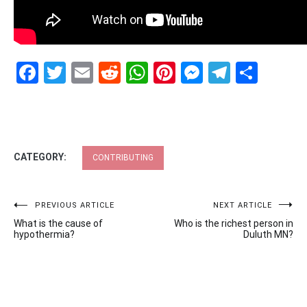
Facebook
Twitter
Email
Reddit
WhatsApp
Pinterest
Messenge
Telegr
Shar
CATEGORY:
CONTRIBUTING
Post
PREVIOUS ARTICLE
NEXT ARTICLE
What is the cause of
Who is the richest person in
navigation
hypothermia?
Duluth MN?