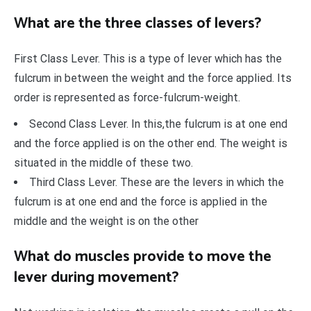
What are the three classes of levers?
First Class Lever. This is a type of lever which has the
fulcrum in between the weight and the force applied. Its
order is represented as force-fulcrum-weight.
Second Class Lever. In this,the fulcrum is at one end
and the force applied is on the other end. The weight is
situated in the middle of these two.
Third Class Lever. These are the levers in which the
fulcrum is at one end and the force is applied in the
middle and the weight is on the other
What do muscles provide to move the
lever during movement?