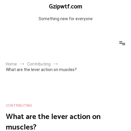
Skip
Gzipwtf.com
to
content
Something new for everyone
Home
Contributing
What are the lever action on muscles?
CONTRIBUTING
What are the lever action on
muscles?