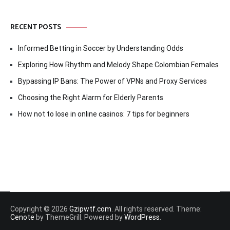
RECENT POSTS
Informed Betting in Soccer by Understanding Odds
Exploring How Rhythm and Melody Shape Colombian Females
Bypassing IP Bans: The Power of VPNs and Proxy Services
Choosing the Right Alarm for Elderly Parents
How not to lose in online casinos: 7 tips for beginners
Copyright © 2026
Gzipwtf.com
. All rights reserved. Theme:
Cenote
by ThemeGrill. Powered by
WordPress
.