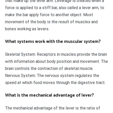
that make up the lever arm. Leverage is created when a
force is applied to a stiff bar, also called a lever arm, to
make the bar apply force to another object. Most
movement of the body is the result of muscles and
bones working as levers.
What systems work with the muscular system?
Skeletal System: Receptors in muscles provide the brain
with information about body position and movement. The
brain controls the contraction of skeletal muscle.
Nervous System: The nervous system regulates the
speed at which food moves through the digestive tract.
What is the mechanical advantage of lever?
The mechanical advantage of the lever is the ratio of