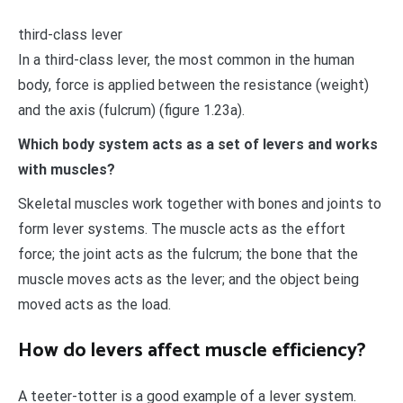
third-class lever
In a third-class lever, the most common in the human
body, force is applied between the resistance (weight)
and the axis (fulcrum) (figure 1.23a).
Which body system acts as a set of levers and works
with muscles?
Skeletal muscles work together with bones and joints to
form lever systems. The muscle acts as the effort
force; the joint acts as the fulcrum; the bone that the
muscle moves acts as the lever; and the object being
moved acts as the load.
How do levers affect muscle efficiency?
A teeter-totter is a good example of a lever system.