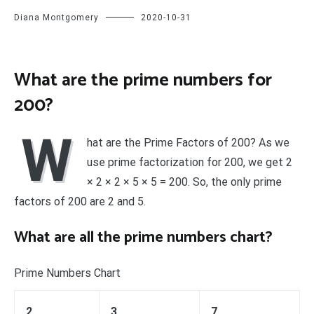
Diana Montgomery
2020-10-31
What are the prime numbers for
200?
W
hat are the Prime Factors of 200? As we
use prime factorization for 200, we get 2
× 2 × 2 × 5 × 5 = 200. So, the only prime
factors of 200 are 2 and 5.
What are all the prime numbers chart?
Prime Numbers Chart
2
3
7