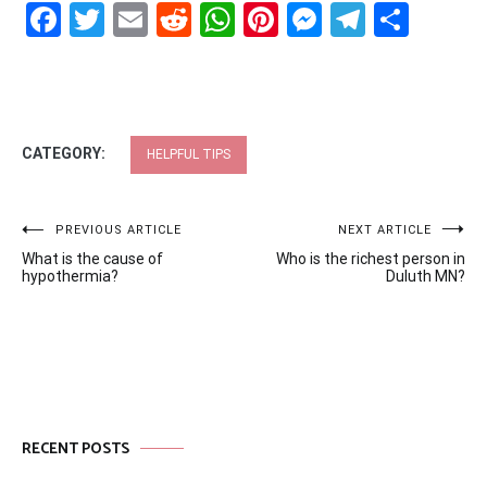
Facebook
Twitter
Email
Reddit
WhatsApp
Pinterest
Messenge
Telegr
Shar
CATEGORY:
HELPFUL TIPS
Post
PREVIOUS ARTICLE
NEXT ARTICLE
What is the cause of
Who is the richest person in
navigation
hypothermia?
Duluth MN?
RECENT POSTS