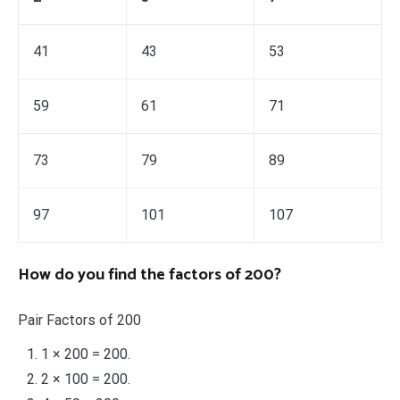
41
43
53
59
61
71
73
79
89
97
101
107
How do you find the factors of 200?
Pair Factors of 200
1 × 200 = 200.
2 × 100 = 200.