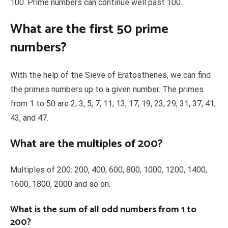
100. Prime numbers can continue well past 100.
What are the first 50 prime
numbers?
With the help of the Sieve of Eratosthenes, we can find
the primes numbers up to a given number. The primes
from 1 to 50 are 2, 3, 5, 7, 11, 13, 17, 19, 23, 29, 31, 37, 41,
43, and 47.
What are the multiples of 200?
Multiples of 200: 200, 400, 600, 800, 1000, 1200, 1400,
1600, 1800, 2000 and so on.
What is the sum of all odd numbers from 1 to
200?