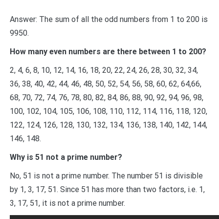
Answer: The sum of all the odd numbers from 1 to 200​ is
9950.
How many even numbers are there between 1 to 200?
2, 4, 6, 8, 10, 12, 14, 16, 18, 20, 22, 24, 26, 28, 30, 32, 34,
36, 38, 40, 42, 44, 46, 48, 50, 52, 54, 56, 58, 60, 62, 64,66,
68, 70, 72, 74, 76, 78, 80, 82, 84, 86, 88, 90, 92, 94, 96, 98,
100, 102, 104, 105, 106, 108, 110, 112, 114, 116, 118, 120,
122, 124, 126, 128, 130, 132, 134, 136, 138, 140, 142, 144,
146, 148.
Why is 51 not a prime number?
No, 51 is not a prime number. The number 51 is divisible
by 1, 3, 17, 51. Since 51 has more than two factors, i.e. 1,
3, 17, 51, it is not a prime number.