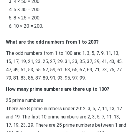
4 × 50 = 200.
5 × 40 = 200.
8 × 25 = 200.
10 × 20 = 200.
What are the odd numbers from 1 to 200?
The odd numbers from 1 to 100 are: 1, 3, 5, 7, 9, 11, 13,
15, 17, 19, 21, 23, 25, 27, 29, 31, 33, 35, 37, 39, 41, 43, 45,
47, 49, 51, 53, 55, 57, 59, 61, 63, 65, 67, 69, 71, 73, 75, 77,
79, 81, 83, 85, 87, 89, 91, 93, 95, 97, 99.
How many prime numbers are there up to 100?
25 prime numbers
There are 8 prime numbers under 20: 2, 3, 5, 7, 11, 13, 17
and 19. The first 10 prime numbers are 2, 3, 5, 7, 11, 13,
17, 19, 23, 29. There are 25 prime numbers between 1 and