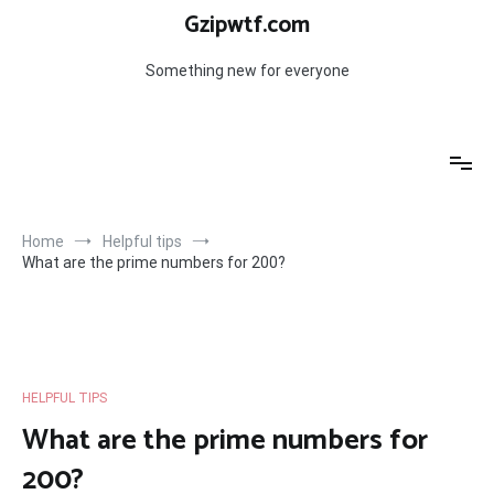
Skip
Gzipwtf.com
to
content
Something new for everyone
Home
Helpful tips
What are the prime numbers for 200?
HELPFUL TIPS
What are the prime numbers for
200?