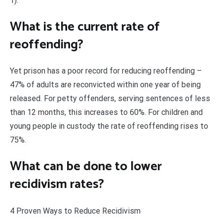
1).
What is the current rate of
reoffending?
Yet prison has a poor record for reducing reoffending –
47% of adults are reconvicted within one year of being
released. For petty offenders, serving sentences of less
than 12 months, this increases to 60%. For children and
young people in custody the rate of reoffending rises to
75%.
What can be done to lower
recidivism rates?
4 Proven Ways to Reduce Recidivism