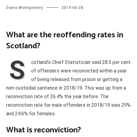
Diana Montgomery
2019-06-28
What are the reoffending rates in
Scotland?
S
cotland’s Chief Statistician said 28.3 per cent
of offenders were reconvicted within a year
of being released from prison or getting a
non-custodial sentence in 2018/19. This was up from a
reconviction rate of 26.4% the year before. The
reconviction rate for male offenders in 2018/19 was 29%
and 24.6% for females.
What is reconviction?