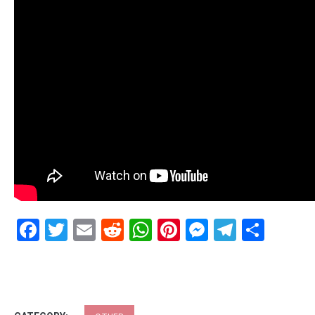
Facebook
Twitter
Email
Reddit
WhatsApp
Pinterest
Messenge
Telegr
Shar