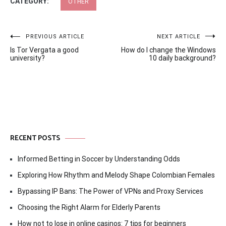
CATEGORY:
OTHER
Post
PREVIOUS ARTICLE
NEXT ARTICLE
Is Tor Vergata a good
How do I change the Windows
navigation
university?
10 daily background?
RECENT POSTS
Informed Betting in Soccer by Understanding Odds
Exploring How Rhythm and Melody Shape Colombian Females
Bypassing IP Bans: The Power of VPNs and Proxy Services
Choosing the Right Alarm for Elderly Parents
How not to lose in online casinos: 7 tips for beginners