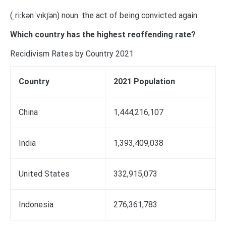
(ˌriːkənˈvɪkʃən) noun. the act of being convicted again.
Which country has the highest reoffending rate?
Recidivism Rates by Country 2021
Country
2021 Population
China
1,444,216,107
India
1,393,409,038
United States
332,915,073
Indonesia
276,361,783