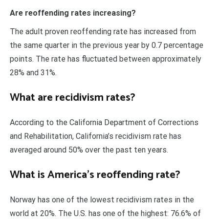
Are reoffending rates increasing?
The adult proven reoffending rate has increased from
the same quarter in the previous year by 0.7 percentage
points. The rate has fluctuated between approximately
28% and 31%.
What are recidivism rates?
According to the California Department of Corrections
and Rehabilitation, California’s recidivism rate has
averaged around 50% over the past ten years.
What is America’s reoffending rate?
Norway has one of the lowest recidivism rates in the
world at 20%. The U.S. has one of the highest: 76.6% of