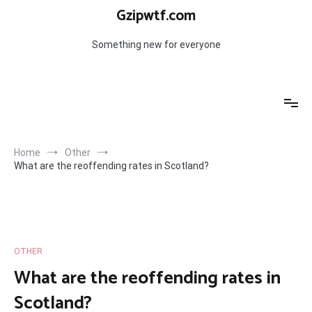
Skip
Gzipwtf.com
to
content
Something new for everyone
Home
Other
What are the reoffending rates in Scotland?
OTHER
What are the reoffending rates in
Scotland?