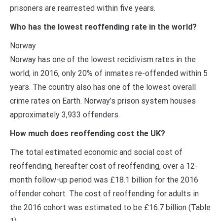
prisoners are rearrested within five years.
Who has the lowest reoffending rate in the world?
Norway
Norway has one of the lowest recidivism rates in the
world; in 2016, only 20% of inmates re-offended within 5
years. The country also has one of the lowest overall
crime rates on Earth. Norway’s prison system houses
approximately 3,933 offenders.
How much does reoffending cost the UK?
The total estimated economic and social cost of
reoffending, hereafter cost of reoffending, over a 12-
month follow-up period was £18.1 billion for the 2016
offender cohort. The cost of reoffending for adults in
the 2016 cohort was estimated to be £16.7 billion (Table