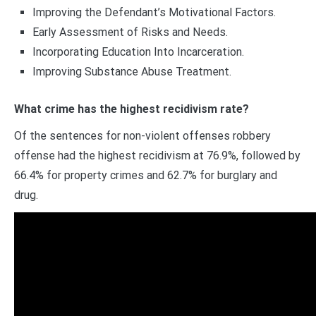
Improving the Defendant’s Motivational Factors.
Early Assessment of Risks and Needs.
Incorporating Education Into Incarceration.
Improving Substance Abuse Treatment.
What crime has the highest recidivism rate?
Of the sentences for non-violent offenses robbery
offense had the highest recidivism at 76.9%, followed by
66.4% for property crimes and 62.7% for burglary and
drug.