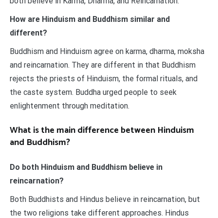
both believe in Karma, Dharma, and Reincarnation.
How are Hinduism and Buddhism similar and
different?
Buddhism and Hinduism agree on karma, dharma, moksha
and reincarnation. They are different in that Buddhism
rejects the priests of Hinduism, the formal rituals, and
the caste system. Buddha urged people to seek
enlightenment through meditation.
What is the main difference between Hinduism
and Buddhism?
Do both Hinduism and Buddhism believe in
reincarnation?
Both Buddhists and Hindus believe in reincarnation, but
the two religions take different approaches. Hindus