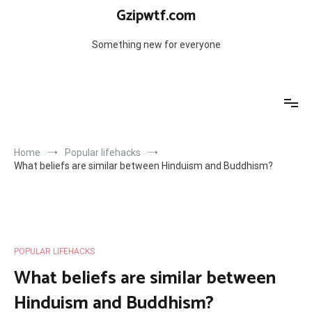
Skip
Gzipwtf.com
to
content
Something new for everyone
Home
Popular lifehacks
What beliefs are similar between Hinduism and Buddhism?
POPULAR LIFEHACKS
What beliefs are similar between
Hinduism and Buddhism?