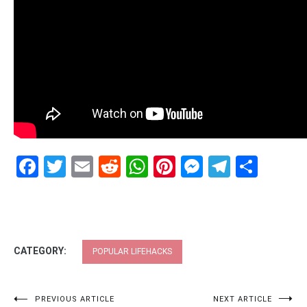
Facebook
Twitter
Email
Reddit
WhatsApp
Pinterest
Messenge
Telegr
Shar
CATEGORY:
POPULAR LIFEHACKS
Post
PREVIOUS ARTICLE
NEXT ARTICLE