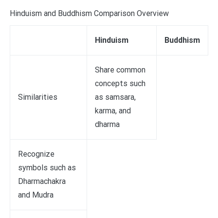
Hinduism and Buddhism Comparison Overview
Hinduism
Buddhism
Share common
concepts such
Similarities
as samsara,
karma, and
dharma
Recognize
symbols such as
Dharmachakra
and Mudra