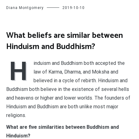
Diana Montgomery
2019-10-10
What beliefs are similar between
Hinduism and Buddhism?
H
induism and Buddhism both accepted the
law of Karma, Dharma, and Moksha and
believed in a cycle of rebirth. Hinduism and
Buddhism both believe in the existence of several hells
and heavens or higher and lower worlds. The founders of
Hinduism and Buddhism are both unlike most major
religions.
What are five similarities between Buddhism and
Hinduism?