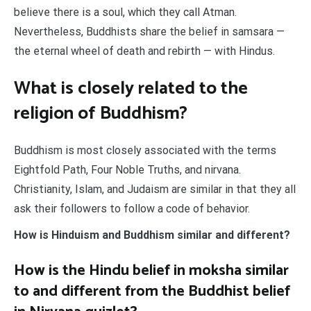
believe there is a soul, which they call Atman.
Nevertheless, Buddhists share the belief in samsara —
the eternal wheel of death and rebirth — with Hindus.
What is closely related to the
religion of Buddhism?
Buddhism is most closely associated with the terms
Eightfold Path, Four Noble Truths, and nirvana.
Christianity, Islam, and Judaism are similar in that they all
ask their followers to follow a code of behavior.
How is Hinduism and Buddhism similar and different?
How is the Hindu belief in moksha similar
to and different from the Buddhist belief