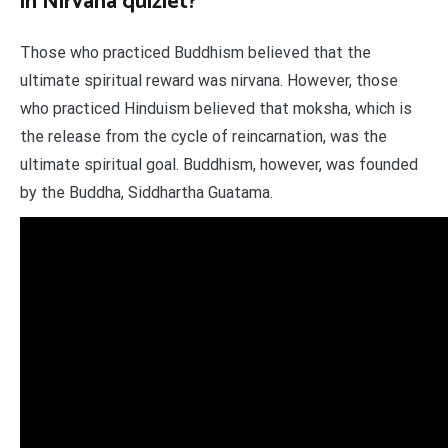
in Nirvana quizlet?
Those who practiced Buddhism believed that the
ultimate spiritual reward was nirvana. However, those
who practiced Hinduism believed that moksha, which is
the release from the cycle of reincarnation, was the
ultimate spiritual goal. Buddhism, however, was founded
by the Buddha, Siddhartha Guatama.