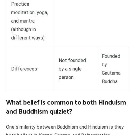
Practice
meditation, yoga,
and mantra
(although in
different ways)
Founded
Not founded
by
Differences
by a single
Gautama
person
Buddha
What belief is common to both Hinduism
and Buddhism quizlet?
One similarity between Buddhism and Hinduism is they