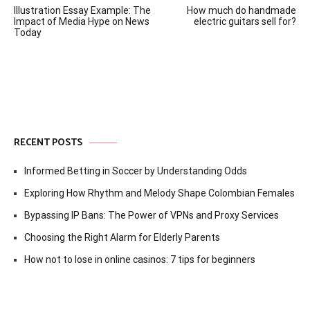
Illustration Essay Example: The
How much do handmade
navigation
Impact of Media Hype on News
electric guitars sell for?
Today
RECENT POSTS
Informed Betting in Soccer by Understanding Odds
Exploring How Rhythm and Melody Shape Colombian Females
Bypassing IP Bans: The Power of VPNs and Proxy Services
Choosing the Right Alarm for Elderly Parents
How not to lose in online casinos: 7 tips for beginners