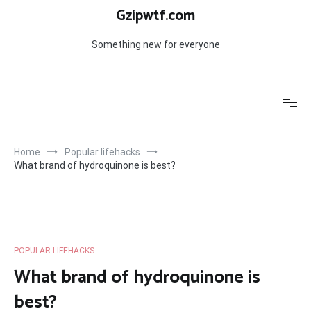
Skip
Gzipwtf.com
to
content
Something new for everyone
Home
Popular lifehacks
What brand of hydroquinone is best?
POPULAR LIFEHACKS
What brand of hydroquinone is
best?