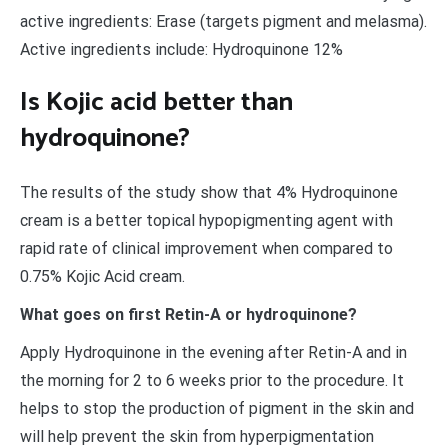
active ingredients: Erase (targets pigment and melasma).
Active ingredients include: Hydroquinone 12%
Is Kojic acid better than
hydroquinone?
The results of the study show that 4% Hydroquinone
cream is a better topical hypopigmenting agent with
rapid rate of clinical improvement when compared to
0.75% Kojic Acid cream.
What goes on first Retin-A or hydroquinone?
Apply Hydroquinone in the evening after Retin-A and in
the morning for 2 to 6 weeks prior to the procedure. It
helps to stop the production of pigment in the skin and
will help prevent the skin from hyperpigmentation