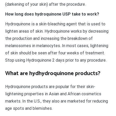
(darkening of your skin) after the procedure.
How long does hydroquinone USP take to work?
Hydroquinone is a skin-bleaching agent that is used to
lighten areas of skin. Hydroquinone works by decreasing
the production and increasing the breakdown of
melanosomes in melanocytes. In most cases, lightening
of skin should be seen after four weeks of treatment.
Stop using Hydroquinone 2 days prior to any procedure.
What are hydhydroquinone products?
Hydroquinone products are popular for their skin-
lightening properties in Asian and African cosmetics
markets. In the U.S., they also are marketed for reducing
age spots and blemishes.