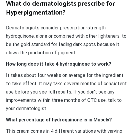
What do dermatologists prescribe for
Hyperpigmentation?
Dermatologists consider prescription-strength
hydroquinone, alone or combined with other lighteners, to
be the gold standard for fading dark spots because it
slows the production of pigment.
How long does it take 4 hydroquinone to work?
It takes about four weeks on average for the ingredient
to take effect. It may take several months of consistent
use before you see full results. If you don’t see any
improvements within three months of OTC use, talk to
your dermatologist.
What percentage of hydroquinone is in Musely?
This cream comes in 4 different variations with varying