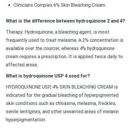
Clinicians Complex 6% Skin Bleaching Cream.
What is the difference between hydroquinone 2 and 4?
Therapy. Hydroquinone, a bleaching agent, is most
frequently used to treat melasma. A 2% concentration is
available over the counter, whereas 4% hydroquinone
cream requires a prescription. It is applied twice daily to
affected areas.
What is hydroquinone USP 4 used for?
HYDROQUINONE USP, 4% SKIN BLEACHING CREAM is
indicated for the gradual bleaching of hyperpigmented
skin conditions such as chloasma, melasma, freckles,
senile lentigines, and other unwanted areas of melanin
hyperpigmentation.