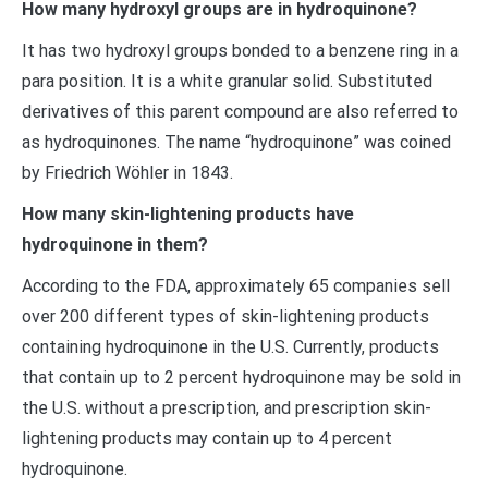
How many hydroxyl groups are in hydroquinone?
It has two hydroxyl groups bonded to a benzene ring in a
para position. It is a white granular solid. Substituted
derivatives of this parent compound are also referred to
as hydroquinones. The name “hydroquinone” was coined
by Friedrich Wöhler in 1843.
How many skin-lightening products have
hydroquinone in them?
According to the FDA, approximately 65 companies sell
over 200 different types of skin-lightening products
containing hydroquinone in the U.S. Currently, products
that contain up to 2 percent hydroquinone may be sold in
the U.S. without a prescription, and prescription skin-
lightening products may contain up to 4 percent
hydroquinone.