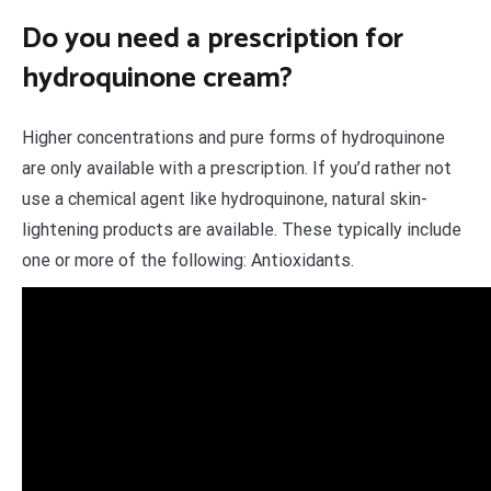
Do you need a prescription for
hydroquinone cream?
Higher concentrations and pure forms of hydroquinone
are only available with a prescription. If you’d rather not
use a chemical agent like hydroquinone, natural skin-
lightening products are available. These typically include
one or more of the following: Antioxidants.