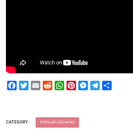
Facebook
Twitter
Email
Reddit
WhatsApp
Pinterest
Messenge
Telegr
Shar
CATEGORY:
POPULAR LIFEHACKS