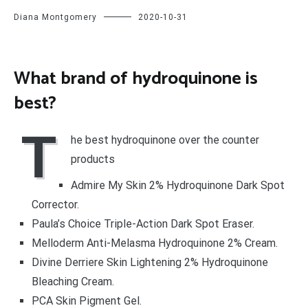
Diana Montgomery
2020-10-31
What brand of hydroquinone is
best?
T
he best hydroquinone over the counter
products
Admire My Skin 2% Hydroquinone Dark Spot
Corrector.
Paula’s Choice Triple-Action Dark Spot Eraser.
Melloderm Anti-Melasma Hydroquinone 2% Cream.
Divine Derriere Skin Lightening 2% Hydroquinone
Bleaching Cream.
PCA Skin Pigment Gel.