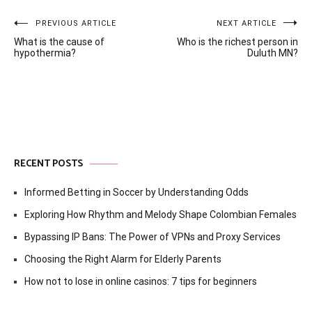
Post
PREVIOUS ARTICLE
NEXT ARTICLE
What is the cause of
Who is the richest person in
navigation
hypothermia?
Duluth MN?
RECENT POSTS
Informed Betting in Soccer by Understanding Odds
Exploring How Rhythm and Melody Shape Colombian Females
Bypassing IP Bans: The Power of VPNs and Proxy Services
Choosing the Right Alarm for Elderly Parents
How not to lose in online casinos: 7 tips for beginners