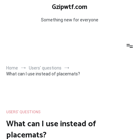
Skip
Gzipwtf.com
to
content
Something new for everyone
Home
Users' questions
What can I use instead of placemats?
USERS' QUESTIONS
What can I use instead of
placemats?