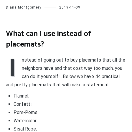
Diana Montgomery
2019-11-09
What can I use instead of
placemats?
I
nstead of going out to buy placemats that all the
neighbors have and that cost way too much, you
can do it yourself!…Below we have 44 practical
and pretty placemats that will make a statement.
Flannel.
Confetti.
Pom-Poms.
Watercolor.
Sisal Rope.