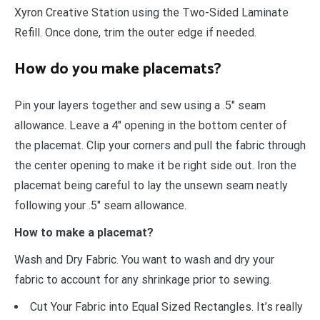
Xyron Creative Station using the Two-Sided Laminate
Refill. Once done, trim the outer edge if needed.
How do you make placemats?
Pin your layers together and sew using a .5″ seam
allowance. Leave a 4″ opening in the bottom center of
the placemat. Clip your corners and pull the fabric through
the center opening to make it be right side out. Iron the
placemat being careful to lay the unsewn seam neatly
following your .5″ seam allowance.
How to make a placemat?
Wash and Dry Fabric. You want to wash and dry your
fabric to account for any shrinkage prior to sewing.
Cut Your Fabric into Equal Sized Rectangles. It’s really