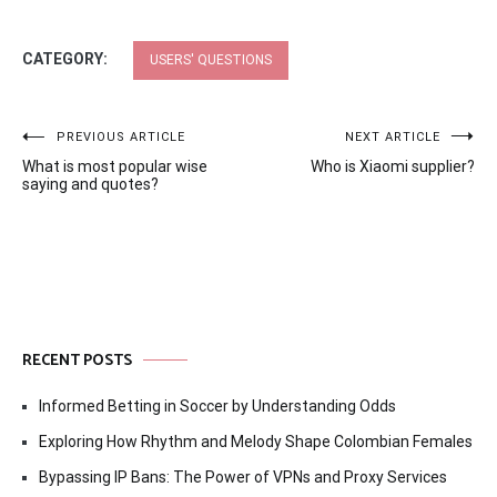
CATEGORY:
USERS' QUESTIONS
Post
PREVIOUS ARTICLE
NEXT ARTICLE
What is most popular wise
Who is Xiaomi supplier?
navigation
saying and quotes?
RECENT POSTS
Informed Betting in Soccer by Understanding Odds
Exploring How Rhythm and Melody Shape Colombian Females
Bypassing IP Bans: The Power of VPNs and Proxy Services