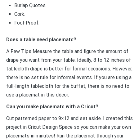
Burlap Quotes.
Cork.
Fool-Proof.
Does a table need placemats?
A Few Tips Measure the table and figure the amount of
drape you want from your table. Ideally, 8 to 12 inches of
tablecloth drape is better for formal occasions. However,
there is no set rule for informal events. If you are using a
full-length tablecloth for the buffet, there is no need to
use a placemat in this décor.
Can you make placemats with a Cricut?
Cut patterned paper to 9×12 and set aside. I created this
project in Cricut Design Space so you can make your own
placemats in minutes! Run the placemat through your