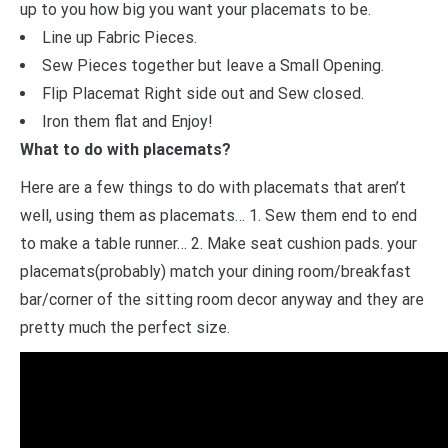
up to you how big you want your placemats to be.
Line up Fabric Pieces.
Sew Pieces together but leave a Small Opening.
Flip Placemat Right side out and Sew closed.
Iron them flat and Enjoy!
What to do with placemats?
Here are a few things to do with placemats that aren’t
well, using them as placemats… 1. Sew them end to end
to make a table runner… 2. Make seat cushion pads. your
placemats(probably) match your dining room/breakfast
bar/corner of the sitting room decor anyway and they are
pretty much the perfect size.