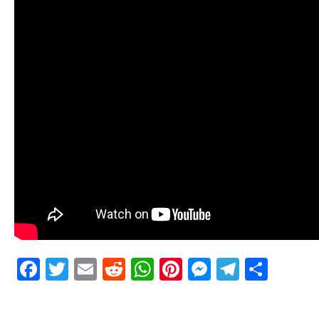
Facebook
Twitter
Email
Reddit
WhatsApp
Pinterest
Messenge
Telegr
Shar