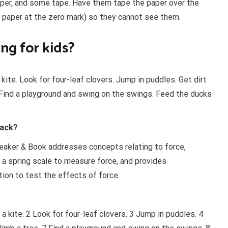
paper, and some tape. Have them tape the paper over the
 paper at the zero mark) so they cannot see them.
ng for kids?
 kite. Look for four-leaf clovers. Jump in puddles. Get dirt
. Find a playground and swing on the swings. Feed the ducks
pack?
eaker & Book addresses concepts relating to force,
of a spring scale to measure force, and provides
tion to test the effects of force.
 a kite. 2 Look for four-leaf clovers. 3 Jump in puddles. 4