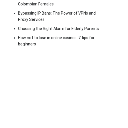
Colombian Females
Bypassing IP Bans: The Power of VPNs and
Proxy Services
Choosing the Right Alarm for Elderly Parents
How not to lose in online casinos: 7 tips for
beginners