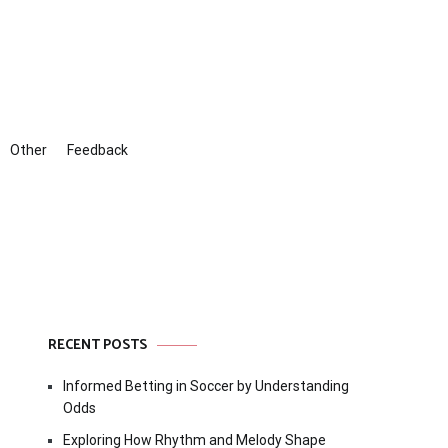
Other
Feedback
RECENT POSTS
Informed Betting in Soccer by Understanding
Odds
Exploring How Rhythm and Melody Shape