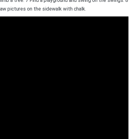
Climb a tree. 7 Find a playground and swing on the swings. 8
aw pictures on the sidewalk with chalk.