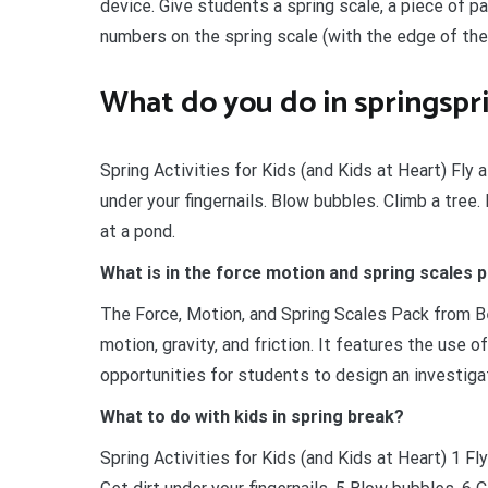
device. Give students a spring scale, a piece of 
numbers on the spring scale (with the edge of the
What do you do in springspri
Spring Activities for Kids (and Kids at Heart) Fly a
under your fingernails. Blow bubbles. Climb a tree
at a pond.
What is in the force motion and spring scales 
The Force, Motion, and Spring Scales Pack from B
motion, gravity, and friction. It features the use 
opportunities for students to design an investiga
What to do with kids in spring break?
Spring Activities for Kids (and Kids at Heart) 1 Fly