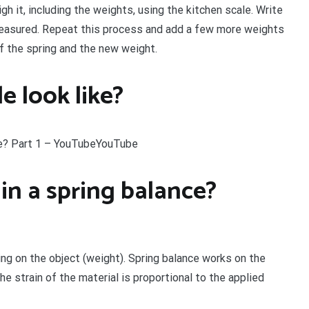
 it, including the weights, using the kitchen scale. Write
measured. Repeat this process and add a few more weights
f the spring and the new weight.
e look like?
e? Part 1 – YouTubeYouTube
 in a spring balance?
ing on the object (weight). Spring balance works on the
he strain of the material is proportional to the applied