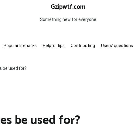
Gzipwtf.com
Something new for everyone
Popular lifehacks
Helpful tips
Contributing
Users’ questions
s be used for?
es be used for?