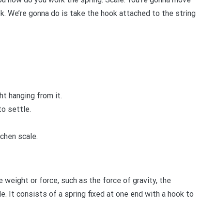
. We’re gonna do is take the hook attached to the string
t hanging from it.
to settle.
chen scale.
 weight or force, such as the force of gravity, the
e. It consists of a spring fixed at one end with a hook to