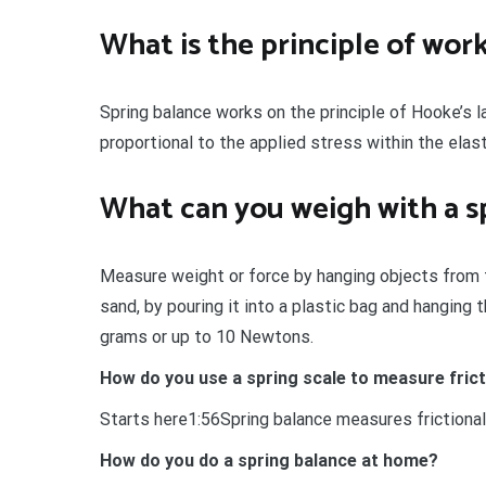
What is the principle of work
Spring balance works on the principle of Hooke’s l
proportional to the applied stress within the elasti
What can you weigh with a s
Measure weight or force by hanging objects from 
sand, by pouring it into a plastic bag and hangin
grams or up to 10 Newtons.
How do you use a spring scale to measure fric
Starts here1:56Spring balance measures frictional
How do you do a spring balance at home?