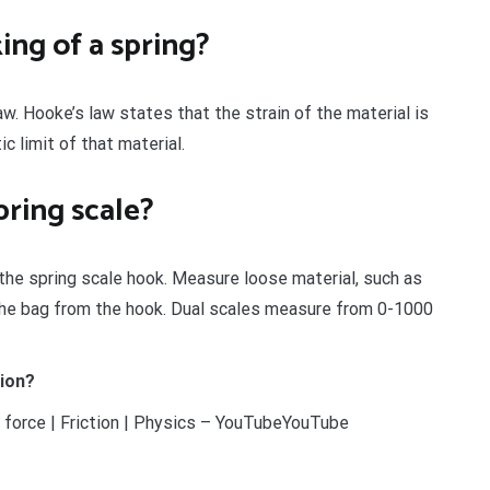
ing of a spring?
aw. Hooke’s law states that the strain of the material is
c limit of that material.
pring scale?
the spring scale hook. Measure loose material, such as
g the bag from the hook. Dual scales measure from 0-1000
tion?
 force | Friction | Physics – YouTubeYouTube