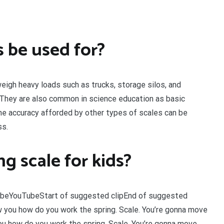
 be used for?
weigh heavy loads such as trucks, storage silos, and
. They are also common in science education as basic
he accuracy afforded by other types of scales can be
ss.
g scale for kids?
TubeYouTubeStart of suggested clipEnd of suggested
 you how do you work the spring. Scale. You’re gonna move
u how do you work the spring. Scale. You’re gonna move