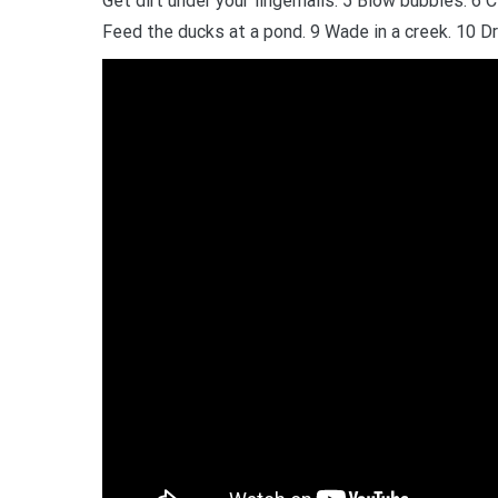
Get dirt under your fingernails. 5 Blow bubbles. 6 
Feed the ducks at a pond. 9 Wade in a creek. 10 Dr