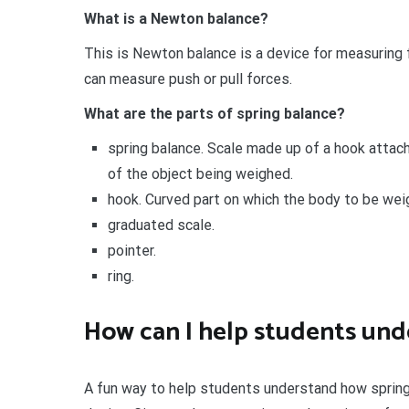
What is a Newton balance?
This is Newton balance is a device for measuring 
can measure push or pull forces.
What are the parts of spring balance?
spring balance. Scale made up of a hook attach
of the object being weighed.
hook. Curved part on which the body to be wei
graduated scale.
pointer.
ring.
How can I help students und
A fun way to help students understand how spring 