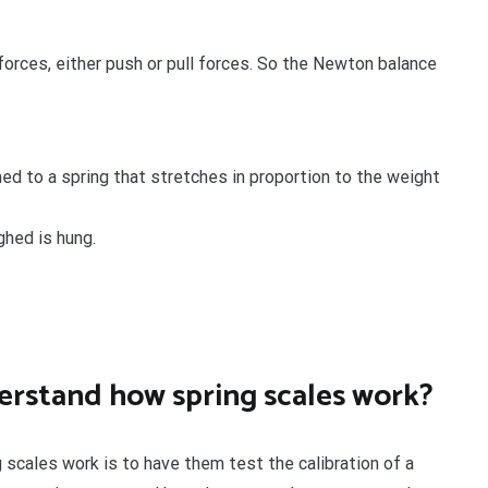
forces, either push or pull forces. So the Newton balance
ed to a spring that stretches in proportion to the weight
ghed is hung.
erstand how spring scales work?
scales work is to have them test the calibration of a