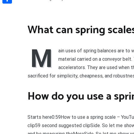
Share
What can spring scales
M
ain uses of spring balances are to 
material carried on a conveyor belt
accelerators. They are used when t
sacrificed for simplicity, cheapness, and robustne
How do you use a sprin
Starts here0:59How to use a spring scale – You
clip59 second suggested clipSide. So let me show
and be measuring theMoreSide. So let me show yo