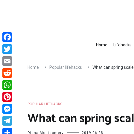
Skip
to
content
Home
Lifehacks
Facebook
Twitter
Home
Popular lifehacks
What can spring scale
Email
Reddit
WhatsApp
POPULAR LIFEHACKS
Pinterest
What can spring scal
Messenger
Telegram
Diana Montgomery
2019-06-28