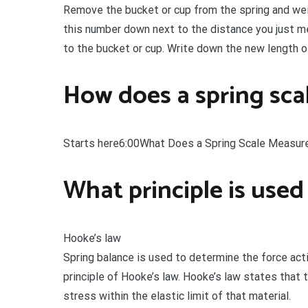
Remove the bucket or cup from the spring and weigh
this number down next to the distance you just 
to the bucket or cup. Write down the new length o
How does a spring scal
Starts here6:00What Does a Spring Scale Measur
What principle is used
Hooke’s law
Spring balance is used to determine the force act
principle of Hooke’s law. Hooke’s law states that t
stress within the elastic limit of that material.