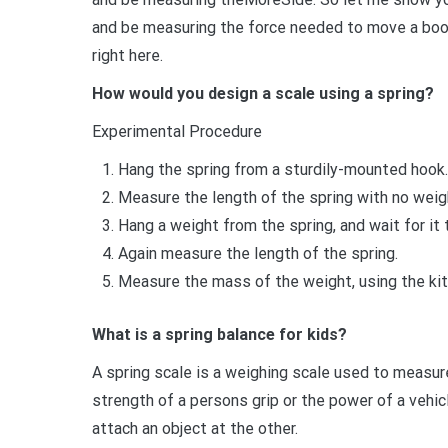
and be measuring the force needed to move a book
right here.
How would you design a scale using a spring?
Experimental Procedure
Hang the spring from a sturdily-mounted hook.
Measure the length of the spring with no weigh
Hang a weight from the spring, and wait for it 
Again measure the length of the spring.
Measure the mass of the weight, using the kit
What is a spring balance for kids?
A spring scale is a weighing scale used to measure
strength of a persons grip or the power of a vehicl
attach an object at the other.