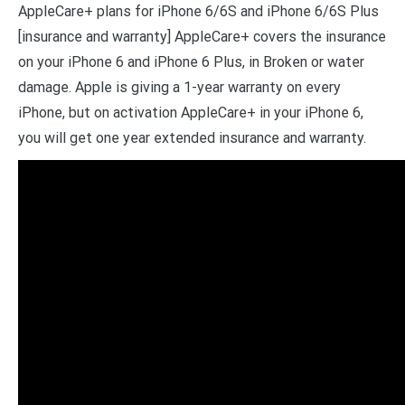
AppleCare+ plans for iPhone 6/6S and iPhone 6/6S Plus
[insurance and warranty] AppleCare+ covers the insurance
on your iPhone 6 and iPhone 6 Plus, in Broken or water
damage. Apple is giving a 1-year warranty on every
iPhone, but on activation AppleCare+ in your iPhone 6,
you will get one year extended insurance and warranty.