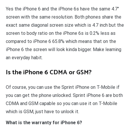
Yes the iPhone 6 and the iPhone 6s have the same 4.7″
screen with the same resolution. Both phones share the
exact same diagonal screen size which is 4.7 inch but the
screen to body ratio on the iPhone 6s is 0.2% less as
compared to iPhone 6 65.8% which means that on the
iPhone 6 the screen will look kinda bigger. Make learning
an everyday habit.
Is the iPhone 6 CDMA or GSM?
Of course, you can use the Sprint iPhone on T-Mobile if
you can get the phone unlocked. Sprint iPhone 6 are both
CDMA and GSM capable so you can use it on T-Mobile
which is GSM, just have to unlock it.
What is the warranty for iPhone 6?