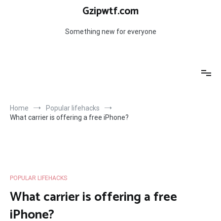
Skip
Gzipwtf.com
to
content
Something new for everyone
Home
Popular lifehacks
What carrier is offering a free iPhone?
POPULAR LIFEHACKS
What carrier is offering a free
iPhone?