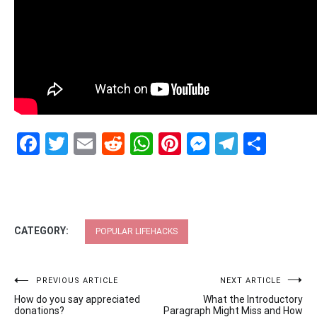
Facebook
Twitter
Email
Reddit
WhatsApp
Pinterest
Messenge
Telegr
Shar
CATEGORY:
POPULAR LIFEHACKS
Post
PREVIOUS ARTICLE
NEXT ARTICLE
How do you say appreciated
What the Introductory
navigation
donations?
Paragraph Might Miss and How