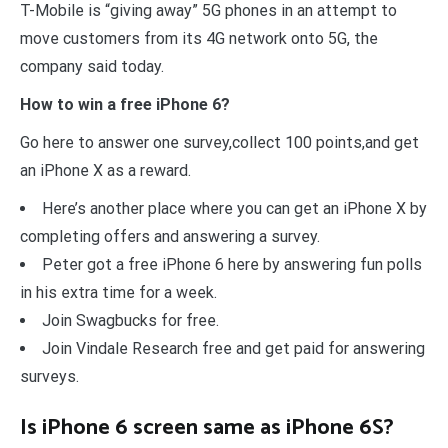
T-Mobile is “giving away” 5G phones in an attempt to
move customers from its 4G network onto 5G, the
company said today.
How to win a free iPhone 6?
Go here to answer one survey,collect 100 points,and get
an iPhone X as a reward.
Here’s another place where you can get an iPhone X by
completing offers and answering a survey.
Peter got a free iPhone 6 here by answering fun polls
in his extra time for a week.
Join Swagbucks for free.
Join Vindale Research free and get paid for answering
surveys.
Is iPhone 6 screen same as iPhone 6S?