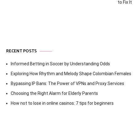
to Fix It
RECENT POSTS
Informed Betting in Soccer by Understanding Odds
Exploring How Rhythm and Melody Shape Colombian Females
Bypassing IP Bans: The Power of VPNs and Proxy Services
Choosing the Right Alarm for Elderly Parents
How not to lose in online casinos: 7 tips for beginners