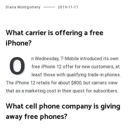
Diana Montgomery
2019-11-11
What carrier is offering a free
iPhone?
O
n Wednesday, T-Mobile introduced its own
free iPhone 12 offer for new customers, at
least those with qualifying trade-in phones.
The iPhone 12 retails for about $800, but carriers view
that as a marketing cost in their quest for subscribers.
What cell phone company is giving
away free phones?