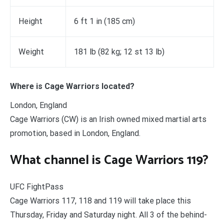
Height
6 ft 1 in (185 cm)
Weight
181 lb (82 kg; 12 st 13 lb)
Where is Cage Warriors located?
London, England
Cage Warriors (CW) is an Irish owned mixed martial arts
promotion, based in London, England.
What channel is Cage Warriors 119?
UFC FightPass
Cage Warriors 117, 118 and 119 will take place this
Thursday, Friday and Saturday night. All 3 of the behind-