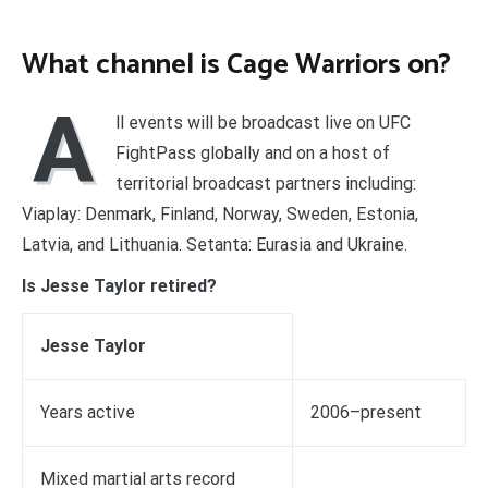
What channel is Cage Warriors on?
A
ll events will be broadcast live on UFC
FightPass globally and on a host of
territorial broadcast partners including:
Viaplay: Denmark, Finland, Norway, Sweden, Estonia,
Latvia, and Lithuania. Setanta: Eurasia and Ukraine.
Is Jesse Taylor retired?
Jesse Taylor
Years active
2006–present
Mixed martial arts record