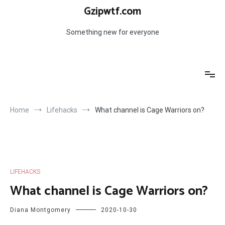
Skip
Gzipwtf.com
to
content
Something new for everyone
Home
Lifehacks
What channel is Cage Warriors on?
LIFEHACKS
What channel is Cage Warriors on?
Diana Montgomery
2020-10-30