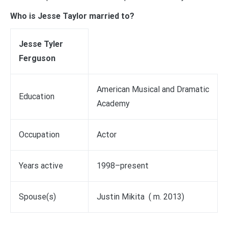
Who is Jesse Taylor married to?
Jesse Tyler
Ferguson
American Musical and Dramatic
Education
Academy
Occupation
Actor
Years active
1998–present
Spouse(s)
Justin Mikita ​ ( m. 2013)​