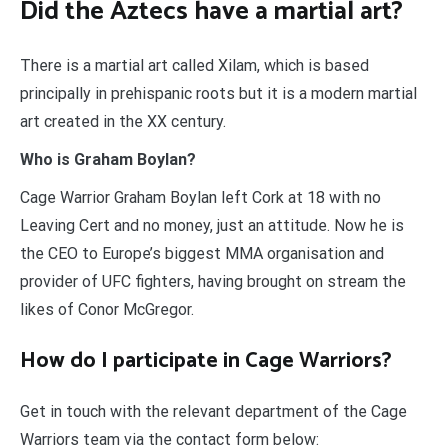
Did the Aztecs have a martial art?
There is a martial art called Xilam, which is based
principally in prehispanic roots but it is a modern martial
art created in the XX century.
Who is Graham Boylan?
Cage Warrior Graham Boylan left Cork at 18 with no
Leaving Cert and no money, just an attitude. Now he is
the CEO to Europe’s biggest MMA organisation and
provider of UFC fighters, having brought on stream the
likes of Conor McGregor.
How do I participate in Cage Warriors?
Get in touch with the relevant department of the Cage
Warriors team via the contact form below: