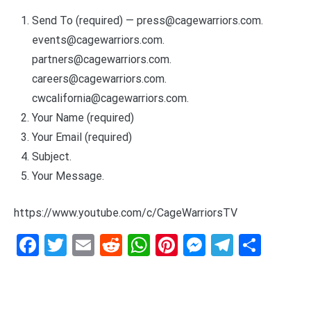
Send To (required) —
press@cagewarriors.com
.
events@cagewarriors.com
.
partners@cagewarriors.com
.
careers@cagewarriors.com
.
cwcalifornia@cagewarriors.com
.
Your Name (required)
Your Email (required)
Subject.
Your Message.
https://www.youtube.com/c/CageWarriorsTV
Facebook
Twitter
Email
Reddit
WhatsApp
Pinterest
Messenge
Telegr
Shar