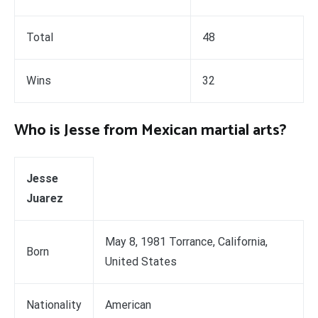
Total
48
Wins
32
Who is Jesse from Mexican martial arts?
Jesse
Juarez
May 8, 1981 Torrance, California,
Born
United States
Nationality
American