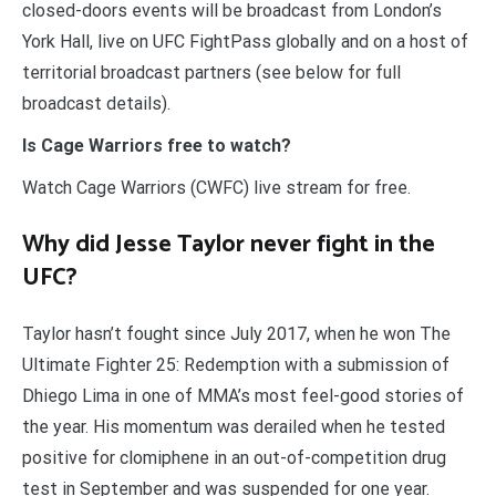
closed-doors events will be broadcast from London’s
York Hall, live on UFC FightPass globally and on a host of
territorial broadcast partners (see below for full
broadcast details).
Is Cage Warriors free to watch?
Watch Cage Warriors (CWFC) live stream for free.
Why did Jesse Taylor never fight in the
UFC?
Taylor hasn’t fought since July 2017, when he won The
Ultimate Fighter 25: Redemption with a submission of
Dhiego Lima in one of MMA’s most feel-good stories of
the year. His momentum was derailed when he tested
positive for clomiphene in an out-of-competition drug
test in September and was suspended for one year.