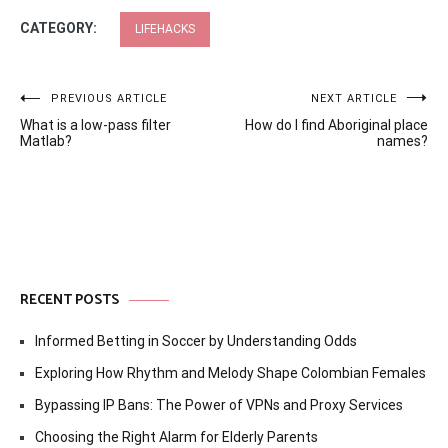
CATEGORY:
LIFEHACKS
Post
PREVIOUS ARTICLE
NEXT ARTICLE
What is a low-pass filter
How do I find Aboriginal place
navigation
Matlab?
names?
RECENT POSTS
Informed Betting in Soccer by Understanding Odds
Exploring How Rhythm and Melody Shape Colombian Females
Bypassing IP Bans: The Power of VPNs and Proxy Services
Choosing the Right Alarm for Elderly Parents