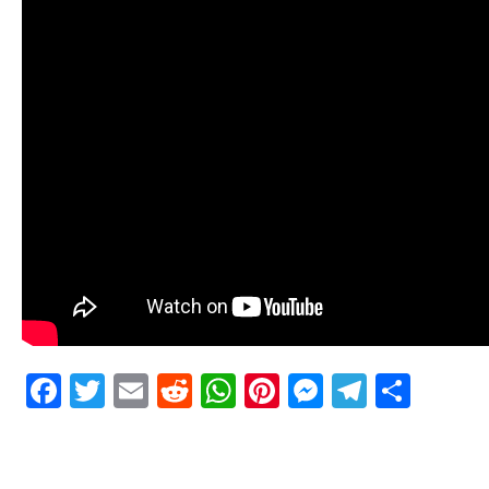
Facebook
Twitter
Email
Reddit
WhatsApp
Pinterest
Messenge
Telegr
Shar