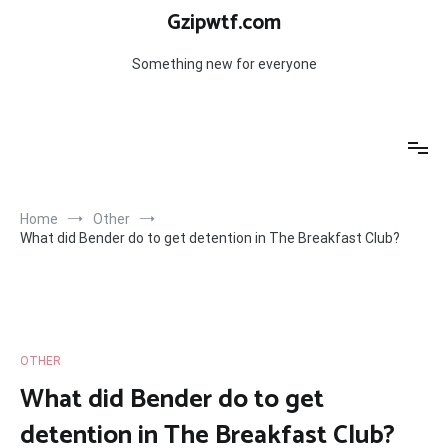
Skip
Gzipwtf.com
to
content
Something new for everyone
Home
Other
What did Bender do to get detention in The Breakfast Club?
OTHER
What did Bender do to get
detention in The Breakfast Club?