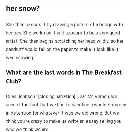
her snow?
She then passes it by drawing a picture of a bridge with
her pen. She works on it and appears to be a very good
artist. She then begins scratching her head wildly, so her
dandruff would fall on the paper to make it look like it
was snowing.
What are the last words in The Breakfast
Club?
Brian Johnson : [closing narration] Dear Mr. Vernon, we
accept the fact that we had to sacrifice a whole Saturday
in detention for whatever it was we did wrong. But we
think you’re crazy to make us write an essay telling you
who we think we are.