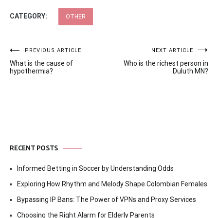
CATEGORY:
OTHER
Post
PREVIOUS ARTICLE
NEXT ARTICLE
What is the cause of
Who is the richest person in
navigation
hypothermia?
Duluth MN?
RECENT POSTS
Informed Betting in Soccer by Understanding Odds
Exploring How Rhythm and Melody Shape Colombian Females
Bypassing IP Bans: The Power of VPNs and Proxy Services
Choosing the Right Alarm for Elderly Parents