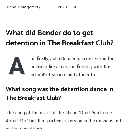
Diana Montgomery
2020-10-31
What did Bender do to get
detention in The Breakfast Club?
A
nd finally, John Bender is in detention for
pulling a fire alarm and fighting with the
school’s teachers and students.
What song was the detention dance in
The Breakfast Club?
The song at the start of the film is “Don’t You Forget
About Me,” but that particular version in the movie is not
on the soundtrack.