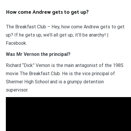
How come Andrew gets to get up?
The Breakfast Club – Hey, how come Andrew gets to get
up? If he gets up, we’ll all get up, it’ll be anarchy! |
Facebook.
Was Mr Vernon the principal?
Richard “Dick” Vernon is the main antagonist of the 1985
movie The Breakfast Club. He is the vice principal of
Shermer High School and is a grumpy detention
supervisor.