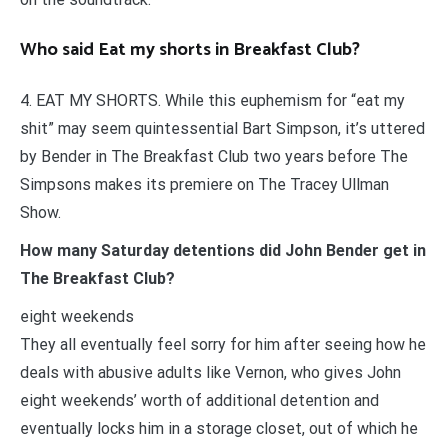
Who said Eat my shorts in Breakfast Club?
4. EAT MY SHORTS. While this euphemism for “eat my
shit” may seem quintessential Bart Simpson, it’s uttered
by Bender in The Breakfast Club two years before The
Simpsons makes its premiere on The Tracey Ullman
Show.
How many Saturday detentions did John Bender get in
The Breakfast Club?
eight weekends
They all eventually feel sorry for him after seeing how he
deals with abusive adults like Vernon, who gives John
eight weekends’ worth of additional detention and
eventually locks him in a storage closet, out of which he