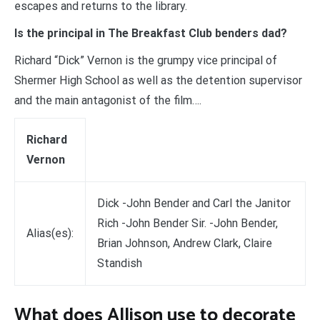
escapes and returns to the library.
Is the principal in The Breakfast Club benders dad?
Richard “Dick” Vernon is the grumpy vice principal of
Shermer High School as well as the detention supervisor
and the main antagonist of the film….
Richard
Vernon
Dick -John Bender and Carl the Janitor
Rich -John Bender Sir. -John Bender,
Alias(es):
Brian Johnson, Andrew Clark, Claire
Standish
What does Allison use to decorate