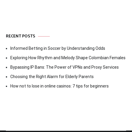
RECENT POSTS
Informed Betting in Soccer by Understanding Odds
Exploring How Rhythm and Melody Shape Colombian Females
Bypassing IP Bans: The Power of VPNs and Proxy Services
Choosing the Right Alarm for Elderly Parents
How not to lose in online casinos: 7 tips for beginners