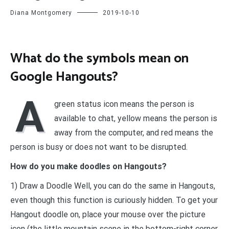
Diana Montgomery
2019-10-10
What do the symbols mean on
Google Hangouts?
A
green status icon means the person is
available to chat, yellow means the person is
away from the computer, and red means the
person is busy or does not want to be disrupted.
How do you make doodles on Hangouts?
1) Draw a Doodle Well, you can do the same in Hangouts,
even though this function is curiously hidden. To get your
Hangout doodle on, place your mouse over the picture
icon (the little mountain scene in the bottom-right corner