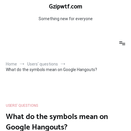
Skip
Gzipwtf.com
to
content
Something new for everyone
Home
Users' questions
What do the symbols mean on Google Hangouts?
USERS' QUESTIONS
What do the symbols mean on
Google Hangouts?