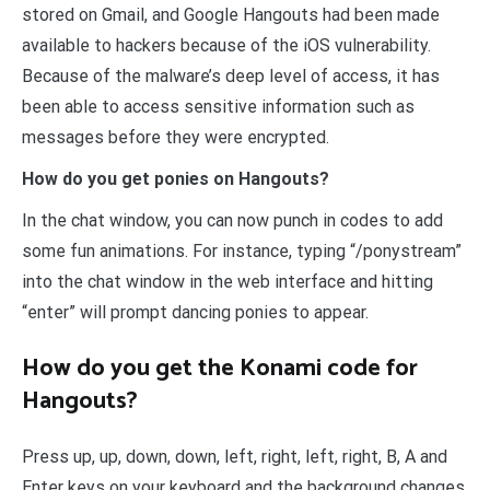
stored on Gmail, and Google Hangouts had been made
available to hackers because of the iOS vulnerability.
Because of the malware’s deep level of access, it has
been able to access sensitive information such as
messages before they were encrypted.
How do you get ponies on Hangouts?
In the chat window, you can now punch in codes to add
some fun animations. For instance, typing “/ponystream”
into the chat window in the web interface and hitting
“enter” will prompt dancing ponies to appear.
How do you get the Konami code for
Hangouts?
Press up, up, down, down, left, right, left, right, B, A and
Enter keys on your keyboard and the background changes