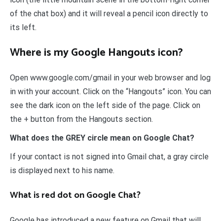
of the chat box) and it will reveal a pencil icon directly to
its left.
Where is my Google Hangouts icon?
Open www.google.com/gmail in your web browser and log
in with your account. Click on the “Hangouts” icon. You can
see the dark icon on the left side of the page. Click on
the + button from the Hangouts section.
What does the GREY circle mean on Google Chat?
If your contact is not signed into Gmail chat, a gray circle
is displayed next to his name.
What is red dot on Google Chat?
Google has introduced a new feature on Gmail that will