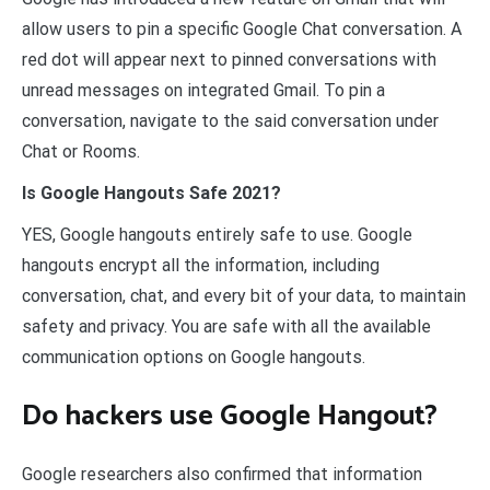
allow users to pin a specific Google Chat conversation. A
red dot will appear next to pinned conversations with
unread messages on integrated Gmail. To pin a
conversation, navigate to the said conversation under
Chat or Rooms.
Is Google Hangouts Safe 2021?
YES, Google hangouts entirely safe to use. Google
hangouts encrypt all the information, including
conversation, chat, and every bit of your data, to maintain
safety and privacy. You are safe with all the available
communication options on Google hangouts.
Do hackers use Google Hangout?
Google researchers also confirmed that information