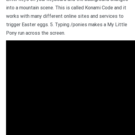
into a mountain scene. This is called Konami Code and it
works with many different online sites and services to
trigger Easter eggs. 5. Typing /ponies makes a My Little
Pony run across the screen.