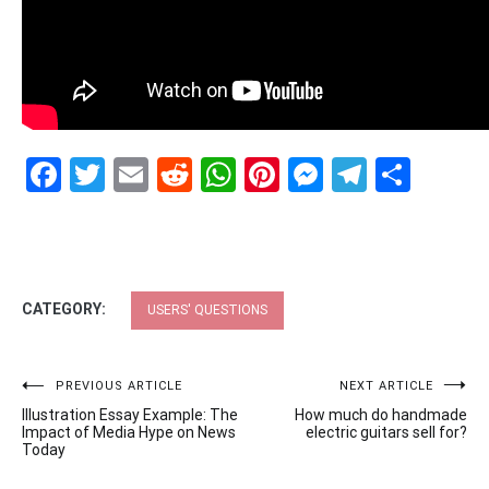
Facebook
Twitter
Email
Reddit
WhatsApp
Pinterest
Messenge
Telegr
Shar
CATEGORY:
USERS' QUESTIONS
Post
PREVIOUS ARTICLE
NEXT ARTICLE
Illustration Essay Example: The
How much do handmade
navigation
Impact of Media Hype on News
electric guitars sell for?
Today