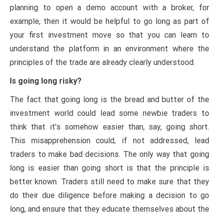
planning to open a demo account with a broker, for
example, then it would be helpful to go long as part of
your first investment move so that you can learn to
understand the platform in an environment where the
principles of the trade are already clearly understood.
Is going long risky?
The fact that going long is the bread and butter of the
investment world could lead some newbie traders to
think that it’s somehow easier than, say, going short.
This misapprehension could, if not addressed, lead
traders to make bad decisions. The only way that going
long is easier than going short is that the principle is
better known. Traders still need to make sure that they
do their due diligence before making a decision to go
long, and ensure that they educate themselves about the