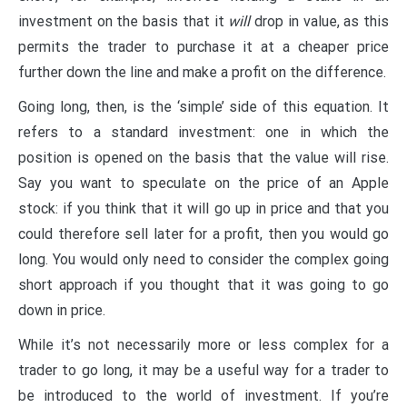
investment on the basis that it
will
drop in value, as this
permits the trader to purchase it at a cheaper price
further down the line and make a profit on the difference.
Going long, then, is the ‘simple’ side of this equation. It
refers to a standard investment: one in which the
position is opened on the basis that the value will rise.
Say you want to speculate on the price of an Apple
stock: if you think that it will go up in price and that you
could therefore sell later for a profit, then you would go
long. You would only need to consider the complex going
short approach if you thought that it was going to go
down in price.
While it’s not necessarily more or less complex for a
trader to go long, it may be a useful way for a trader to
be introduced to the world of investment. If you’re