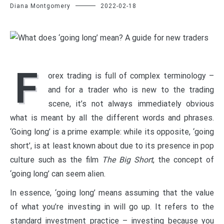
Diana Montgomery
2022-02-18
F
orex trading is full of complex terminology –
and for a trader who is new to the trading
scene, it’s not always immediately obvious
what is meant by all the different words and phrases.
‘Going long’ is a prime example: while its opposite, ‘going
short’, is at least known about due to its presence in pop
culture such as the film
The Big Short
, the concept of
‘going long’ can seem alien.
In essence, ‘going long’ means assuming that the value
of what you’re investing in will go up. It refers to the
standard investment practice – investing because you