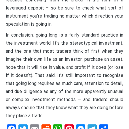
leveraged deposit – so be sure to check what sort of
instrument you’re trading no matter which direction your
speculation is going in.
In conclusion, going long is a fairly standard practice in
the investment world. It’s the stereotypical investment,
and the one that most traders think of first when they
imagine their own life as an investor: purchase an asset,
hope that it will rise in value, and profit if it does (or lose
if it doesn’t). That said, it’s still important to recognise
that going long requires as much care, attention to detail,
and due diligence as any of the more apparently unusual
or complex investment methods – and traders should
always ensure that they know what they are doing before
they place a trade.