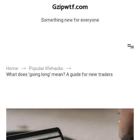
Skip
Gzipwtf.com
to
content
Something new for everyone
Home
Popular lifehacks
What does ‘going long’ mean? A guide for new traders