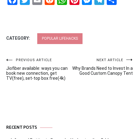
Facebook
Twitter
Email
Reddit
WhatsApp
Pinterest
Messenge
Telegr
Shar
CATEGORY:
POPULAR LIFEHACKS
Post
PREVIOUS ARTICLE
NEXT ARTICLE
Jiofiber available: ways you can
Why Brands Need to Invest In a
navigation
book new connection, get
Good Custom Canopy Tent
TV(free), set-top box free(4k)
RECENT POSTS