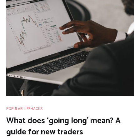
POPULAR LIFEHACKS
What does ‘going long’ mean? A
guide for new traders