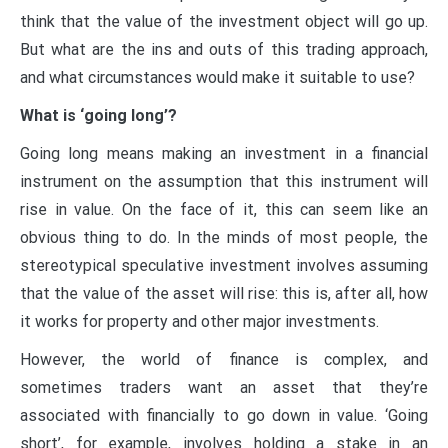
think that the value of the investment object will go up.
But what are the ins and outs of this trading approach,
and what circumstances would make it suitable to use?
What is ‘going long’?
Going long means making an investment in a financial
instrument on the assumption that this instrument will
rise in value. On the face of it, this can seem like an
obvious thing to do. In the minds of most people, the
stereotypical speculative investment involves assuming
that the value of the asset will rise: this is, after all, how
it works for property and other major investments.
However, the world of finance is complex, and
sometimes traders want an asset that they’re
associated with financially to go down in value. ‘Going
short’, for example, involves holding a stake in an