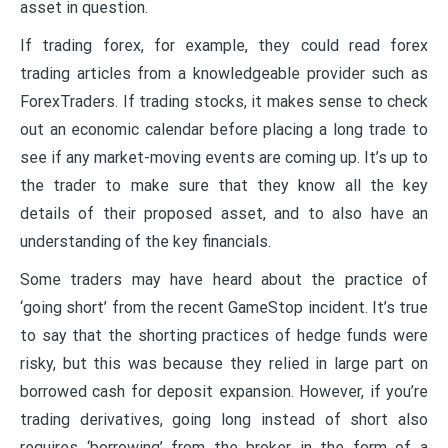
asset in question.
If trading forex, for example, they could read forex
trading articles from a knowledgeable provider such as
ForexTraders. If trading stocks, it makes sense to check
out an economic calendar before placing a long trade to
see if any market-moving events are coming up. It’s up to
the trader to make sure that they know all the key
details of their proposed asset, and to also have an
understanding of the key financials.
Some traders may have heard about the practice of
‘going short’ from the recent GameStop incident. It’s true
to say that the shorting practices of hedge funds were
risky, but this was because they relied in large part on
borrowed cash for deposit expansion. However, if you’re
trading derivatives, going long instead of short also
requires ‘borrowing’ from the broker in the form of a