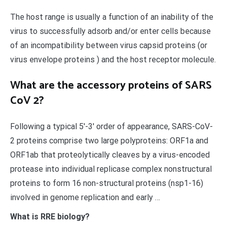
The host range is usually a function of an inability of the
virus to successfully adsorb and/or enter cells because
of an incompatibility between virus capsid proteins (or
virus envelope proteins ) and the host receptor molecule.
What are the accessory proteins of SARS
CoV 2?
Following a typical 5′-3′ order of appearance, SARS-CoV-
2 proteins comprise two large polyproteins: ORF1a and
ORF1ab that proteolytically cleaves by a virus-encoded
protease into individual replicase complex nonstructural
proteins to form 16 non-structural proteins (nsp1-16)
involved in genome replication and early …
What is RRE biology?