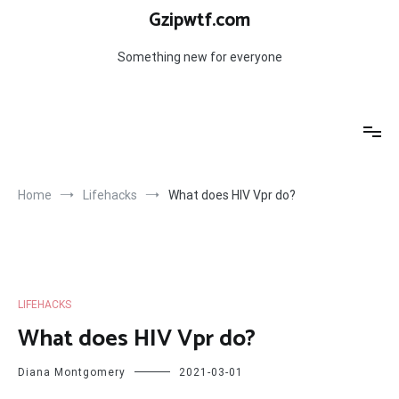
Skip
Gzipwtf.com
to
content
Something new for everyone
Home
Lifehacks
What does HIV Vpr do?
LIFEHACKS
What does HIV Vpr do?
Diana Montgomery
2021-03-01