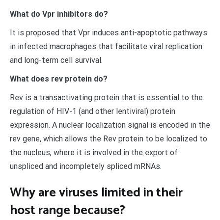
What do Vpr inhibitors do?
It is proposed that Vpr induces anti-apoptotic pathways
in infected macrophages that facilitate viral replication
and long-term cell survival.
What does rev protein do?
Rev is a transactivating protein that is essential to the
regulation of HIV-1 (and other lentiviral) protein
expression. A nuclear localization signal is encoded in the
rev gene, which allows the Rev protein to be localized to
the nucleus, where it is involved in the export of
unspliced and incompletely spliced mRNAs.
Why are viruses limited in their
host range because?