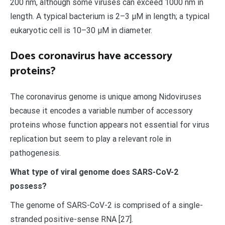
200 nm, although some viruses can exceed 1000 nm in
length. A typical bacterium is 2–3 μM in length; a typical
eukaryotic cell is 10–30 μM in diameter.
Does coronavirus have accessory
proteins?
The coronavirus genome is unique among Nidoviruses
because it encodes a variable number of accessory
proteins whose function appears not essential for virus
replication but seem to play a relevant role in
pathogenesis.
What type of viral genome does SARS-CoV-2
possess?
The genome of SARS-CoV-2 is comprised of a single-
stranded positive-sense RNA [27].