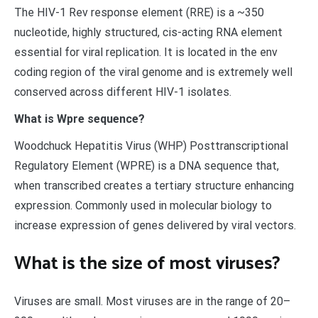
The HIV-1 Rev response element (RRE) is a ~350
nucleotide, highly structured, cis-acting RNA element
essential for viral replication. It is located in the env
coding region of the viral genome and is extremely well
conserved across different HIV-1 isolates.
What is Wpre sequence?
Woodchuck Hepatitis Virus (WHP) Posttranscriptional
Regulatory Element (WPRE) is a DNA sequence that,
when transcribed creates a tertiary structure enhancing
expression. Commonly used in molecular biology to
increase expression of genes delivered by viral vectors.
What is the size of most viruses?
Viruses are small. Most viruses are in the range of 20–