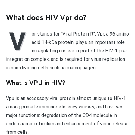
What does HIV Vpr do?
V
pr stands for “Viral Protein R”. Vpr, a 96 amino
acid 14-kDa protein, plays an important role
in regulating nuclear import of the HIV-1 pre-
integration complex, and is required for virus replication
in non-dividing cells such as macrophages.
What is VPU in HIV?
Vpu is an accessory viral protein almost unique to HIV-1
among primate immunodeficiency viruses, and has two
major functions: degradation of the CD4 molecule in
endoplasmic reticulum and enhancement of virion release
from cells.