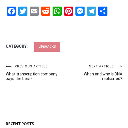
Facebook
Twitter
Email
Reddit
WhatsApp
Pinterest
Messenge
Telegr
Shar
CATEGORY:
LIFEHACKS
Post
PREVIOUS ARTICLE
NEXT ARTICLE
What transcription company
When and why is DNA
navigation
pays the best?
replicated?
RECENT POSTS