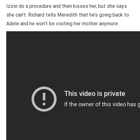
Izzie do a procedure and then kisses her, but she says
she can’t. Richard tells Meredith that he’s going back to
Adele and he won’t be visiting her mother anymore.