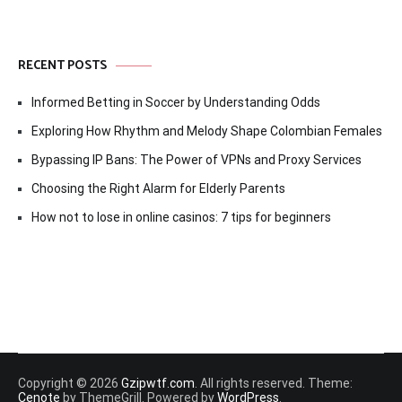
RECENT POSTS
Informed Betting in Soccer by Understanding Odds
Exploring How Rhythm and Melody Shape Colombian Females
Bypassing IP Bans: The Power of VPNs and Proxy Services
Choosing the Right Alarm for Elderly Parents
How not to lose in online casinos: 7 tips for beginners
Copyright © 2026
Gzipwtf.com
. All rights reserved. Theme:
Cenote
by ThemeGrill. Powered by
WordPress
.