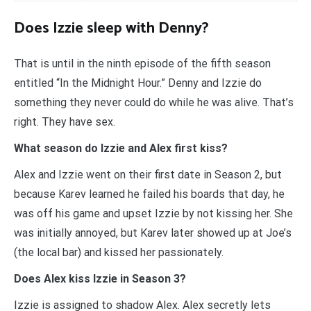
Does Izzie sleep with Denny?
That is until in the ninth episode of the fifth season
entitled “In the Midnight Hour.” Denny and Izzie do
something they never could do while he was alive. That’s
right. They have sex.
What season do Izzie and Alex first kiss?
Alex and Izzie went on their first date in Season 2, but
because Karev learned he failed his boards that day, he
was off his game and upset Izzie by not kissing her. She
was initially annoyed, but Karev later showed up at Joe’s
(the local bar) and kissed her passionately.
Does Alex kiss Izzie in Season 3?
Izzie is assigned to shadow Alex. Alex secretly lets