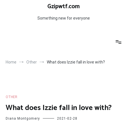
Skip
Gzipwtf.com
to
content
Something new for everyone
Home
Other
What does Izzie fall in love with?
OTHER
What does Izzie fall in love with?
Diana Montgomery
2021-02-28