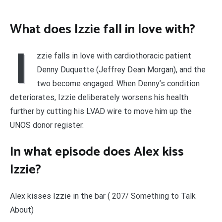
What does Izzie fall in love with?
I
zzie falls in love with cardiothoracic patient
Denny Duquette (Jeffrey Dean Morgan), and the
two become engaged. When Denny’s condition
deteriorates, Izzie deliberately worsens his health
further by cutting his LVAD wire to move him up the
UNOS donor register.
In what episode does Alex kiss
Izzie?
Alex kisses Izzie in the bar ( 207/ Something to Talk
About)