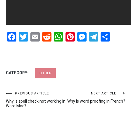
Facebook
Twitter
Email
Reddit
WhatsApp
Pinterest
Messenge
Telegr
Shar
CATEGORY:
OTHER
Post
PREVIOUS ARTICLE
NEXT ARTICLE
Why is spell check not working in
Why is word proofing in French?
navigation
Word Mac?