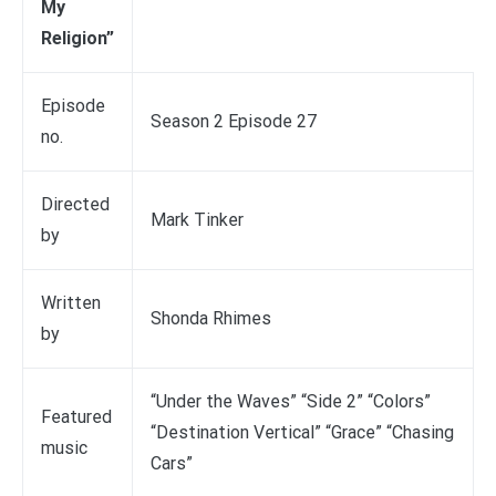
My
Religion”
Episode
Season 2 Episode 27
no.
Directed
Mark Tinker
by
Written
Shonda Rhimes
by
“Under the Waves” “Side 2” “Colors”
Featured
“Destination Vertical” “Grace” “Chasing
music
Cars”