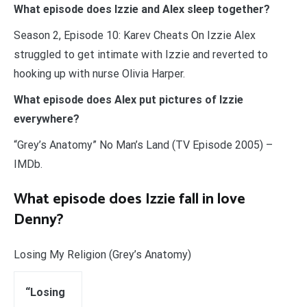
What episode does Izzie and Alex sleep together?
Season 2, Episode 10: Karev Cheats On Izzie Alex
struggled to get intimate with Izzie and reverted to
hooking up with nurse Olivia Harper.
What episode does Alex put pictures of Izzie
everywhere?
“Grey’s Anatomy” No Man’s Land (TV Episode 2005) –
IMDb.
What episode does Izzie fall in love
Denny?
Losing My Religion (Grey’s Anatomy)
“Losing