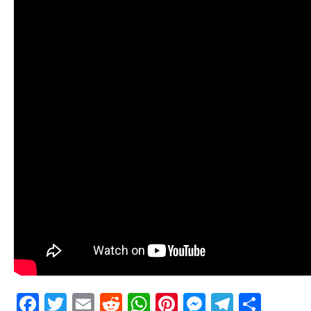
Facebook
Twitter
Email
Reddit
WhatsApp
Pinterest
Messenge
Telegr
Shar