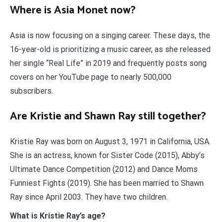
Where is Asia Monet now?
Asia is now focusing on a singing career. These days, the
16-year-old is prioritizing a music career, as she released
her single “Real Life” in 2019 and frequently posts song
covers on her YouTube page to nearly 500,000
subscribers.
Are Kristie and Shawn Ray still together?
Kristie Ray was born on August 3, 1971 in California, USA.
She is an actress, known for Sister Code (2015), Abby’s
Ultimate Dance Competition (2012) and Dance Moms
Funniest Fights (2019). She has been married to Shawn
Ray since April 2003. They have two children.
What is Kristie Ray’s age?