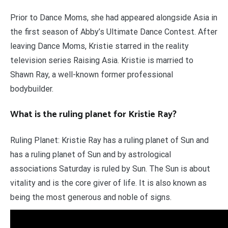
Prior to Dance Moms, she had appeared alongside Asia in
the first season of Abby’s Ultimate Dance Contest. After
leaving Dance Moms, Kristie starred in the reality
television series Raising Asia. Kristie is married to
Shawn Ray, a well-known former professional
bodybuilder.
What is the ruling planet for Kristie Ray?
Ruling Planet: Kristie Ray has a ruling planet of Sun and
has a ruling planet of Sun and by astrological
associations Saturday is ruled by Sun. The Sun is about
vitality and is the core giver of life. It is also known as
being the most generous and noble of signs.