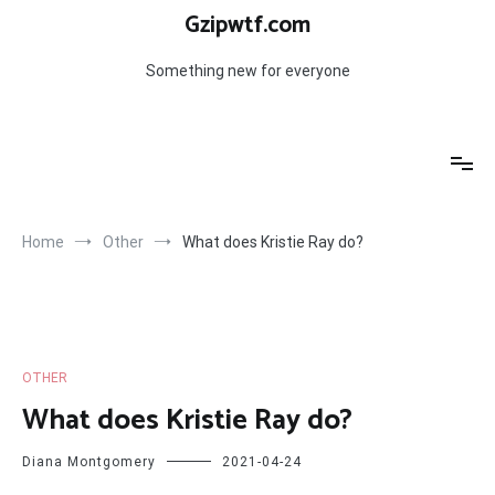
Skip
Gzipwtf.com
to
content
Something new for everyone
Home
Other
What does Kristie Ray do?
OTHER
What does Kristie Ray do?
Diana Montgomery
2021-04-24