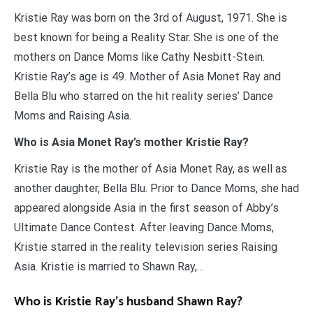
Kristie Ray was born on the 3rd of August, 1971. She is
best known for being a Reality Star. She is one of the
mothers on Dance Moms like Cathy Nesbitt-Stein.
Kristie Ray’s age is 49. Mother of Asia Monet Ray and
Bella Blu who starred on the hit reality series’ Dance
Moms and Raising Asia.
Who is Asia Monet Ray’s mother Kristie Ray?
Kristie Ray is the mother of Asia Monet Ray, as well as
another daughter, Bella Blu. Prior to Dance Moms, she had
appeared alongside Asia in the first season of Abby’s
Ultimate Dance Contest. After leaving Dance Moms,
Kristie starred in the reality television series Raising
Asia. Kristie is married to Shawn Ray,…
Who is Kristie Ray’s husband Shawn Ray?