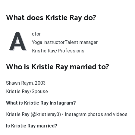
What does Kristie Ray do?
A
ctor
Yoga instructorTalent manager
Kristie Ray/Professions
Who is Kristie Ray married to?
Shawn Raym. 2003
Kristie Ray/Spouse
What is Kristie Ray Instagram?
Kristie Ray (@kristieray3) • Instagram photos and videos.
Is Kristie Ray married?