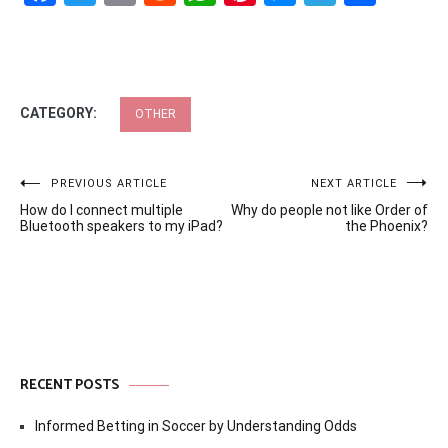
CATEGORY:
OTHER
Post
PREVIOUS ARTICLE
NEXT ARTICLE
How do I connect multiple
Why do people not like Order of
navigation
Bluetooth speakers to my iPad?
the Phoenix?
RECENT POSTS
Informed Betting in Soccer by Understanding Odds