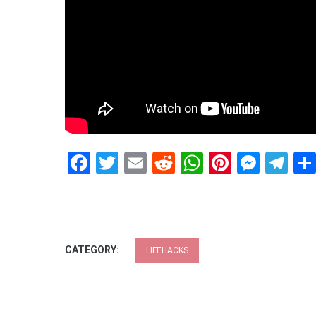
Facebook
Twitter
Email
Reddit
WhatsApp
Pinteres
Mess
Te
CATEGORY:
LIFEHACKS