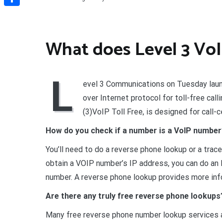
Share
What does Level 3 Vo
L
evel 3 Communications on Tuesday laun
over Internet protocol for toll-free cal
(3)VoIP Toll Free, is designed for call-
How do you check if a number is a VoIP numbe
You’ll need to do a reverse phone lookup or a trac
obtain a VOIP number’s IP address, you can do a
number. A reverse phone lookup provides more inf
Are there any truly free reverse phone lookups
Many free reverse phone number lookup services a