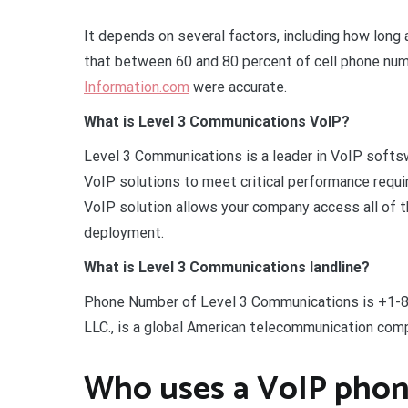
It depends on several factors, including how lon
that between 60 and 80 percent of cell phone num
Information.com
were accurate.
What is Level 3 Communications VoIP?
Level 3 Communications is a leader in VoIP softs
VoIP solutions to meet critical performance requ
VoIP solution allows your company access all of t
deployment.
What is Level 3 Communications landline?
Phone Number of Level 3 Communications is +1-8
LLC., is a global American telecommunication com
Who uses a VoIP pho