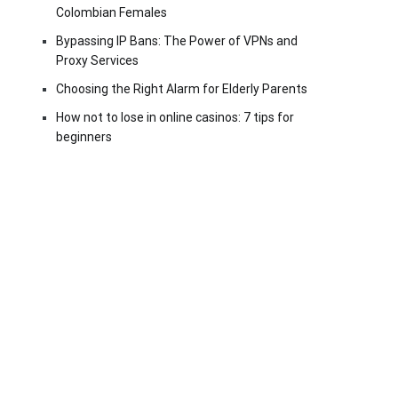
Colombian Females
Bypassing IP Bans: The Power of VPNs and
Proxy Services
Choosing the Right Alarm for Elderly Parents
How not to lose in online casinos: 7 tips for
beginners