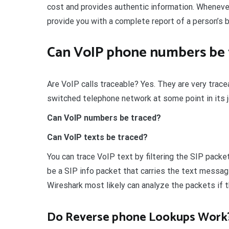
cost and provides authentic information. Whenever y
provide you with a complete report of a person’s 
Can VoIP phone numbers be 
Are VoIP calls traceable? Yes. They are very traceab
switched telephone network at some point in its j
Can VoIP numbers be traced?
Can VoIP texts be traced?
You can trace VoIP text by filtering the SIP packet
be a SIP info packet that carries the text messa
Wireshark most likely can analyze the packets if 
Do Reverse phone Lookups Work