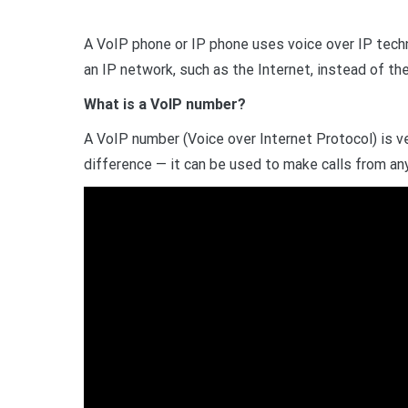
A VoIP phone or IP phone uses voice over IP techn
an IP network, such as the Internet, instead of t
What is a VoIP number?
A VoIP number (Voice over Internet Protocol) is ver
difference — it can be used to make calls from an