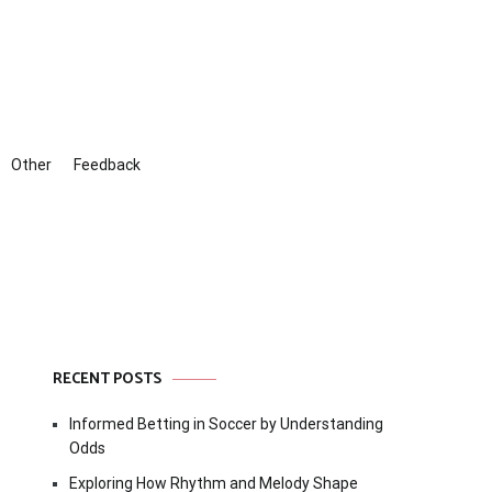
Other
Feedback
RECENT POSTS
Informed Betting in Soccer by Understanding
Odds
Exploring How Rhythm and Melody Shape