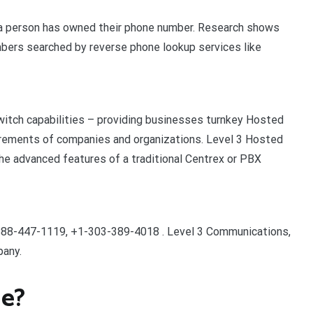
g a person has owned their phone number. Research shows
bers searched by reverse phone lookup services like
witch capabilities – providing businesses turnkey Hosted
irements of companies and organizations. Level 3 Hosted
he advanced features of a traditional Centrex or PBX
88-447-1119, +1-303-389-4018 . Level 3 Communications,
pany.
ne?