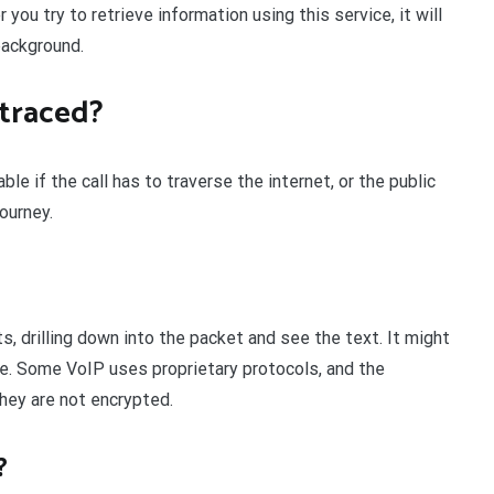
ou try to retrieve information using this service, it will
background.
traced?
le if the call has to traverse the internet, or the public
ourney.
s, drilling down into the packet and see the text. It might
ge. Some VoIP uses proprietary protocols, and the
they are not encrypted.
?