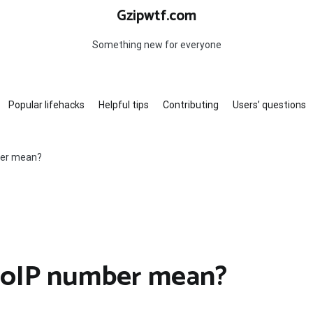
Gzipwtf.com
Something new for everyone
Popular lifehacks
Helpful tips
Contributing
Users’ questions
ber mean?
VoIP number mean?