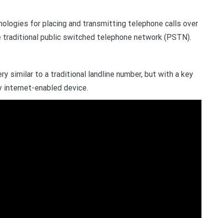
ologies for placing and transmitting telephone calls over
he traditional public switched telephone network (PSTN).
y similar to a traditional landline number, but with a key
y internet-enabled device.