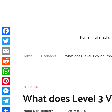
Skip
to
content
Home
Lifehacks
Facebook
Twitter
Home
Lifehacks
What does Level 3 VoIP num
Email
Reddit
WhatsApp
LIFEHACKS
Pinterest
What does Level 3 
Messenger
Telegram
Diana Montgomery
2019-07-16