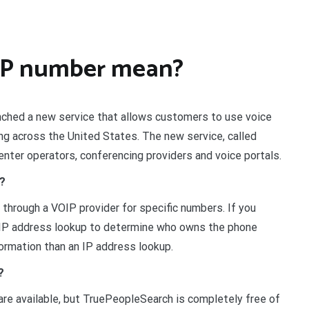
IP number mean?
ched a new service that allows customers to use voice
ling across the United States. The new service, called
center operators, conferencing providers and voice portals.
r?
e through a VOIP provider for specific numbers. If you
n IP address lookup to determine who owns the phone
ormation than an IP address lookup.
?
re available, but TruePeopleSearch is completely free of