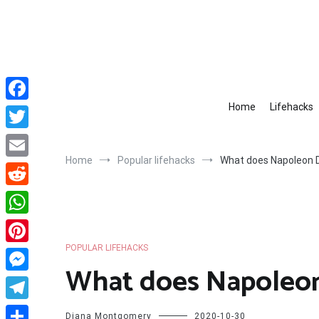
Skip
to
content
Home
Lifehacks
Facebook
Twitter
Home
Popular lifehacks
What does Napoleon D
Email
Reddit
WhatsApp
POPULAR LIFEHACKS
Pinterest
What does Napoleon
Messenger
Telegram
Diana Montgomery
2020-10-30