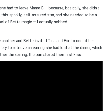
 she had to leave Mama B — because, basically, she didn’t
d this sparkly, self-assured star, and she needed to be a
pool of Bette magic — I actually sobbed.
another and Bette invited Tina and Eric to one of her
lery to retrieve an earring she had lost at the dinner, which
er the earring, the pair shared their first kiss.