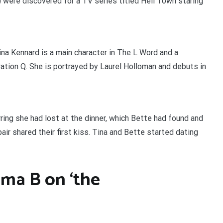
 were discovered for a TV series titled Hell Town staring
Tina Kennard is a main character in The L Word and a
ration Q. She is portrayed by Laurel Holloman and debuts in
arring she had lost at the dinner, which Bette had found and
pair shared their first kiss. Tina and Bette started dating
ma B on ‘the