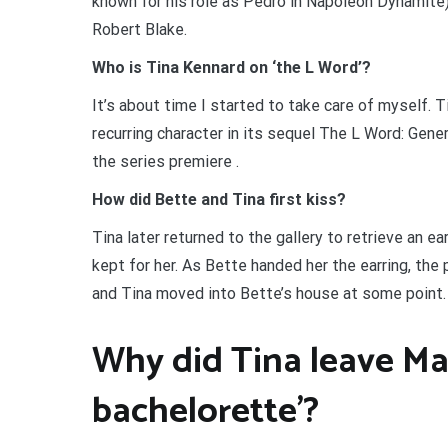
known for his role as Pedro in Napoleon Dynamite)
Robert Blake.
Who is Tina Kennard on ‘the L Word’?
It’s about time I started to take care of myself. 
recurring character in its sequel The L Word: Gene
the series premiere .
How did Bette and Tina first kiss?
Tina later returned to the gallery to retrieve an e
kept for her. As Bette handed her the earring, the 
and Tina moved into Bette’s house at some point.
Why did Tina leave Ma
bachelorette’?