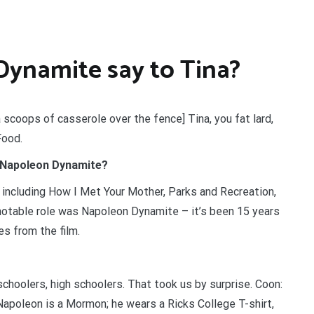
ynamite say to Tina?
 scoops of casserole over the fence] Tina, you fat lard,
Food.
 Napoleon Dynamite?
including How I Met Your Mother, Parks and Recreation,
table role was Napoleon Dynamite – it’s been 15 years
es from the film.
hoolers, high schoolers. That took us by surprise. Coon:
Napoleon is a Mormon; he wears a Ricks College T-shirt,