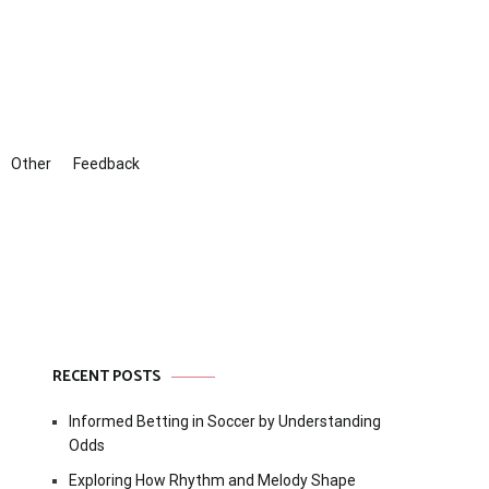
Other
Feedback
RECENT POSTS
Informed Betting in Soccer by Understanding
Odds
Exploring How Rhythm and Melody Shape