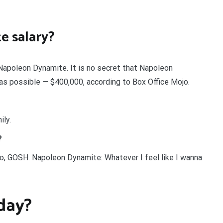
e salary?
n Napoleon Dynamite. It is no secret that Napoleon
as possible — $400,000, according to Box Office Mojo.
ily.
?
o, GOSH. Napoleon Dynamite: Whatever I feel like I wanna
day?