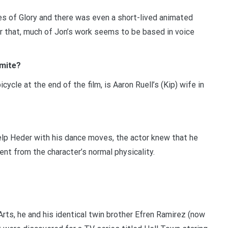
ades of Glory and there was even a short-lived animated
r that, much of Jon’s work seems to be based in voice
amite?
icycle at the end of the film, is Aaron Ruell’s (Kip) wife in
help Heder with his dance moves, the actor knew that he
t from the character’s normal physicality.
rts, he and his identical twin brother Efren Ramirez (now