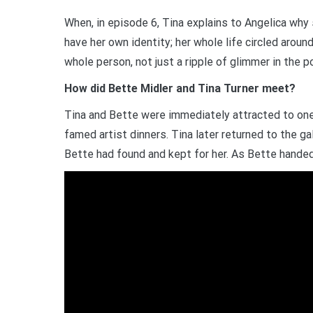
When, in episode 6, Tina explains to Angelica why
have her own identity; her whole life circled aroun
whole person, not just a ripple of glimmer in the 
How did Bette Midler and Tina Turner meet?
Tina and Bette were immediately attracted to one 
famed artist dinners. Tina later returned to the gal
Bette had found and kept for her. As Bette handed h