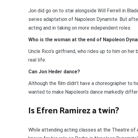
Jon did go on to star alongside Will Ferrell in Bl
series adaptation of Napoleon Dynamite. But afte
acting and in taking on more independent roles.
Who is the woman at the end of Napoleon Dyn
Uncle Rico’s girlfriend, who rides up to him on her b
real life.
Can Jon Heder dance?
Although the film didn’t have a choreographer to 
wanted to make Napoleon’s dance markedly differen
Is Efren Ramirez a twin?
While attending acting classes at the Theatre of A