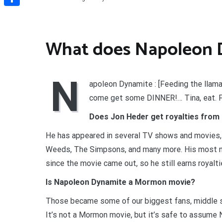
Share
What does Napoleon D
N
apoleon Dynamite : [Feeding the llama
come get some DINNER!… Tina, eat. 
Does Jon Heder get royalties from
He has appeared in several TV shows and movies, 
Weeds, The Simpsons, and many more. His most no
since the movie came out, so he still earns royalti
Is Napoleon Dynamite a Mormon movie?
Those became some of our biggest fans, middle sc
It’s not a Mormon movie, but it’s safe to assume 