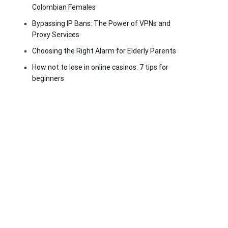
Colombian Females
Bypassing IP Bans: The Power of VPNs and
Proxy Services
Choosing the Right Alarm for Elderly Parents
How not to lose in online casinos: 7 tips for
beginners