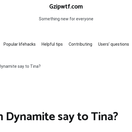
Gzipwtf.com
Something new for everyone
Popular lifehacks
Helpful tips
Contributing
Users’ questions
ynamite say to Tina?
 Dynamite say to Tina?