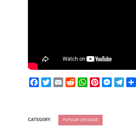
Facebook
Twitter
Email
Reddit
WhatsApp
Pinteres
Mess
Te
CATEGORY:
POPULAR LIFEHACKS