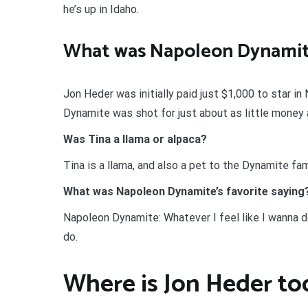
he’s up in Idaho.
What was Napoleon Dynamit
Jon Heder was initially paid just $1,000 to star i
Dynamite was shot for just about as little money 
Was Tina a llama or alpaca?
Tina is a llama, and also a pet to the Dynamite fam
What was Napoleon Dynamite’s favorite saying
Napoleon Dynamite: Whatever I feel like I wanna d
do.
Where is Jon Heder to