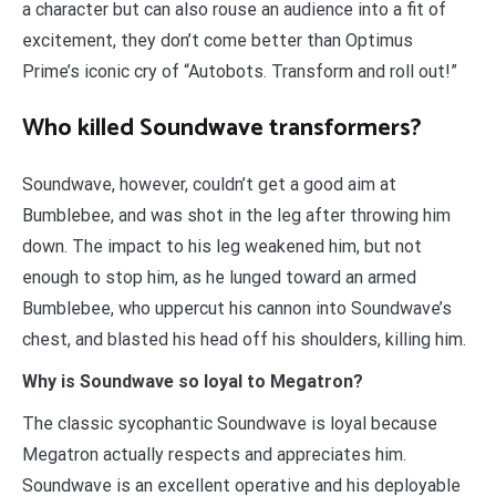
a character but can also rouse an audience into a fit of
excitement, they don’t come better than Optimus
Prime’s iconic cry of “Autobots. Transform and roll out!”
Who killed Soundwave transformers?
Soundwave, however, couldn’t get a good aim at
Bumblebee, and was shot in the leg after throwing him
down. The impact to his leg weakened him, but not
enough to stop him, as he lunged toward an armed
Bumblebee, who uppercut his cannon into Soundwave’s
chest, and blasted his head off his shoulders, killing him.
Why is Soundwave so loyal to Megatron?
The classic sycophantic Soundwave is loyal because
Megatron actually respects and appreciates him.
Soundwave is an excellent operative and his deployable