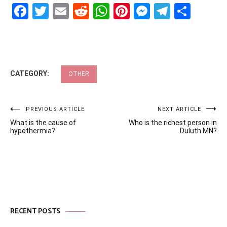
Facebook
Twitter
Email
Reddit
WhatsApp
Pinterest
Messenge
Telegr
Shar
CATEGORY:
OTHER
Post
PREVIOUS ARTICLE
NEXT ARTICLE
What is the cause of
Who is the richest person in
navigation
hypothermia?
Duluth MN?
RECENT POSTS