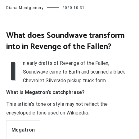
Diana Montgomery
2020-10-31
What does Soundwave transform
into in Revenge of the Fallen?
I
n early drafts of Revenge of the Fallen,
Soundwave came to Earth and scanned a black
Chevrolet Silverado pickup truck form.
What is Megatron’s catchphrase?
This article’s tone or style may not reflect the
encyclopedic tone used on Wikipedia.
Megatron