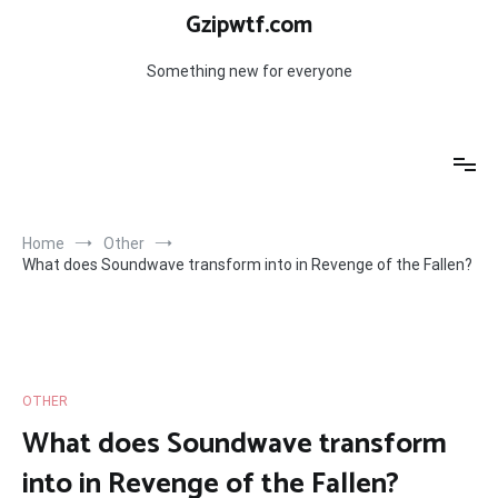
Skip
Gzipwtf.com
to
content
Something new for everyone
Home
Other
What does Soundwave transform into in Revenge of the Fallen?
OTHER
What does Soundwave transform
into in Revenge of the Fallen?