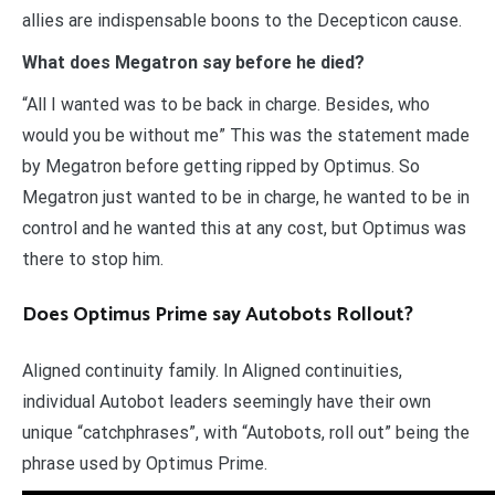
allies are indispensable boons to the Decepticon cause.
What does Megatron say before he died?
“All I wanted was to be back in charge. Besides, who
would you be without me” This was the statement made
by Megatron before getting ripped by Optimus. So
Megatron just wanted to be in charge, he wanted to be in
control and he wanted this at any cost, but Optimus was
there to stop him.
Does Optimus Prime say Autobots Rollout?
Aligned continuity family. In Aligned continuities,
individual Autobot leaders seemingly have their own
unique “catchphrases”, with “Autobots, roll out” being the
phrase used by Optimus Prime.