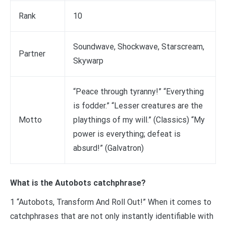
Rank
10
Soundwave, Shockwave, Starscream,
Partner
Skywarp
“Peace through tyranny!” “Everything
is fodder.” “Lesser creatures are the
Motto
playthings of my will.” (Classics) “My
power is everything; defeat is
absurd!” (Galvatron)
What is the Autobots catchphrase?
1 “Autobots, Transform And Roll Out!” When it comes to
catchphrases that are not only instantly identifiable with