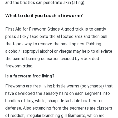
and the bristles can penetrate skin (sting).
What to do if you touch a fireworm?
First Aid for Fireworm Stings A good trick is to gently
press sticky tape onto the affected area and then pull
the tape away to remove the small spines. Rubbing
alcohol/ isopropyl alcohol or vinegar may help to alleviate
the painful burning sensation caused by a bearded
fireworm sting.
Is a fireworm free living?
Fireworms are free-living bristle worms (polychaete) that
have developed the sensory hairs on each segment into
bundles of tiny, white, sharp, detachable bristles for
defense. Also extending from the segments are clusters
of reddish, irregular branching gill filaments, which are