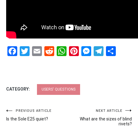
Facebook
Twitter
Email
Reddit
WhatsApp
Pinterest
Messenge
Telegr
Shar
CATEGORY:
USERS' QUESTIONS
Post
PREVIOUS ARTICLE
NEXT ARTICLE
Is the Sole E25 quiet?
What are the sizes of blind
navigation
rivets?