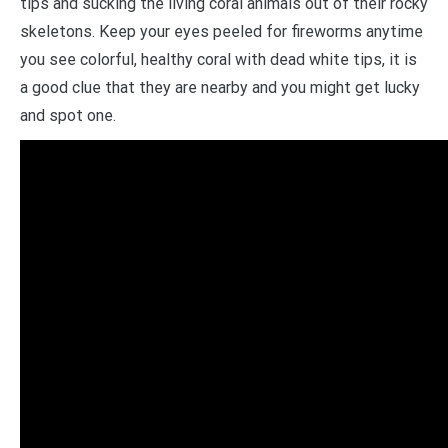
tips and sucking the living coral animals out of their rocky
skeletons. Keep your eyes peeled for fireworms anytime
you see colorful, healthy coral with dead white tips, it is
a good clue that they are nearby and you might get lucky
and spot one.