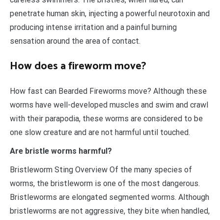
penetrate human skin, injecting a powerful neurotoxin and
producing intense irritation and a painful burning
sensation around the area of contact.
How does a fireworm move?
How fast can Bearded Fireworms move? Although these
worms have well-developed muscles and swim and crawl
with their parapodia, these worms are considered to be
one slow creature and are not harmful until touched.
Are bristle worms harmful?
Bristleworm Sting Overview Of the many species of
worms, the bristleworm is one of the most dangerous.
Bristleworms are elongated segmented worms. Although
bristleworms are not aggressive, they bite when handled,