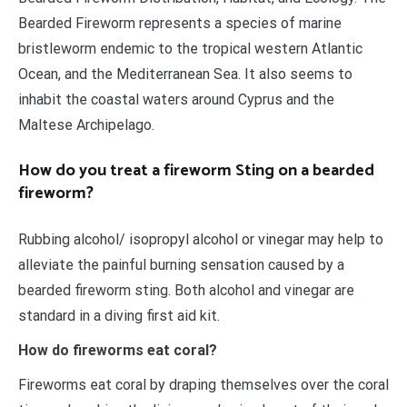
Bearded Fireworm represents a species of marine
bristleworm endemic to the tropical western Atlantic
Ocean, and the Mediterranean Sea. It also seems to
inhabit the coastal waters around Cyprus and the
Maltese Archipelago.
How do you treat a fireworm Sting on a bearded
fireworm?
Rubbing alcohol/ isopropyl alcohol or vinegar may help to
alleviate the painful burning sensation caused by a
bearded fireworm sting. Both alcohol and vinegar are
standard in a diving first aid kit.
How do fireworms eat coral?
Fireworms eat coral by draping themselves over the coral