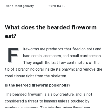
Diana Montgomery
2020-04-13
What does the bearded fireworm
eat?
F
ireworms are predators that feed on soft and
hard corals, anemones, and small crustaceans.
They engulf the last few centimeters of the
tip of a branching coral inside its pharynx and remove the
coral tissue right from the skeleton.
Is the bearded fireworm poisonous?
The bearded fireworm is a slow creature, and is not
considered a threat to humans unless touched by
careless swimmers. The bristles, when flared, can