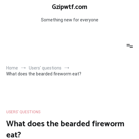
Skip
Gzipwtf.com
to
content
Something new for everyone
Home
Users' questions
What does the bearded fireworm eat?
USERS' QUESTIONS
What does the bearded fireworm
eat?