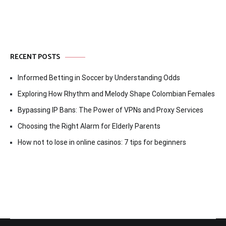
RECENT POSTS
Informed Betting in Soccer by Understanding Odds
Exploring How Rhythm and Melody Shape Colombian Females
Bypassing IP Bans: The Power of VPNs and Proxy Services
Choosing the Right Alarm for Elderly Parents
How not to lose in online casinos: 7 tips for beginners