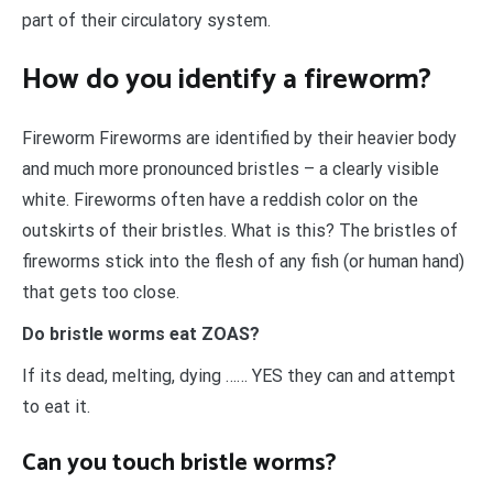
part of their circulatory system.
How do you identify a fireworm?
Fireworm Fireworms are identified by their heavier body
and much more pronounced bristles – a clearly visible
white. Fireworms often have a reddish color on the
outskirts of their bristles. What is this? The bristles of
fireworms stick into the flesh of any fish (or human hand)
that gets too close.
Do bristle worms eat ZOAS?
If its dead, melting, dying …… YES they can and attempt
to eat it.
Can you touch bristle worms?