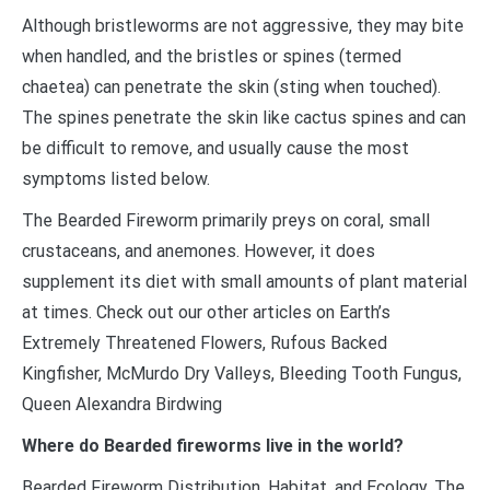
Although bristleworms are not aggressive, they may bite
when handled, and the bristles or spines (termed
chaetea) can penetrate the skin (sting when touched).
The spines penetrate the skin like cactus spines and can
be difficult to remove, and usually cause the most
symptoms listed below.
The Bearded Fireworm primarily preys on coral, small
crustaceans, and anemones. However, it does
supplement its diet with small amounts of plant material
at times. Check out our other articles on Earth’s
Extremely Threatened Flowers, Rufous Backed
Kingfisher, McMurdo Dry Valleys, Bleeding Tooth Fungus,
Queen Alexandra Birdwing
Where do Bearded fireworms live in the world?
Bearded Fireworm Distribution, Habitat, and Ecology. The