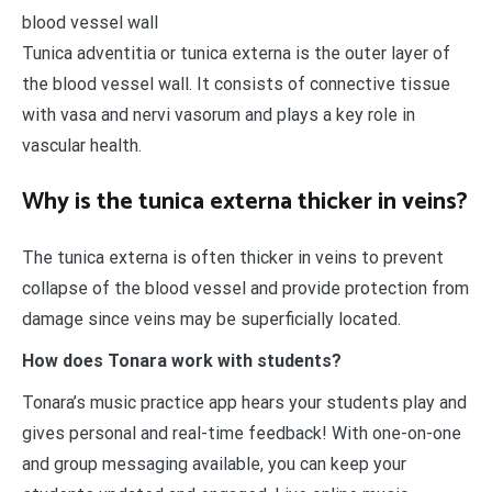
blood vessel wall
Tunica adventitia or tunica externa is the outer layer of
the blood vessel wall. It consists of connective tissue
with vasa and nervi vasorum and plays a key role in
vascular health.
Why is the tunica externa thicker in veins?
The tunica externa is often thicker in veins to prevent
collapse of the blood vessel and provide protection from
damage since veins may be superficially located.
How does Tonara work with students?
Tonara’s music practice app hears your students play and
gives personal and real-time feedback! With one-on-one
and group messaging available, you can keep your