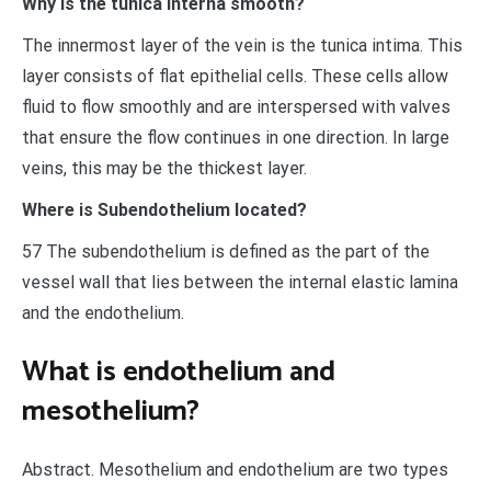
Why is the tunica interna smooth?
The innermost layer of the vein is the tunica intima. This
layer consists of flat epithelial cells. These cells allow
fluid to flow smoothly and are interspersed with valves
that ensure the flow continues in one direction. In large
veins, this may be the thickest layer.
Where is Subendothelium located?
57 The subendothelium is defined as the part of the
vessel wall that lies between the internal elastic lamina
and the endothelium.
What is endothelium and
mesothelium?
Abstract. Mesothelium and endothelium are two types