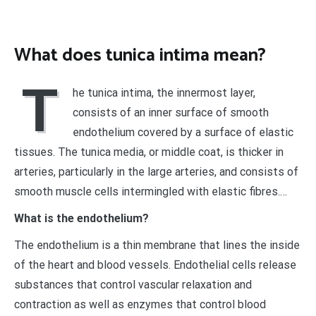
What does tunica intima mean?
T
he tunica intima, the innermost layer,
consists of an inner surface of smooth
endothelium covered by a surface of elastic
tissues. The tunica media, or middle coat, is thicker in
arteries, particularly in the large arteries, and consists of
smooth muscle cells intermingled with elastic fibres.…
What is the endothelium?
The endothelium is a thin membrane that lines the inside
of the heart and blood vessels. Endothelial cells release
substances that control vascular relaxation and
contraction as well as enzymes that control blood