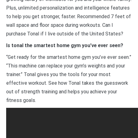
Plus, unlimited personalization and intelligence features
to help you get stronger, faster. Recommended 7 feet of
wall space and floor space during workouts. Can I
purchase Tonal if I live outside of the United States?
Is tonal the smartest home gym you’ve ever seen?
“Get ready for the smartest home gym you’ve ever seen.”
“This machine can replace your gym’s weights and your
trainer.” Tonal gives you the tools for your most
effective workout. See how Tonal takes the guesswork
out of strength training and helps you achieve your
fitness goals.