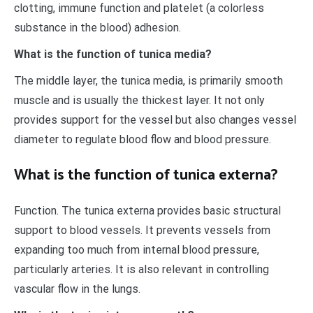
clotting, immune function and platelet (a colorless
substance in the blood) adhesion.
What is the function of tunica media?
The middle layer, the tunica media, is primarily smooth
muscle and is usually the thickest layer. It not only
provides support for the vessel but also changes vessel
diameter to regulate blood flow and blood pressure.
What is the function of tunica externa?
Function. The tunica externa provides basic structural
support to blood vessels. It prevents vessels from
expanding too much from internal blood pressure,
particularly arteries. It is also relevant in controlling
vascular flow in the lungs.