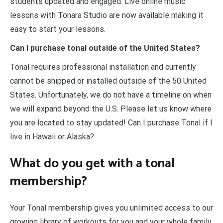
students updated and engaged. Live online music
lessons with Tonara Studio are now available making it
easy to start your lessons.
Can I purchase tonal outside of the United States?
Tonal requires professional installation and currently
cannot be shipped or installed outside of the 50 United
States. Unfortunately, we do not have a timeline on when
we will expand beyond the U.S. Please let us know where
you are located to stay updated! Can I purchase Tonal if I
live in Hawaii or Alaska?
What do you get with a tonal
membership?
Your Tonal membership gives you unlimited access to our
growing library of workouts for you and your whole family.