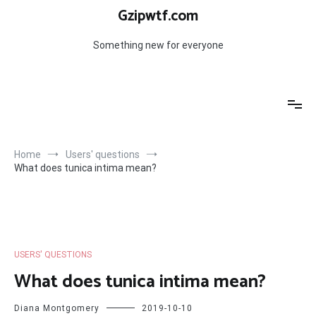
Skip
Gzipwtf.com
to
content
Something new for everyone
Home
Users' questions
What does tunica intima mean?
USERS' QUESTIONS
What does tunica intima mean?
Diana Montgomery
2019-10-10