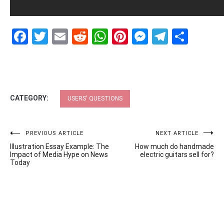
Facebook
Twitter
Email
Reddit
WhatsApp
Pinterest
Messenge
Telegr
Shar
CATEGORY:
USERS' QUESTIONS
Post
PREVIOUS ARTICLE
NEXT ARTICLE
Illustration Essay Example: The
How much do handmade
navigation
Impact of Media Hype on News
electric guitars sell for?
Today