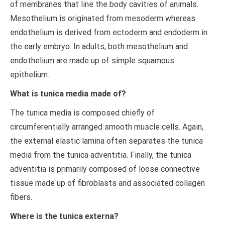
of membranes that line the body cavities of animals.
Mesothelium is originated from mesoderm whereas
endothelium is derived from ectoderm and endoderm in
the early embryo. In adults, both mesothelium and
endothelium are made up of simple squamous
epithelium.
What is tunica media made of?
The tunica media is composed chiefly of
circumferentially arranged smooth muscle cells. Again,
the external elastic lamina often separates the tunica
media from the tunica adventitia. Finally, the tunica
adventitia is primarily composed of loose connective
tissue made up of fibroblasts and associated collagen
fibers.
Where is the tunica externa?