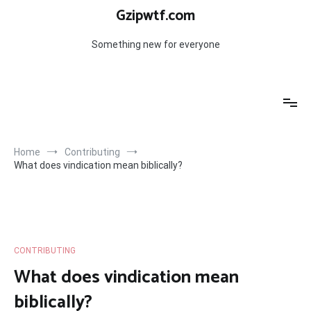
Skip
Gzipwtf.com
to
content
Something new for everyone
Home
Contributing
What does vindication mean biblically?
CONTRIBUTING
What does vindication mean
biblically?