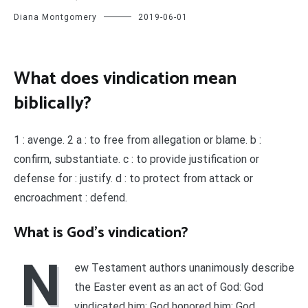
Diana Montgomery
2019-06-01
What does vindication mean
biblically?
1 : avenge. 2 a : to free from allegation or blame. b :
confirm, substantiate. c : to provide justification or
defense for : justify. d : to protect from attack or
encroachment : defend.
What is God’s vindication?
N
ew Testament authors unanimously describe
the Easter event as an act of God: God
vindicated him; God honored him; God