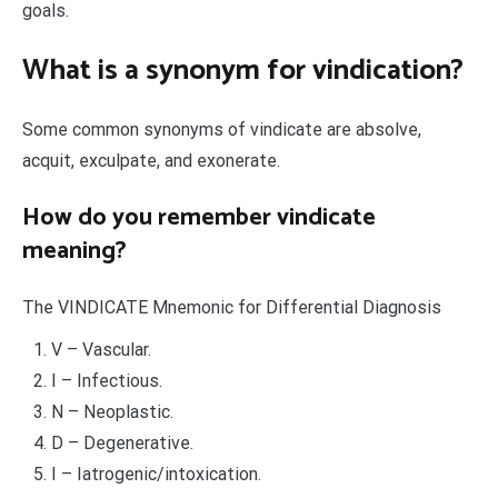
goals.
What is a synonym for vindication?
Some common synonyms of vindicate are absolve,
acquit, exculpate, and exonerate.
How do you remember vindicate
meaning?
The VINDICATE Mnemonic for Differential Diagnosis
V – Vascular.
I – Infectious.
N – Neoplastic.
D – Degenerative.
I – Iatrogenic/intoxication.