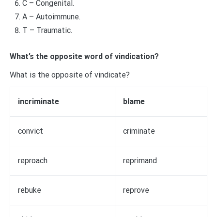
C – Congenital.
A – Autoimmune.
T – Traumatic.
What’s the opposite word of vindication?
What is the opposite of vindicate?
incriminate
blame
convict
criminate
reproach
reprimand
rebuke
reprove