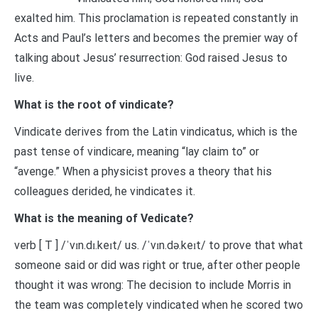
exalted him. This proclamation is repeated constantly in
Acts and Paul’s letters and becomes the premier way of
talking about Jesus’ resurrection: God raised Jesus to
live.
What is the root of vindicate?
Vindicate derives from the Latin vindicatus, which is the
past tense of vindicare, meaning “lay claim to” or
“avenge.” When a physicist proves a theory that his
colleagues derided, he vindicates it.
What is the meaning of Vedicate?
verb [ T ] /ˈvɪn.dɪ.keɪt/ us. /ˈvɪn.də.keɪt/ to prove that what
someone said or did was right or true, after other people
thought it was wrong: The decision to include Morris in
the team was completely vindicated when he scored two