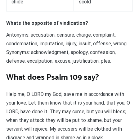
chide
scold
Whats the opposite of vindication?
Antonyms: accusation, censure, charge, complaint,
condemnation, imputation, injury, insult, offense, wrong.
Synonyms: acknowledgment, apology, confession,
defense, exculpation, excuse, justification, plea.
What does Psalm 109 say?
Help me, O LORD my God; save me in accordance with
your love. Let them know that it is your hand, that you, O
LORD, have done it. They may curse, but you will bless;
when they attack they will be put to shame, but your
servant will rejoice. My accusers will be clothed with
disgrace and wrapped in shame as in a cloak.