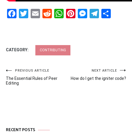
Facebook
Twitter
Email
Reddit
WhatsApp
Pinterest
Messenge
Telegr
Shar
CATEGORY:
CONTRIBUTING
Post
PREVIOUS ARTICLE
NEXT ARTICLE
The Essential Rules of Peer
How do I get the igniter code?
navigation
Editing
RECENT POSTS