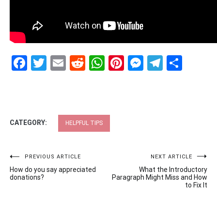
Facebook
Twitter
Email
Reddit
WhatsApp
Pinterest
Messenge
Telegr
Shar
CATEGORY:
HELPFUL TIPS
Post
PREVIOUS ARTICLE
NEXT ARTICLE
How do you say appreciated
What the Introductory
navigation
donations?
Paragraph Might Miss and How
to Fix It