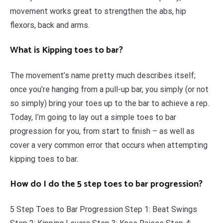
movement works great to strengthen the abs, hip
flexors, back and arms.
What is Kipping toes to bar?
The movement’s name pretty much describes itself;
once you’re hanging from a pull-up bar, you simply (or not
so simply) bring your toes up to the bar to achieve a rep.
Today, I’m going to lay out a simple toes to bar
progression for you, from start to finish – as well as
cover a very common error that occurs when attempting
kipping toes to bar.
How do I do the 5 step toes to bar progression?
5 Step Toes to Bar Progression Step 1: Beat Swings