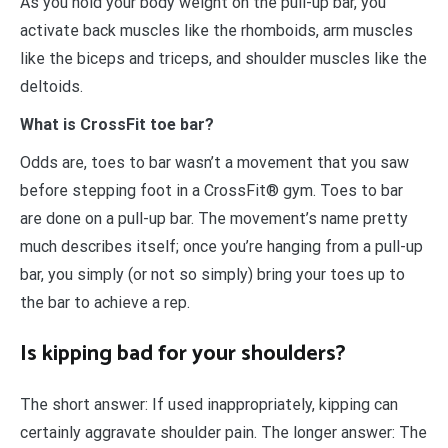
As you hold your body weight on the pull-up bar, you
activate back muscles like the rhomboids, arm muscles
like the biceps and triceps, and shoulder muscles like the
deltoids.
What is CrossFit toe bar?
Odds are, toes to bar wasn’t a movement that you saw
before stepping foot in a CrossFit® gym. Toes to bar
are done on a pull-up bar. The movement’s name pretty
much describes itself; once you’re hanging from a pull-up
bar, you simply (or not so simply) bring your toes up to
the bar to achieve a rep.
Is kipping bad for your shoulders?
The short answer: If used inappropriately, kipping can
certainly aggravate shoulder pain. The longer answer: The