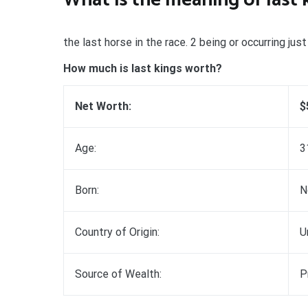
the last horse in the race. 2 being or occurring ju
How much is last kings worth?
Net Worth:
$
Age:
3
Born:
N
Country of Origin:
U
Source of Wealth:
P