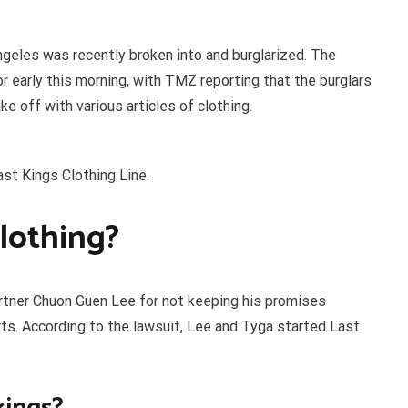
ngeles was recently broken into and burglarized. The
 or early this morning, with TMZ reporting that the burglars
e off with various articles of clothing.
st Kings Clothing Line.
lothing?
artner Chuon Guen Lee for not keeping his promises
rts. According to the lawsuit, Lee and Tyga started Last
kings?