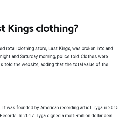
t Kings clothing?
d retail clothing store, Last Kings, was broken into and
ight and Saturday morning, police told. Clothes were
 told the website, adding that the total value of the
. It was founded by American recording artist Tyga in 2015
Records. In 2017, Tyga signed a multi-million dollar deal