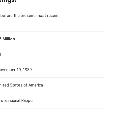
st before the present; most recent.
5 Million
1
ovember 19, 1989
nited States of America
rofessional Rapper