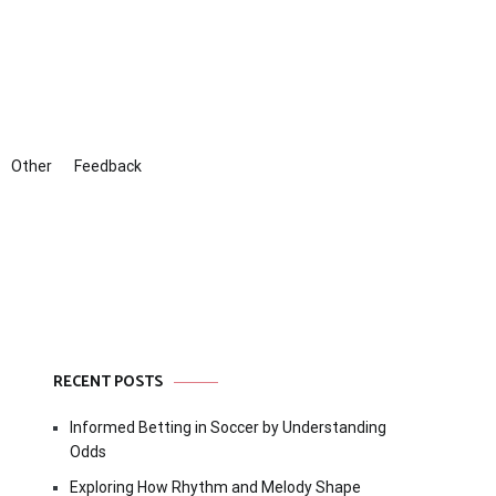
Other
Feedback
RECENT POSTS
Informed Betting in Soccer by Understanding
Odds
Exploring How Rhythm and Melody Shape