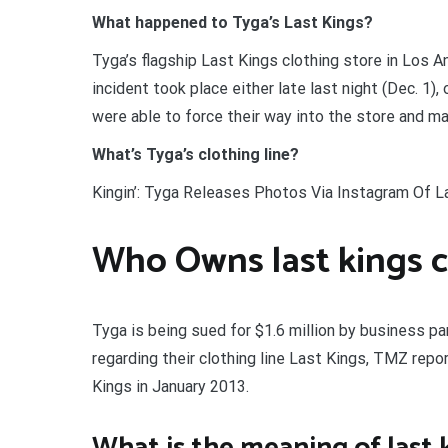
What happened to Tyga’s Last Kings?
Tyga’s flagship Last Kings clothing store in Los A
incident took place either late last night (Dec. 1),
were able to force their way into the store and mak
What’s Tyga’s clothing line?
Kingin’: Tyga Releases Photos Via Instagram Of La
Who Owns last kings c
Tyga is being sued for $1.6 million by business p
regarding their clothing line Last Kings, TMZ repo
Kings in January 2013.
What is the meaning of last 