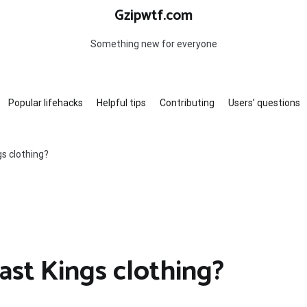
Gzipwtf.com
Something new for everyone
Popular lifehacks
Helpful tips
Contributing
Users’ questions
s clothing?
st Kings clothing?