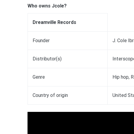
Who owns Jcole?
Dreamville Records
Founder
J. Cole Ib
Distributor(s)
Interscope
Genre
Hip hop, 
Country of origin
United St