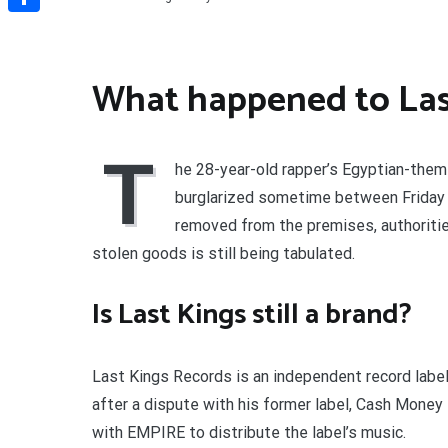
Share
What happened to Las
T
he 28-year-old rapper’s Egyptian-theme
burglarized sometime between Friday n
removed from the premises, authorities
stolen goods is still being tabulated.
Is Last Kings still a brand?
Last Kings Records is an independent record label
after a dispute with his former label, Cash Money 
with EMPIRE to distribute the label’s music.