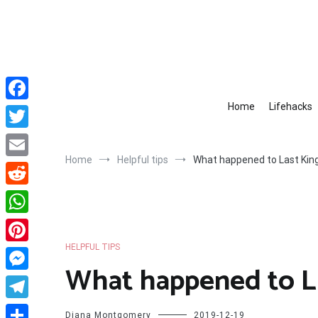
Skip
to
content
Home
Lifehacks
Facebook
Twitter
Home
Helpful tips
What happened to Last King
Email
Reddit
WhatsApp
HELPFUL TIPS
Pinterest
What happened to La
Messenger
Telegram
Diana Montgomery
2019-12-19