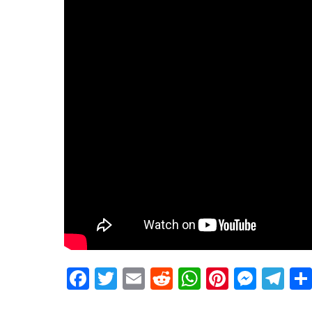
Facebook
Twitter
Email
Reddit
WhatsApp
Pinteres
Mess
Te