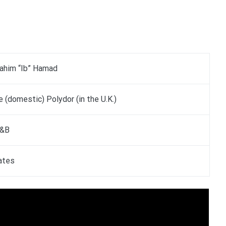
rahim “Ib” Hamad
 (domestic) Polydor (in the U.K.)
R&B
ates