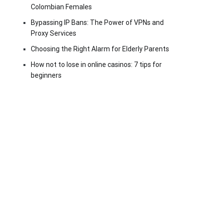
Colombian Females
Bypassing IP Bans: The Power of VPNs and
Proxy Services
Choosing the Right Alarm for Elderly Parents
How not to lose in online casinos: 7 tips for
beginners