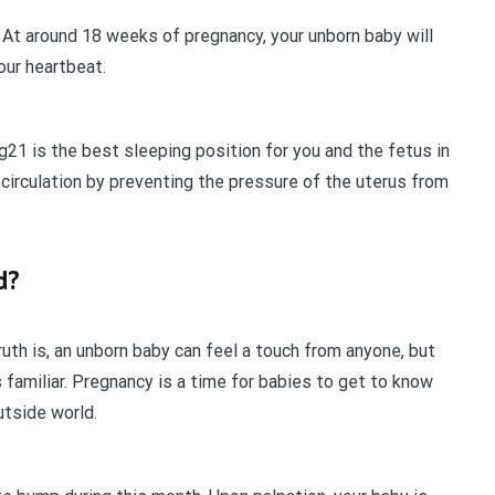
 At around 18 weeks of pregnancy, your unborn baby will
our heartbeat.
g21 is the best sleeping position for you and the fetus in
 circulation by preventing the pressure of the uterus from
d?
uth is, an unborn baby can feel a touch from anyone, but
 familiar. Pregnancy is a time for babies to get to know
utside world.