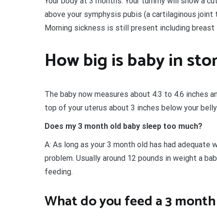
Your body at 3 months. Your tummy will show a cut
above your symphysis pubis (a cartilaginous joint 
Morning sickness is still present including breast
How big is baby in st
The baby now measures about 4.3 to 4.6 inches an
top of your uterus about 3 inches below your belly
Does my 3 month old baby sleep too much?
A: As long as your 3 month old has had adequate we
problem. Usually around 12 pounds in weight a bab
feeding.
What do you feed a 3 month