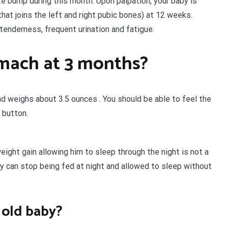
e bump during this month. Upon palpation, your baby is
that joins the left and right pubic bones) at 12 weeks.
 tenderness, frequent urination and fatigue.
omach at 3 months?
d weighs about 3.5 ounces . You should be able to feel the
 button.
ight gain allowing him to sleep through the night is not a
y can stop being fed at night and allowed to sleep without
 old baby?