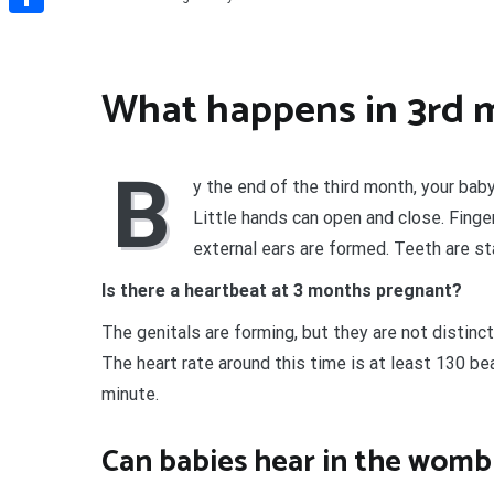
Share
What happens in 3rd 
B
y the end of the third month, your baby
Little hands can open and close. Finge
external ears are formed. Teeth are st
Is there a heartbeat at 3 months pregnant?
The genitals are forming, but they are not distinc
The heart rate around this time is at least 130 be
minute.
Can babies hear in the womb