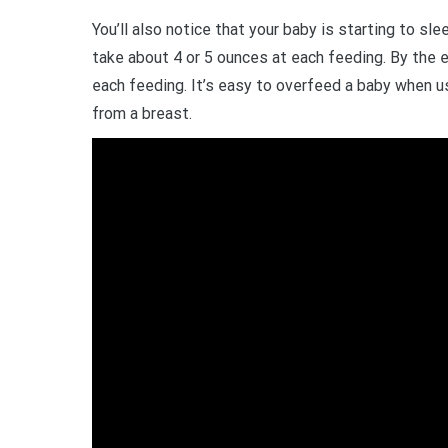
You’ll also notice that your baby is starting to sl
take about 4 or 5 ounces at each feeding. By the 
each feeding. It’s easy to overfeed a baby when us
from a breast.