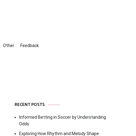
Other
Feedback
RECENT POSTS
Informed Betting in Soccer by Understanding
Odds
Exploring How Rhythm and Melody Shape