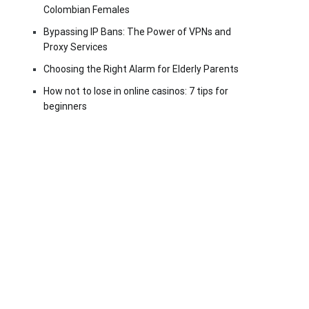
Colombian Females
Bypassing IP Bans: The Power of VPNs and
Proxy Services
Choosing the Right Alarm for Elderly Parents
How not to lose in online casinos: 7 tips for
beginners