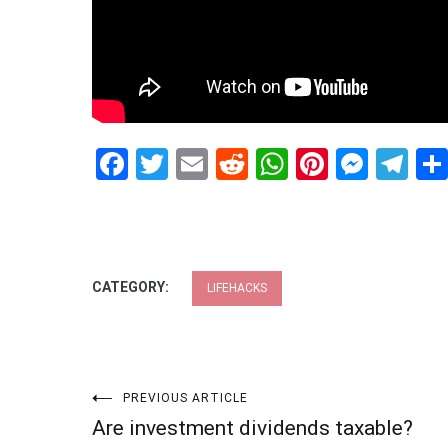
Facebook
Twitter
Email
Reddit
WhatsApp
Pinteres
Mess
Te
CATEGORY:
LIFEHACKS
Post
PREVIOUS ARTICLE
Are investment dividends taxable?