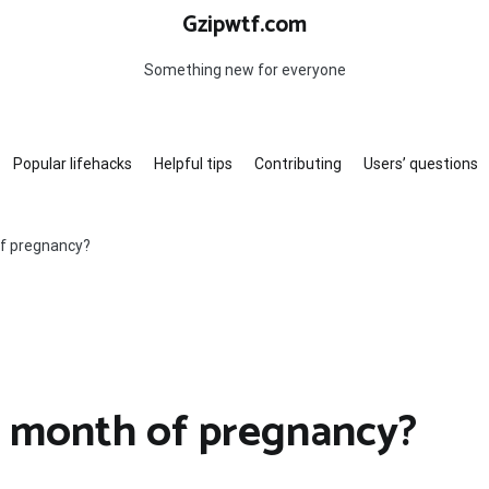
Gzipwtf.com
Something new for everyone
Popular lifehacks
Helpful tips
Contributing
Users’ questions
f pregnancy?
d month of pregnancy?