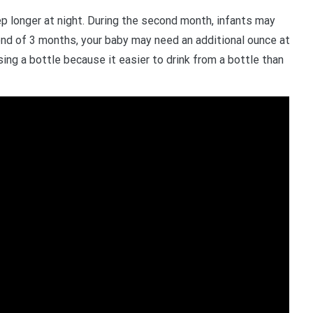
eep longer at night. During the second month, infants may
end of 3 months, your baby may need an additional ounce at
ing a bottle because it easier to drink from a bottle than