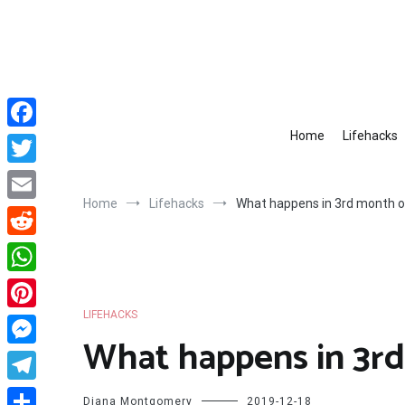
Skip
to
content
Home
Lifehacks
Facebook
Twitter
Home
Lifehacks
What happens in 3rd month o
Email
Reddit
WhatsApp
LIFEHACKS
Pinterest
What happens in 3r
Messenger
Telegram
Diana Montgomery
2019-12-18