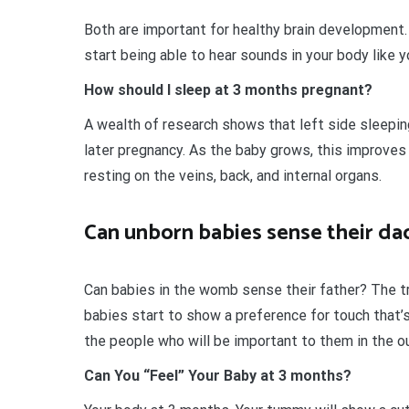
Both are important for healthy brain development.
start being able to hear sounds in your body like y
How should I sleep at 3 months pregnant?
A wealth of research shows that left side sleepin
later pregnancy. As the baby grows, this improves
resting on the veins, back, and internal organs.
Can unborn babies sense their da
Can babies in the womb sense their father? The tr
babies start to show a preference for touch that’s
the people who will be important to them in the o
Can You “Feel” Your Baby at 3 months?