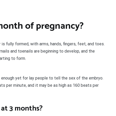
month of pregnancy?
 is fully formed, with arms, hands, fingers, feet, and toes.
rnails and toenails are beginning to develop, and the
arting to form.
t enough yet for lay people to tell the sex of the embryo.
ats per minute, and it may be as high as 160 beats per
 at 3 months?