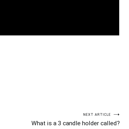
t
enger
legram
Share
NEXT ARTICLE
What is a 3 candle holder called?