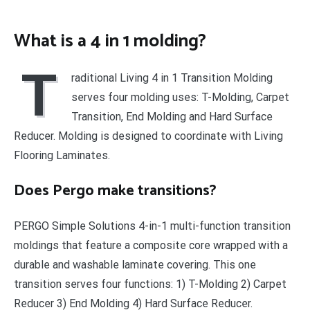
What is a 4 in 1 molding?
T
raditional Living 4 in 1 Transition Molding
serves four molding uses: T-Molding, Carpet
Transition, End Molding and Hard Surface
Reducer. Molding is designed to coordinate with Living
Flooring Laminates.
Does Pergo make transitions?
PERGO Simple Solutions 4-in-1 multi-function transition
moldings that feature a composite core wrapped with a
durable and washable laminate covering. This one
transition serves four functions: 1) T-Molding 2) Carpet
Reducer 3) End Molding 4) Hard Surface Reducer.