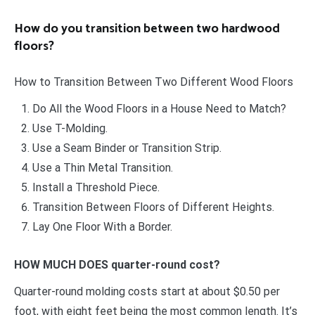
How do you transition between two hardwood
floors?
How to Transition Between Two Different Wood Floors
Do All the Wood Floors in a House Need to Match?
Use T-Molding.
Use a Seam Binder or Transition Strip.
Use a Thin Metal Transition.
Install a Threshold Piece.
Transition Between Floors of Different Heights.
Lay One Floor With a Border.
HOW MUCH DOES quarter-round cost?
Quarter-round molding costs start at about $0.50 per
foot, with eight feet being the most common length. It’s