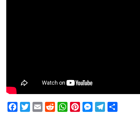
Facebook
Twitter
Email
Reddit
WhatsApp
Pinterest
Messenge
Telegr
Shar