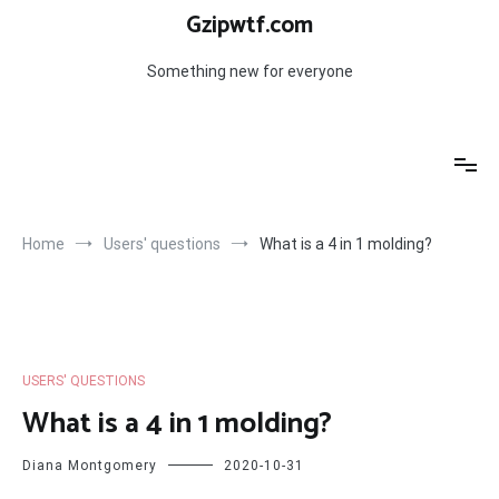
Skip
Gzipwtf.com
to
content
Something new for everyone
Home
Users' questions
What is a 4 in 1 molding?
USERS' QUESTIONS
What is a 4 in 1 molding?
Diana Montgomery
2020-10-31