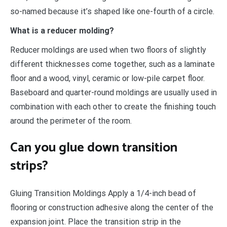
so-named because it’s shaped like one-fourth of a circle.
What is a reducer molding?
Reducer moldings are used when two floors of slightly
different thicknesses come together, such as a laminate
floor and a wood, vinyl, ceramic or low-pile carpet floor.
Baseboard and quarter-round moldings are usually used in
combination with each other to create the finishing touch
around the perimeter of the room.
Can you glue down transition
strips?
Gluing Transition Moldings Apply a 1/4-inch bead of
flooring or construction adhesive along the center of the
expansion joint. Place the transition strip in the