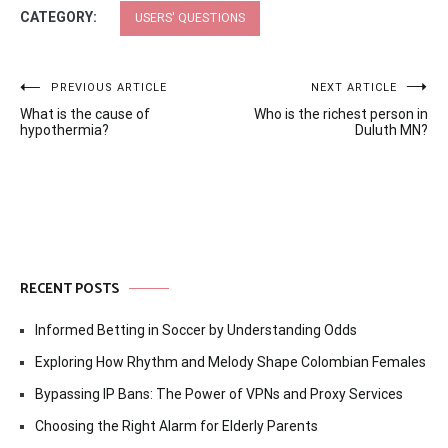
CATEGORY:
USERS' QUESTIONS
Post
PREVIOUS ARTICLE
NEXT ARTICLE
What is the cause of
Who is the richest person in
navigation
hypothermia?
Duluth MN?
RECENT POSTS
Informed Betting in Soccer by Understanding Odds
Exploring How Rhythm and Melody Shape Colombian Females
Bypassing IP Bans: The Power of VPNs and Proxy Services
Choosing the Right Alarm for Elderly Parents