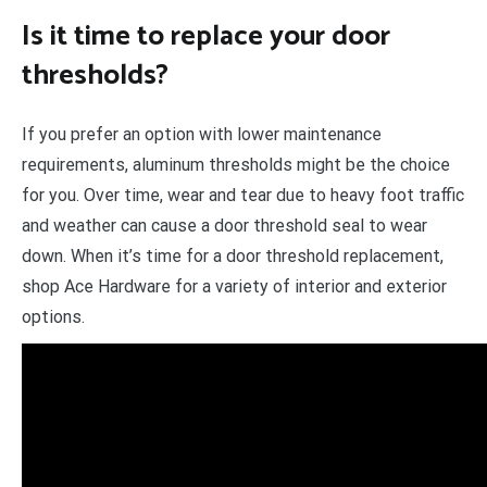
Is it time to replace your door
thresholds?
If you prefer an option with lower maintenance
requirements, aluminum thresholds might be the choice
for you. Over time, wear and tear due to heavy foot traffic
and weather can cause a door threshold seal to wear
down. When it’s time for a door threshold replacement,
shop Ace Hardware for a variety of interior and exterior
options.