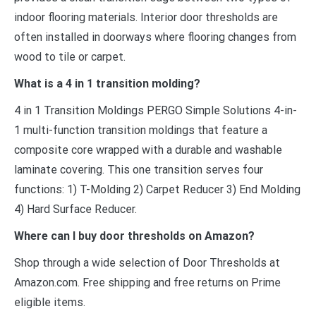
indoor flooring materials. Interior door thresholds are
often installed in doorways where flooring changes from
wood to tile or carpet.
What is a 4 in 1 transition molding?
4 in 1 Transition Moldings PERGO Simple Solutions 4-in-
1 multi-function transition moldings that feature a
composite core wrapped with a durable and washable
laminate covering. This one transition serves four
functions: 1) T-Molding 2) Carpet Reducer 3) End Molding
4) Hard Surface Reducer.
Where can I buy door thresholds on Amazon?
Shop through a wide selection of Door Thresholds at
Amazon.com. Free shipping and free returns on Prime
eligible items.