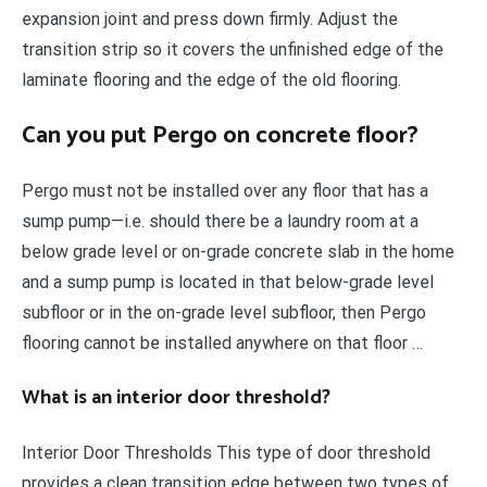
expansion joint and press down firmly. Adjust the
transition strip so it covers the unfinished edge of the
laminate flooring and the edge of the old flooring.
Can you put Pergo on concrete floor?
Pergo must not be installed over any floor that has a
sump pump—i.e. should there be a laundry room at a
below grade level or on-grade concrete slab in the home
and a sump pump is located in that below-grade level
subfloor or in the on-grade level subfloor, then Pergo
flooring cannot be installed anywhere on that floor …
What is an interior door threshold?
Interior Door Thresholds This type of door threshold
provides a clean transition edge between two types of