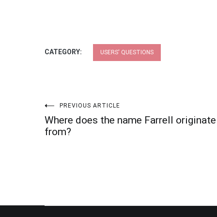
CATEGORY:
USERS' QUESTIONS
Post
PREVIOUS ARTICLE
Where does the name Farrell originate
navigation
from?