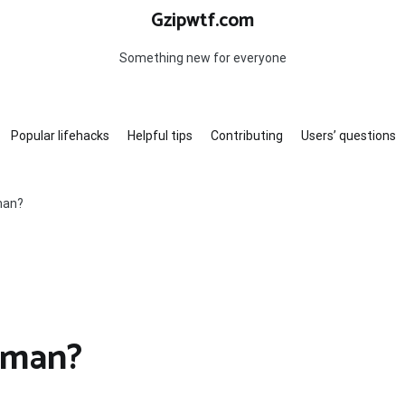
Gzipwtf.com
Something new for everyone
Popular lifehacks
Helpful tips
Contributing
Users’ questions
man?
kman?