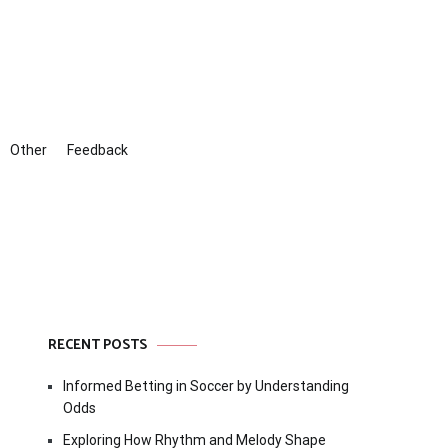
Other
Feedback
RECENT POSTS
Informed Betting in Soccer by Understanding
Odds
Exploring How Rhythm and Melody Shape