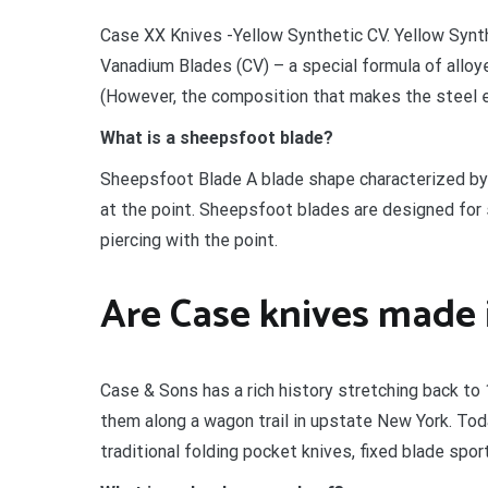
Case XX Knives -Yellow Synthetic CV. Yellow Synt
Vanadium Blades (CV) – a special formula of alloye
(However, the composition that makes the steel ea
What is a sheepsfoot blade?
Sheepsfoot Blade A blade shape characterized by 
at the point. Sheepsfoot blades are designed for s
piercing with the point.
Are Case knives made
Case & Sons has a rich history stretching back to
them along a wagon trail in upstate New York. Tod
traditional folding pocket knives, fixed blade spo