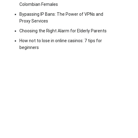
Colombian Females
Bypassing IP Bans: The Power of VPNs and
Proxy Services
Choosing the Right Alarm for Elderly Parents
How not to lose in online casinos: 7 tips for
beginners