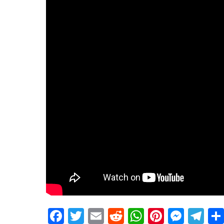
Facebook
Twitter
Email
Reddit
WhatsApp
Pinteres
Mess
Te