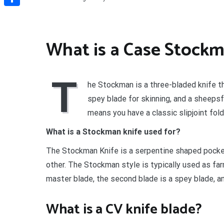
Share
What is a Case Stock
T
he Stockman is a three-bladed knife that
spey blade for skinning, and a sheepsf
means you have a classic slipjoint fold
What is a Stockman knife used for?
The Stockman Knife is a serpentine shaped pocke
other. The Stockman style is typically used as far
master blade, the second blade is a spey blade, an
What is a CV knife blade?