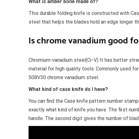
What is amber bone made of?
This durable folding knife is constructed with Cas
steel that helps the blades hold an edge longer th
Is chrome vanadium good for
Chromium-vanadium steel(Cr-V) It has better stren
material for high quality tools. Commonly used fo
50BV30 chrome vanadium steel.
What kind of case knife do I have?
You can find the Case knife pattern number stampe
exactly what kind of knife you have. The first nu
handle. The second digit gives the number of blad