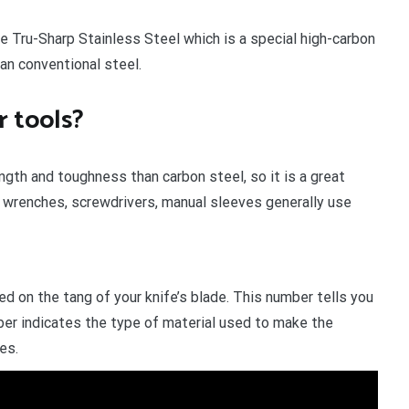
e Tru-Sharp Stainless Steel which is a special high-carbon
an conventional steel.
 tools?
gth and toughness than carbon steel, so it is a great
r wrenches, screwdrivers, manual sleeves generally use
d on the tang of your knife’s blade. This number tells you
mber indicates the type of material used to make the
es.