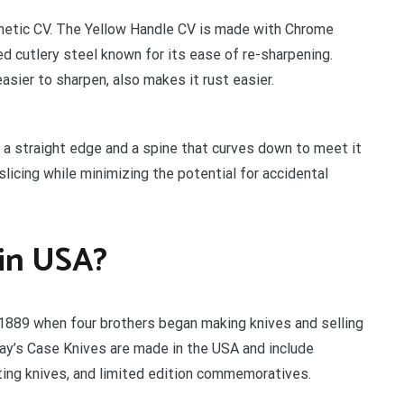
hetic CV. The Yellow Handle CV is made with Chrome
d cutlery steel known for its ease of re-sharpening.
sier to sharpen, also makes it rust easier.
a straight edge and a spine that curves down to meet it
licing while minimizing the potential for accidental
 in USA?
 1889 when four brothers began making knives and selling
ay’s Case Knives are made in the USA and include
rting knives, and limited edition commemoratives.