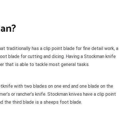
man?
 traditionally has a clip point blade for fine detail work, a
oot blade for cutting and dicing. Having a Stockman knife
er that is able to tackle most general tasks.
tknife with two blades on one end and one blade on the
mer’s or rancher’s knife. Stockman knives have a clip point
d the third blade is a sheeps foot blade.