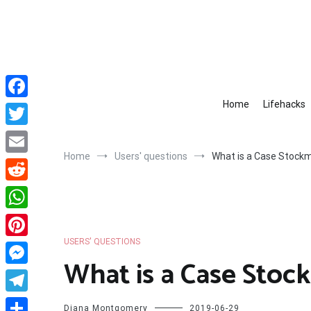
Skip
to
content
Home
Lifehacks
Facebook
Twitter
Home
Users' questions
What is a Case Stock
Email
Reddit
WhatsApp
USERS' QUESTIONS
Pinterest
What is a Case Stoc
Messenger
Telegram
Diana Montgomery
2019-06-29