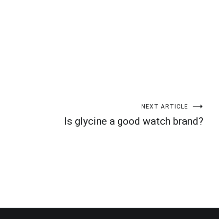
NEXT ARTICLE
Is glycine a good watch brand?