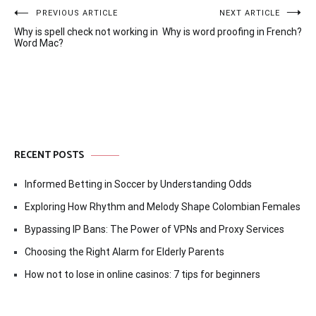
Post
PREVIOUS ARTICLE
NEXT ARTICLE
Why is spell check not working in
Why is word proofing in French?
navigation
Word Mac?
RECENT POSTS
Informed Betting in Soccer by Understanding Odds
Exploring How Rhythm and Melody Shape Colombian Females
Bypassing IP Bans: The Power of VPNs and Proxy Services
Choosing the Right Alarm for Elderly Parents
How not to lose in online casinos: 7 tips for beginners