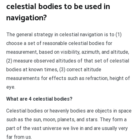
celestial bodies to be used in
navigation?
The general strategy in celestial navigation is to (1)
choose a set of reasonable celestial bodies for
measurement, based on visibility, azimuth, and altitude,
(2) measure observed altitudes of that set of celestial
bodies at known times, (3) correct altitude
measurements for effects such as refraction, height of
eye.
What are 4 celestial bodies?
Celestial bodies or heavenly bodies are objects in space
such as the sun, moon, planets, and stars. They form a
part of the vast universe we live in and are usually very
far from us.