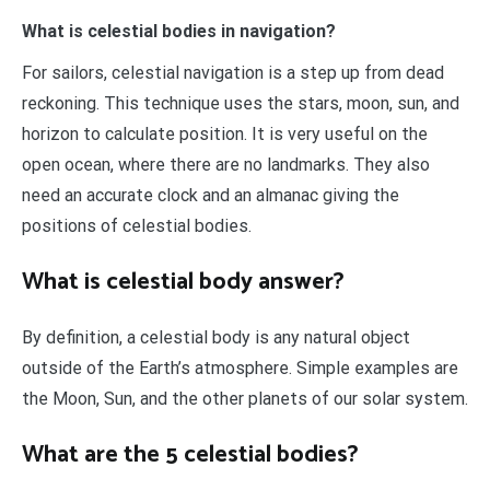
What is celestial bodies in navigation?
For sailors, celestial navigation is a step up from dead
reckoning. This technique uses the stars, moon, sun, and
horizon to calculate position. It is very useful on the
open ocean, where there are no landmarks. They also
need an accurate clock and an almanac giving the
positions of celestial bodies.
What is celestial body answer?
By definition, a celestial body is any natural object
outside of the Earth’s atmosphere. Simple examples are
the Moon, Sun, and the other planets of our solar system.
What are the 5 celestial bodies?