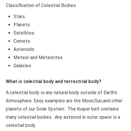
Classification of Celestial Bodies.
Stars.
Planets.
Satellites.
Comets.
Asteroids.
Meteor and Meteorites.
Galaxies.
What is celestial body and terrestrial body?
A celestial body is any natural body outside of Earth’s
Atmosphere. Easy examples are the Moon,Sun,and other
planets of our Solar System . The Kuiper belt contains
many celestial bodies . Any asteroid in outer space is a
celestial body.