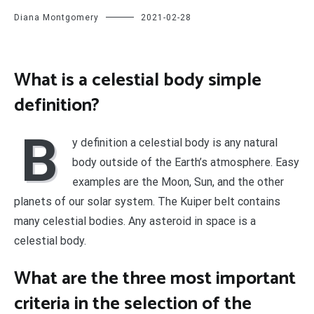
Diana Montgomery
2021-02-28
What is a celestial body simple
definition?
B
y definition a celestial body is any natural
body outside of the Earth’s atmosphere. Easy
examples are the Moon, Sun, and the other
planets of our solar system. The Kuiper belt contains
many celestial bodies. Any asteroid in space is a
celestial body.
What are the three most important
criteria in the selection of the