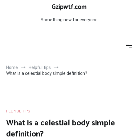
Skip
Gzipwtf.com
to
content
Something new for everyone
Home
Helpful tips
What is a celestial body simple definition?
HELPFUL TIPS
What is a celestial body simple
definition?