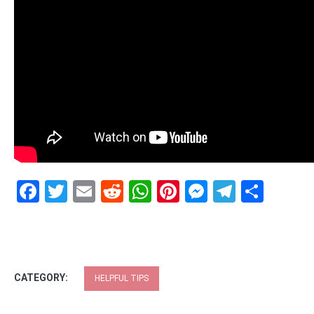
Facebook
Twitter
Email
Reddit
WhatsApp
Pinterest
Messenge
Telegr
Shar
CATEGORY:
HELPFUL TIPS