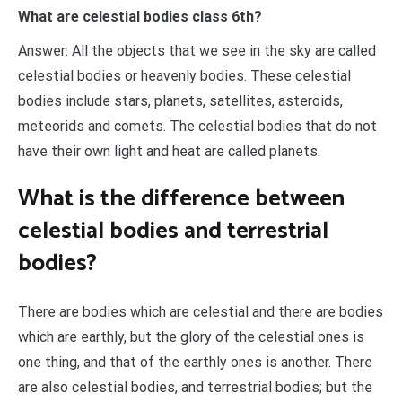
What are celestial bodies class 6th?
Answer: All the objects that we see in the sky are called
celestial bodies or heavenly bodies. ​These celestial
bodies include stars, planets, satellites, asteroids,
meteorids and comets. The celestial bodies that do not
have their own light and heat are called planets.
What is the difference between
celestial bodies and terrestrial
bodies?
There are bodies which are celestial and there are bodies
which are earthly, but the glory of the celestial ones is
one thing, and that of the earthly ones is another. There
are also celestial bodies, and terrestrial bodies; but the