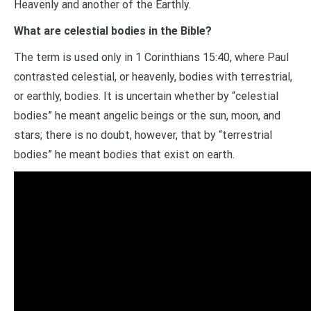
Heavenly and another of the Earthly.
What are celestial bodies in the Bible?
The term is used only in 1 Corinthians 15:40, where Paul
contrasted celestial, or heavenly, bodies with terrestrial,
or earthly, bodies. It is uncertain whether by “celestial
bodies” he meant angelic beings or the sun, moon, and
stars; there is no doubt, however, that by “terrestrial
bodies” he meant bodies that exist on earth.