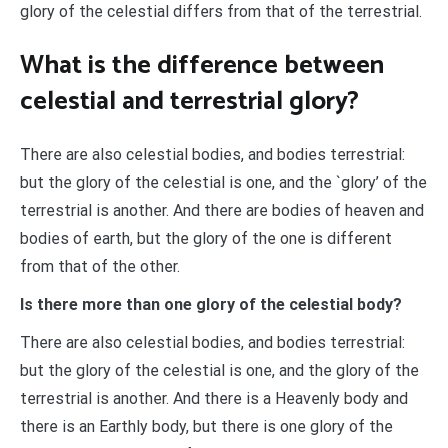
glory of the celestial differs from that of the terrestrial.
What is the difference between
celestial and terrestrial glory?
There are also celestial bodies, and bodies terrestrial:
but the glory of the celestial is one, and the `glory’ of the
terrestrial is another. And there are bodies of heaven and
bodies of earth, but the glory of the one is different
from that of the other.
Is there more than one glory of the celestial body?
There are also celestial bodies, and bodies terrestrial:
but the glory of the celestial is one, and the glory of the
terrestrial is another. And there is a Heavenly body and
there is an Earthly body, but there is one glory of the