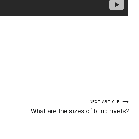
t
enger
legram
Share
NEXT ARTICLE
What are the sizes of blind rivets?