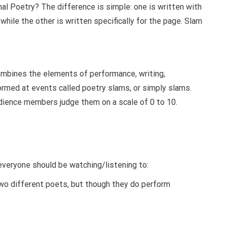
l Poetry? The difference is simple: one is written with
while the other is written specifically for the page. Slam
ombines the elements of performance, writing,
formed at events called poetry slams, or simply slams.
dience members judge them on a scale of 0 to 10.
everyone should be watching/listening to:
two different poets, but though they do perform