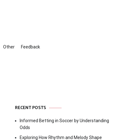
Other
Feedback
RECENT POSTS
Informed Betting in Soccer by Understanding
Odds
Exploring How Rhythm and Melody Shape