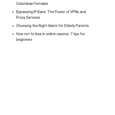
Colombian Females
Bypassing IP Bans: The Power of VPNs and
Proxy Services
Choosing the Right Alarm for Elderly Parents
How not to lose in online casinos: 7 tips for
beginners