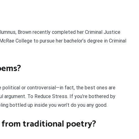
alumnus, Brown recently completed her Criminal Justice
cRae College to pursue her bachelor’s degree in Criminal
oems?
political or controversial—in fact, the best ones are
ul argument. To Reduce Stress. If you’re bothered by
ing bottled up inside you won’t do you any good.
 from traditional poetry?