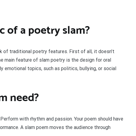
ic of a poetry slam?
 of traditional poetry features. First of all, it doesn’t
e main feature of slam poetry is the design for oral
 emotional topics, such as politics, bullying, or social
em need?
 Perform with rhythm and passion. Your poem should have
rformance. A slam poem moves the audience through