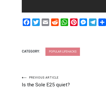
Facebook
Twitter
Email
Reddit
WhatsApp
Pinteres
Mess
Te
CATEGORY:
POPULAR LIFEHACKS
Post
PREVIOUS ARTICLE
Is the Sole E25 quiet?
navigation