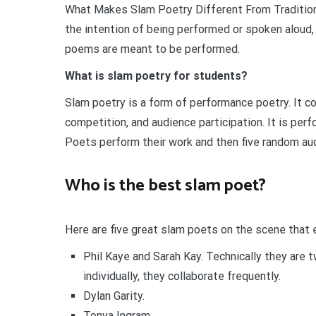
What Makes Slam Poetry Different From Traditiona
the intention of being performed or spoken aloud, 
poems are meant to be performed.
What is slam poetry for students?
Slam poetry is a form of performance poetry. It c
competition, and audience participation. It is per
Poets perform their work and then five random au
Who is the best slam poet?
Here are five great slam poets on the scene that 
Phil Kaye and Sarah Kay. Technically they are 
individually, they collaborate frequently.
Dylan Garity.
Tonya Ingram.