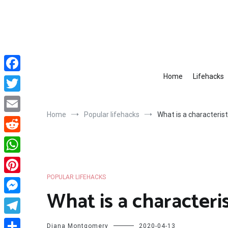
Skip
to
content
Home
Lifehacks
Facebook
Twitter
Home
Popular lifehacks
What is a characterist
Email
Reddit
WhatsApp
POPULAR LIFEHACKS
Pinterest
What is a characteris
Messenger
Telegram
Diana Montgomery
2020-04-13