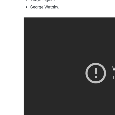
George Watsky.