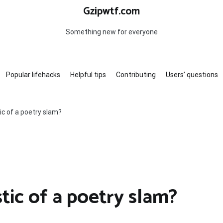
Gzipwtf.com
Something new for everyone
Popular lifehacks
Helpful tips
Contributing
Users’ questions
ic of a poetry slam?
tic of a poetry slam?