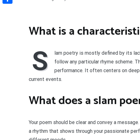
Share
What is a characterist
S
lam poetry is mostly defined by its lack
follow any particular rhyme scheme. Th
performance. It often centers on deeply
current events.
What does a slam po
Your poem should be clear and convey a message.
a rhythm that shows through your passionate pe
different moods.