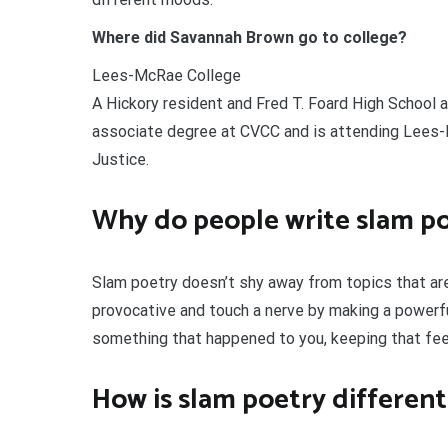
Where did Savannah Brown go to college?
Lees-McRae College
A Hickory resident and Fred T. Foard High School 
associate degree at CVCC and is attending Lees-M
Justice.
Why do people write slam p
Slam poetry doesn’t shy away from topics that are 
provocative and touch a nerve by making a powerf
something that happened to you, keeping that feel
How is slam poetry different