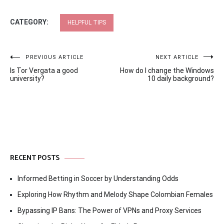
CATEGORY:
HELPFUL TIPS
Post
PREVIOUS ARTICLE
NEXT ARTICLE
Is Tor Vergata a good
How do I change the Windows
navigation
university?
10 daily background?
RECENT POSTS
Informed Betting in Soccer by Understanding Odds
Exploring How Rhythm and Melody Shape Colombian Females
Bypassing IP Bans: The Power of VPNs and Proxy Services