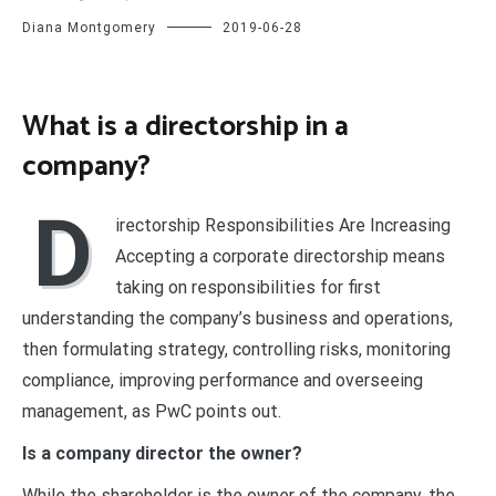
Diana Montgomery
2019-06-28
What is a directorship in a
company?
D
irectorship Responsibilities Are Increasing
Accepting a corporate directorship means
taking on responsibilities for first
understanding the company’s business and operations,
then formulating strategy, controlling risks, monitoring
compliance, improving performance and overseeing
management, as PwC points out.
Is a company director the owner?
While the shareholder is the owner of the company, the