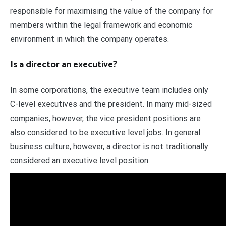
responsible for maximising the value of the company for
members within the legal framework and economic
environment in which the company operates.
Is a director an executive?
In some corporations, the executive team includes only
C-level executives and the president. In many mid-sized
companies, however, the vice president positions are
also considered to be executive level jobs. In general
business culture, however, a director is not traditionally
considered an executive level position.