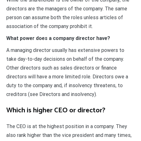
directors are the managers of the company. The same
person can assume both the roles unless articles of
association of the company prohibit it.
What power does a company director have?
A managing director usually has extensive powers to
take day-to-day decisions on behalf of the company.
Other directors such as sales directors or finance
directors will have a more limited role. Directors owe a
duty to the company and, if insolvency threatens, to
creditors (see Directors and insolvency).
Which is higher CEO or director?
The CEO is at the highest position in a company. They
also rank higher than the vice president and many times,