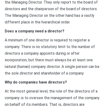
the Managing Director. They only report to the board of
directors and the chairperson of the board of directors.
The Managing Director on the other hand has a vastly
different place in the hierarchical order.
Does a company need a director?
A minimum of one director is required to register a
company. There is no statutory limit to the number of
directors a company appoints during or after
incorporation, but there must always be at least one
natural (human) company director. A single person can be
the sole director and shareholder of a company.
Why do companies have directors?
At the most general level, the role of the directors of a
company is to oversee the management of the company
on behalf of its members. That is, directors are