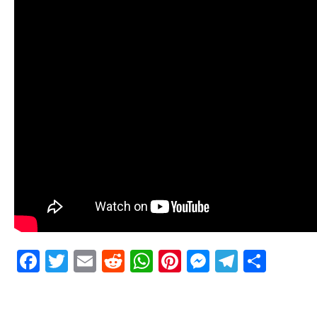
Facebook
Twitter
Email
Reddit
WhatsApp
Pinterest
Messenge
Telegr
Shar