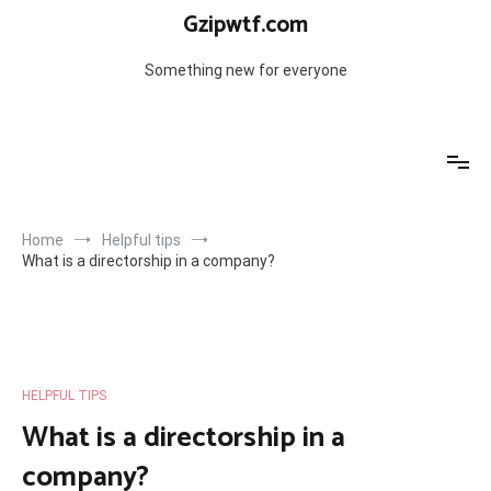
Skip
Gzipwtf.com
to
content
Something new for everyone
Home
Helpful tips
What is a directorship in a company?
HELPFUL TIPS
What is a directorship in a
company?