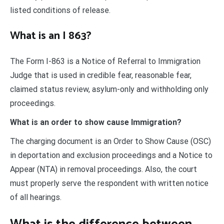
listed conditions of release.
What is an I 863?
The Form I-863 is a Notice of Referral to Immigration
Judge that is used in credible fear, reasonable fear,
claimed status review, asylum-only and withholding only
proceedings.
What is an order to show cause Immigration?
The charging document is an Order to Show Cause (OSC)
in deportation and exclusion proceedings and a Notice to
Appear (NTA) in removal proceedings. Also, the court
must properly serve the respondent with written notice
of all hearings.