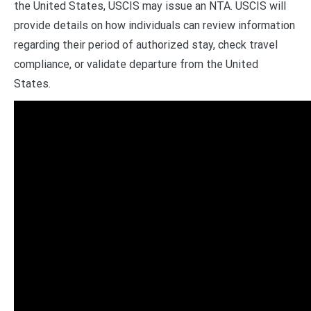
the United States, USCIS may issue an NTA. USCIS will
provide details on how individuals can review information
regarding their period of authorized stay, check travel
compliance, or validate departure from the United
States.