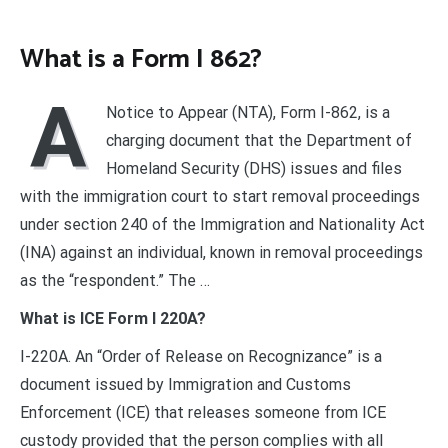
What is a Form I 862?
A
Notice to Appear (NTA), Form I-862, is a
charging document that the Department of
Homeland Security (DHS) issues and files
with the immigration court to start removal proceedings
under section 240 of the Immigration and Nationality Act
(INA) against an individual, known in removal proceedings
as the “respondent.” The …
What is ICE Form I 220A?
I-220A. An “Order of Release on Recognizance” is a
document issued by Immigration and Customs
Enforcement (ICE) that releases someone from ICE
custody provided that the person complies with all