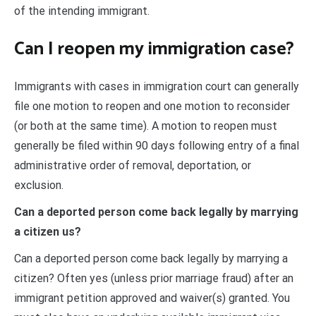
of the intending immigrant.
Can I reopen my immigration case?
Immigrants with cases in immigration court can generally
file one motion to reopen and one motion to reconsider
(or both at the same time). A motion to reopen must
generally be filed within 90 days following entry of a final
administrative order of removal, deportation, or
exclusion.
Can a deported person come back legally by marrying
a citizen us?
Can a deported person come back legally by marrying a
citizen? Often yes (unless prior marriage fraud) after an
immigrant petition approved and waiver(s) granted. You