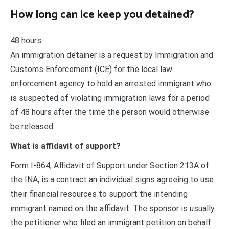
How long can ice keep you detained?
48 hours
An immigration detainer is a request by Immigration and
Customs Enforcement (ICE) for the local law
enforcement agency to hold an arrested immigrant who
is suspected of violating immigration laws for a period
of 48 hours after the time the person would otherwise
be released.
What is affidavit of support?
Form I-864, Affidavit of Support under Section 213A of
the INA, is a contract an individual signs agreeing to use
their financial resources to support the intending
immigrant named on the affidavit. The sponsor is usually
the petitioner who filed an immigrant petition on behalf