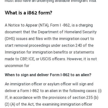
must also have an underlying available immigrant visa.
What is a i862 form?
A Notice to Appear (NTA), Form I -862, is a charging
document that the Department of Homeland Security
(DHS) issues and files with the immigration court to
start removal proceedings under section 240 of the
Immigration for immigration benefits or statements
made to CBP, ICE, or USCIS officers. However, it is not
uncommon for
When to sign and deliver Form I-862 to an alien?
An immigration officer or asylum officer will sign and
deliver a Form I-862 to an alien in the following cases: (i)
If, in accordance with the provisions of section 235 (b)
(2) (A) of the Act, the examining immigration officer