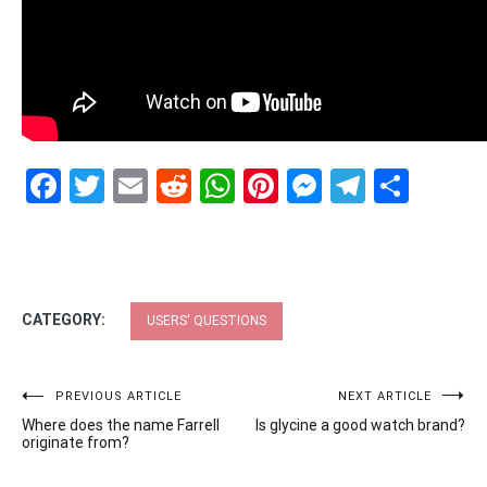
Facebook
Twitter
Email
Reddit
WhatsApp
Pinterest
Messenge
Telegr
Shar
CATEGORY:
USERS' QUESTIONS
Post
PREVIOUS ARTICLE
NEXT ARTICLE
Where does the name Farrell
Is glycine a good watch brand?
navigation
originate from?