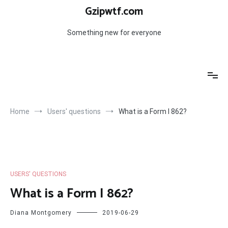
Skip
Gzipwtf.com
to
content
Something new for everyone
Home
Users' questions
What is a Form I 862?
USERS' QUESTIONS
What is a Form I 862?
Diana Montgomery
2019-06-29