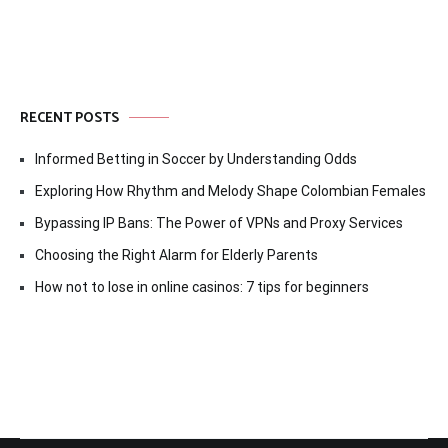
RECENT POSTS
Informed Betting in Soccer by Understanding Odds
Exploring How Rhythm and Melody Shape Colombian Females
Bypassing IP Bans: The Power of VPNs and Proxy Services
Choosing the Right Alarm for Elderly Parents
How not to lose in online casinos: 7 tips for beginners