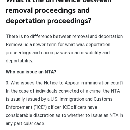
What is the difference between
removal proceedings and
deportation proceedings?
There is no difference between removal and deportation.
Removal is a newer term for what was deportation
proceedings and encompasses inadmissibility and
deportability.
Who can issue an NTA?
3. Who issues the Notice to Appear in immigration court?
In the case of individuals convicted of a crime, the NTA
is usually issued by a U.S. Immigration and Customs
Enforcement (“ICE”) officer. ICE officers have
considerable discretion as to whether to issue an NTA in
any particular case.