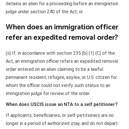
detains an alien for a proceeding before an immigration
judge under section 240 of the Act; or
When does an immigration officer
refer an expedited removal order?
(ii) If, in accordance with section 235 (b) (1) (C) of the
Act, an immigration officer refers an expedited removal
order entered on an alien claiming to be a lawful
permanent resident, refugee, asylee, or U.S. citizen for
whom the officer could not verify such status to an
immigration judge for review of the order.
When does USCIS issue an NTA to a self petitioner?
If applicants, beneficiaries, or self-petitioners are no
longer in a period of authorized stay, and do not depart