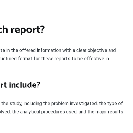
ch report?
te in the offered information with a clear objective and
ructured format for these reports to be effective in
rt include?
the study, including the problem investigated, the type of
lved, the analytical procedures used, and the major results