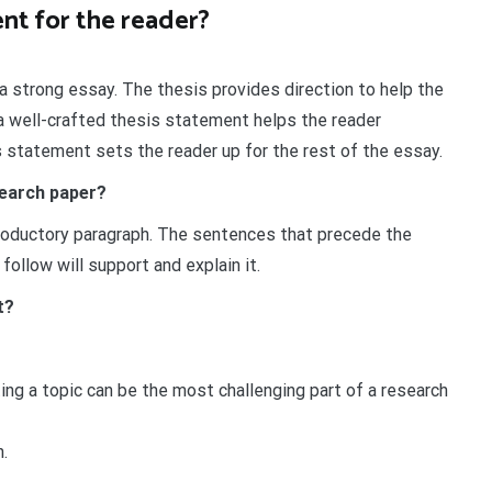
nt for the reader?
a strong essay. The thesis provides direction to help the
 a well-crafted thesis statement helps the reader
 statement sets the reader up for the rest of the essay.
search paper?
troductory paragraph. The sentences that precede the
follow will support and explain it.
t?
ing a topic can be the most challenging part of a research
.