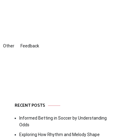
Other
Feedback
RECENT POSTS
Informed Betting in Soccer by Understanding
Odds
Exploring How Rhythm and Melody Shape