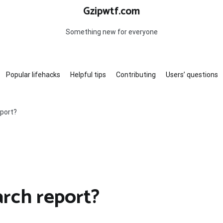
Gzipwtf.com
Something new for everyone
Popular lifehacks
Helpful tips
Contributing
Users’ questions
eport?
arch report?