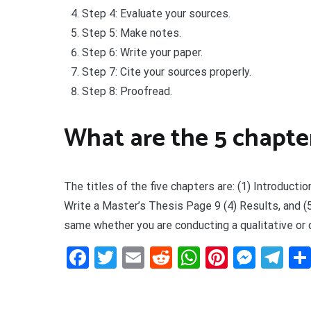
Step 4: Evaluate your sources.
Step 5: Make notes.
Step 6: Write your paper.
Step 7: Cite your sources properly.
Step 8: Proofread.
What are the 5 chapter
The titles of the five chapters are: (1) Introduct
Write a Master’s Thesis Page 9 (4) Results, and (5
same whether you are conducting a qualitative or 
Facebook
Twitter
Email
Reddit
WhatsApp
Pinteres
Mess
Te