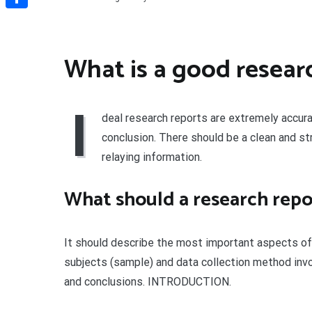
Share
What is a good resear
I
deal research reports are extremely accura
conclusion. There should be a clean and st
relaying information.
What should a research repo
It should describe the most important aspects of 
subjects (sample) and data collection method invo
and conclusions. INTRODUCTION.