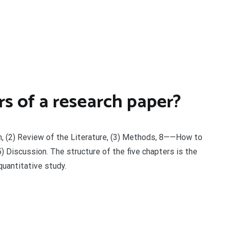
s of a research paper?
ion, (2) Review of the Literature, (3) Methods, 8——How to
) Discussion. The structure of the five chapters is the
quantitative study.
t
enger
legram
Share