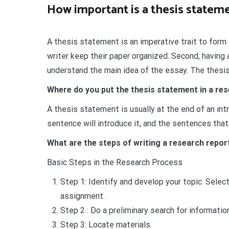
How important is a thesis stateme
A thesis statement is an imperative trait to form 
writer keep their paper organized. Second, having
understand the main idea of the essay. The thesis
Where do you put the thesis statement in a re
A thesis statement is usually at the end of an in
sentence will introduce it, and the sentences that 
What are the steps of writing a research repor
Basic Steps in the Research Process
Step 1: Identify and develop your topic. Select
assignment.
Step 2 : Do a preliminary search for information
Step 3: Locate materials.