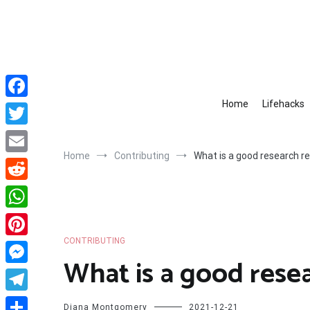
Skip
to
content
Home
Lifehacks
Facebook
Twitter
Home
Contributing
What is a good research r
Email
Reddit
WhatsApp
CONTRIBUTING
Pinterest
What is a good rese
Messenger
Telegram
Diana Montgomery
2021-12-21