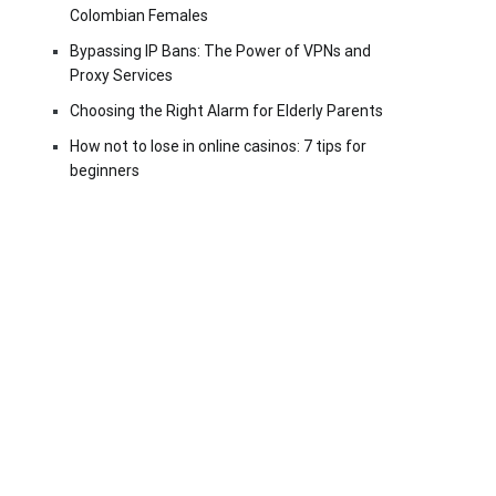
Colombian Females
Bypassing IP Bans: The Power of VPNs and
Proxy Services
Choosing the Right Alarm for Elderly Parents
How not to lose in online casinos: 7 tips for
beginners