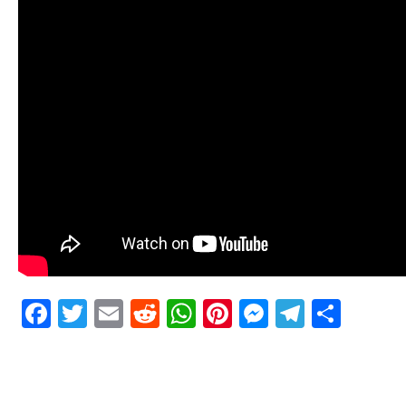
Facebook
Twitter
Email
Reddit
WhatsApp
Pinterest
Messenge
Telegr
Shar