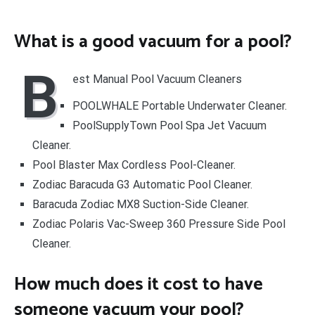
What is a good vacuum for a pool?
B
est Manual Pool Vacuum Cleaners
POOLWHALE Portable Underwater Cleaner.
PoolSupplyTown Pool Spa Jet Vacuum
Cleaner.
Pool Blaster Max Cordless Pool-Cleaner.
Zodiac Baracuda G3 Automatic Pool Cleaner.
Baracuda Zodiac MX8 Suction-Side Cleaner.
Zodiac Polaris Vac-Sweep 360 Pressure Side Pool
Cleaner.
How much does it cost to have
someone vacuum your pool?