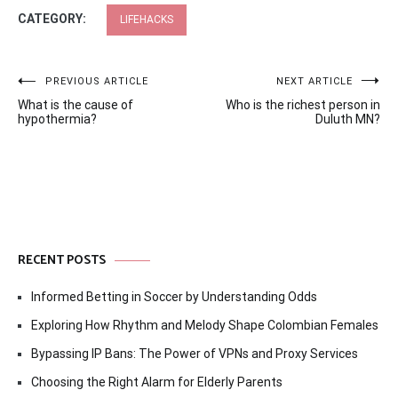
CATEGORY:
LIFEHACKS
Post
PREVIOUS ARTICLE
NEXT ARTICLE
What is the cause of
Who is the richest person in
navigation
hypothermia?
Duluth MN?
RECENT POSTS
Informed Betting in Soccer by Understanding Odds
Exploring How Rhythm and Melody Shape Colombian Females
Bypassing IP Bans: The Power of VPNs and Proxy Services
Choosing the Right Alarm for Elderly Parents