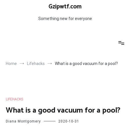
Skip
Gzipwtf.com
to
content
Something new for everyone
Home
Lifehacks
What is a good vacuum for a pool?
LIFEHACKS
What is a good vacuum for a pool?
Diana Montgomery
2020-10-31