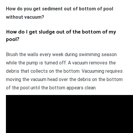
How do you get sediment out of bottom of pool
without vacuum?
How do I get sludge out of the bottom of my
pool?
Brush the walls every week during swimming season
while the pump is turned off. A vacuum removes the
debris that collects on the bottom. Vacuuming requires
moving the vacuum head over the debris on the bottom
of the pool until the bottom appears clean.