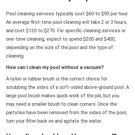
Pool cleaning services typically cost $60 to $90 per hour.
An average first-time pool cleaning will take 2 or 3 hours,
and cost $120 to $270. For specific cleaning services or
one-time cleaning, expect to spend $200 and $400,
depending on the size of the pool and the type of
cleaning.
How can I clean my pool without a vacuum?
A nylon or rubber brush is the correct choice for
scrubbing the sides of a soft-sided above-ground pool. A
large pool brush makes quick work of the job, but you
may need a smaller brush to clean corners. Once the
particles have been removed from the sides of the pool,
turn your filter back on and agitate the water.