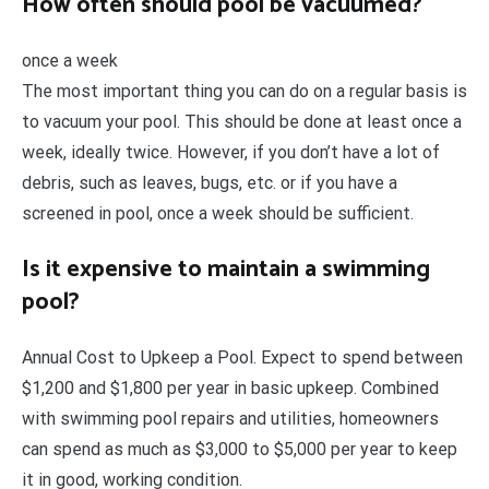
How often should pool be vacuumed?
once a week
The most important thing you can do on a regular basis is
to vacuum your pool. This should be done at least once a
week, ideally twice. However, if you don’t have a lot of
debris, such as leaves, bugs, etc. or if you have a
screened in pool, once a week should be sufficient.
Is it expensive to maintain a swimming
pool?
Annual Cost to Upkeep a Pool. Expect to spend between
$1,200 and $1,800 per year in basic upkeep. Combined
with swimming pool repairs and utilities, homeowners
can spend as much as $3,000 to $5,000 per year to keep
it in good, working condition.