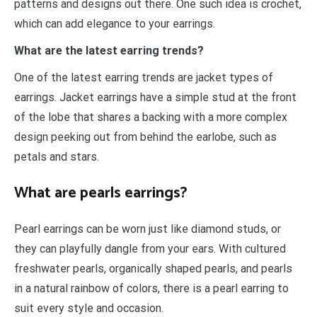
patterns and designs out there. One such idea is crochet,
which can add elegance to your earrings.
What are the latest earring trends?
One of the latest earring trends are jacket types of
earrings. Jacket earrings have a simple stud at the front
of the lobe that shares a backing with a more complex
design peeking out from behind the earlobe, such as
petals and stars.
What are pearls earrings?
Pearl earrings can be worn just like diamond studs, or
they can playfully dangle from your ears. With cultured
freshwater pearls, organically shaped pearls, and pearls
in a natural rainbow of colors, there is a pearl earring to
suit every style and occasion.