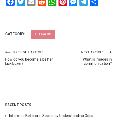
Facebook
Twitter
Email
Reddit
WhatsApp
Pinterest
Messenge
Telegr
Shar
CATEGORY:
LIFEHACKS
Post
PREVIOUS ARTICLE
NEXT ARTICLE
How do you become a better
What is images in
navigation
kick boxer?
communication?
RECENT POSTS
Informed Betting in Soccer by Understanding Odds