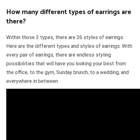
How many different types of earrings are
there?
Within those 3 types, there are 26 styles of earrings.
Here are the different types and styles of earrings: With
every pair of earrings, there are endless styling
possibilities that will have you looking your best from
the office, to the gym, Sunday brunch, to a wedding, and
everywhere in between.