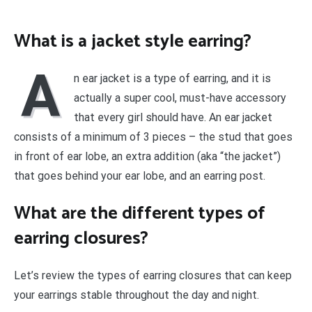
What is a jacket style earring?
A
n ear jacket is a type of earring, and it is
actually a super cool, must-have accessory
that every girl should have. An ear jacket
consists of a minimum of 3 pieces – the stud that goes
in front of ear lobe, an extra addition (aka “the jacket”)
that goes behind your ear lobe, and an earring post.
What are the different types of
earring closures?
Let’s review the types of earring closures that can keep
your earrings stable throughout the day and night.