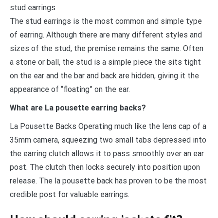
stud earrings
The stud earrings is the most common and simple type
of earring. Although there are many different styles and
sizes of the stud, the premise remains the same. Often
a stone or ball, the stud is a simple piece the sits tight
on the ear and the bar and back are hidden, giving it the
appearance of “floating” on the ear.
What are La pousette earring backs?
La Pousette Backs Operating much like the lens cap of a
35mm camera, squeezing two small tabs depressed into
the earring clutch allows it to pass smoothly over an ear
post. The clutch then locks securely into position upon
release. The la pousette back has proven to be the most
credible post for valuable earrings.