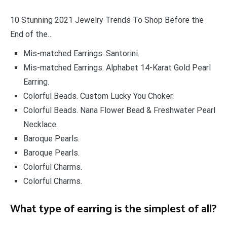
10 Stunning 2021 Jewelry Trends To Shop Before the
End of the…
Mis-matched Earrings. Santorini.
Mis-matched Earrings. Alphabet 14-Karat Gold Pearl
Earring.
Colorful Beads. Custom Lucky You Choker.
Colorful Beads. Nana Flower Bead & Freshwater Pearl
Necklace.
Baroque Pearls.
Baroque Pearls.
Colorful Charms.
Colorful Charms.
What type of earring is the simplest of all?