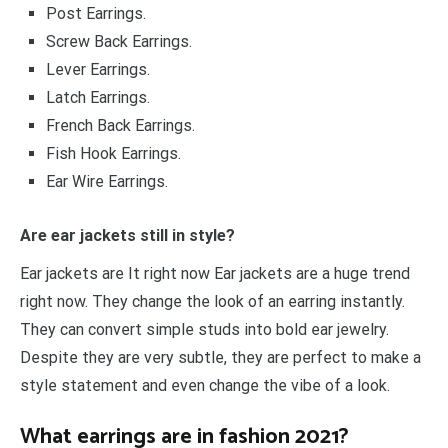
Post Earrings.
Screw Back Earrings.
Lever Earrings.
Latch Earrings.
French Back Earrings.
Fish Hook Earrings.
Ear Wire Earrings.
Are ear jackets still in style?
Ear jackets are It right now Ear jackets are a huge trend
right now. They change the look of an earring instantly.
They can convert simple studs into bold ear jewelry.
Despite they are very subtle, they are perfect to make a
style statement and even change the vibe of a look.
What earrings are in fashion 2021?