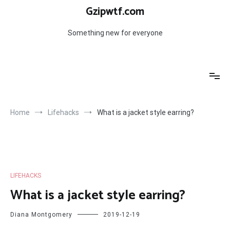
Skip
Gzipwtf.com
to
content
Something new for everyone
Home
Lifehacks
What is a jacket style earring?
LIFEHACKS
What is a jacket style earring?
Diana Montgomery
2019-12-19