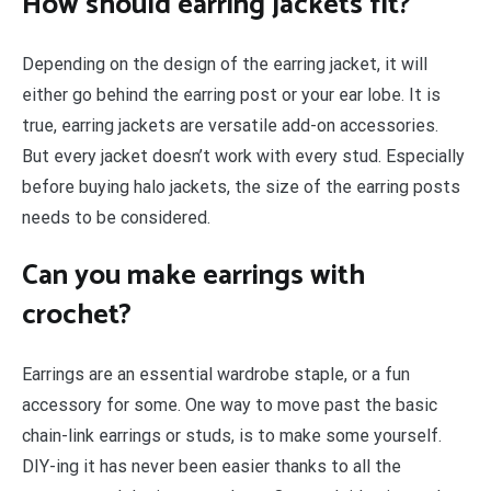
How should earring jackets fit?
Depending on the design of the earring jacket, it will
either go behind the earring post or your ear lobe. It is
true, earring jackets are versatile add-on accessories.
But every jacket doesn’t work with every stud. Especially
before buying halo jackets, the size of the earring posts
needs to be considered.
Can you make earrings with
crochet?
Earrings are an essential wardrobe staple, or a fun
accessory for some. One way to move past the basic
chain-link earrings or studs, is to make some yourself.
DIY-ing it has never been easier thanks to all the