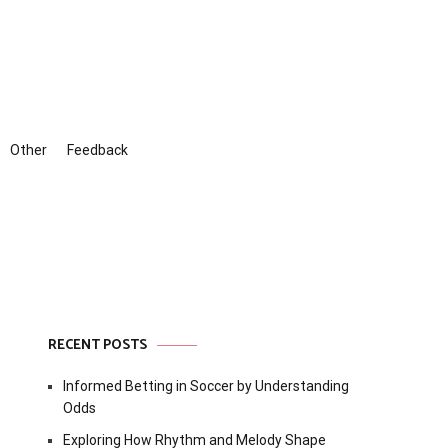
Other
Feedback
RECENT POSTS
Informed Betting in Soccer by Understanding
Odds
Exploring How Rhythm and Melody Shape