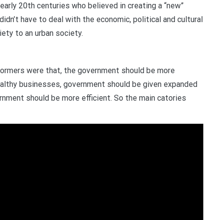
early 20th centuries who believed in creating a “new”
didn’t have to deal with the economic, political and cultural
ety to an urban society.
formers were that, the government should be more
ealthy businesses, government should be given expanded
rnment should be more efficient. So the main catories