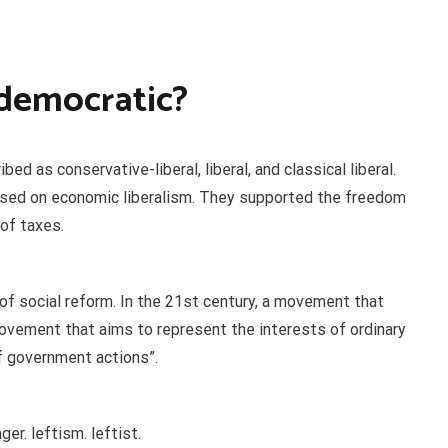
 democratic?
 as conservative-liberal, liberal, and classical liberal.
ased on economic liberalism. They supported the freedom
 of taxes.
 of social reform. In the 21st century, a movement that
l movement that aims to represent the interests of ordinary
f government actions”.
er. leftism. leftist.