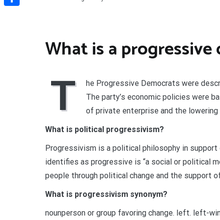
Share
What is a progressive
T
he Progressive Democrats were described
The party’s economic policies were b
of private enterprise and the lowering
What is political progressivism?
Progressivism is a political philosophy in support
identifies as progressive is “a social or politica
people through political change and the support o
What is progressivism synonym?
nounperson or group favoring change. left. left-wing