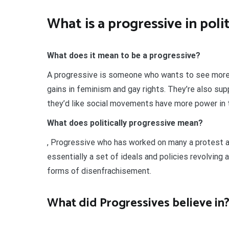
What is a progressive in poli
What does it mean to be a progressive?
A progressive is someone who wants to see more 
gains in feminism and gay rights. They’re also su
they’d like social movements have more power in 
What does politically progressive mean?
, Progressive who has worked on many a protest a
essentially a set of ideals and policies revolving
forms of disenfrachisement.
What did Progressives believe in