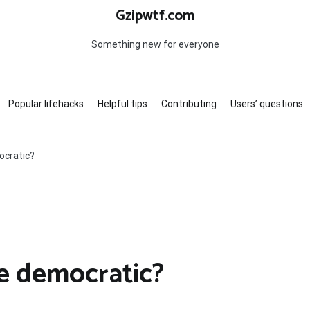
Gzipwtf.com
Something new for everyone
Popular lifehacks
Helpful tips
Contributing
Users’ questions
ocratic?
ve democratic?