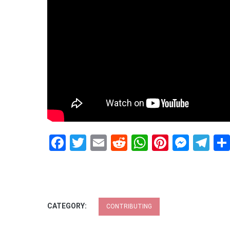
Facebook
Twitter
Email
Reddit
WhatsApp
Pinteres
Mess
Te
CATEGORY:
CONTRIBUTING