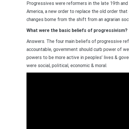
Progressives were reformers in the late 19th and 
America, a new order to replace the old order that 
changes borne from the shift from an agrarian soci
What were the basic beliefs of progressivism?
Answers. The four main beliefs of progressive re
accountable, government should curb power of w
powers to be more active in peoples’ lives & gove
were social, political, economic & moral.