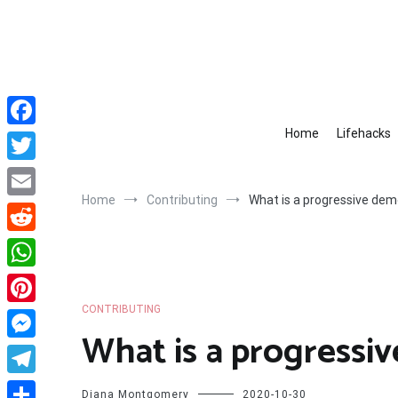
Skip
to
content
Home
Lifehacks
Facebook
Twitter
Home
Contributing
What is a progressive dem
Email
Reddit
WhatsApp
CONTRIBUTING
Pinterest
What is a progressi
Messenger
Telegram
Diana Montgomery
2020-10-30