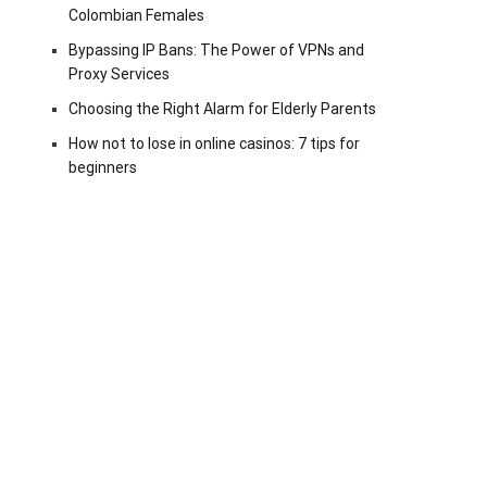
Colombian Females
Bypassing IP Bans: The Power of VPNs and
Proxy Services
Choosing the Right Alarm for Elderly Parents
How not to lose in online casinos: 7 tips for
beginners