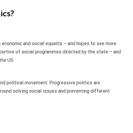
tics?
economic and social equality – and hopes to see more
pportive of social programmes directed by the state – and
the US.
nd political movement. Progressive politics are
 around solving social issues and preventing different
?