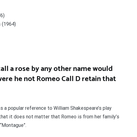
76)
s (1964)
all a rose by any other name would
ere he not Romeo Call D retain that
s a popular reference to William Shakespeare’s play
that it does not matter that Romeo is from her family’s
d “Montague”.