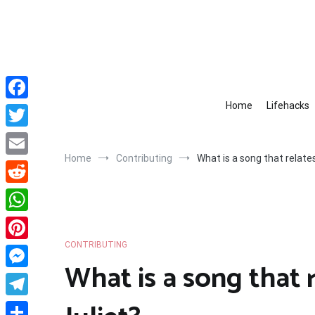
Skip
to
content
Home
Lifehacks
Facebook
Twitter
Home
Contributing
What is a song that relate
Email
Reddit
WhatsApp
CONTRIBUTING
Pinterest
What is a song that
Messenger
Telegram