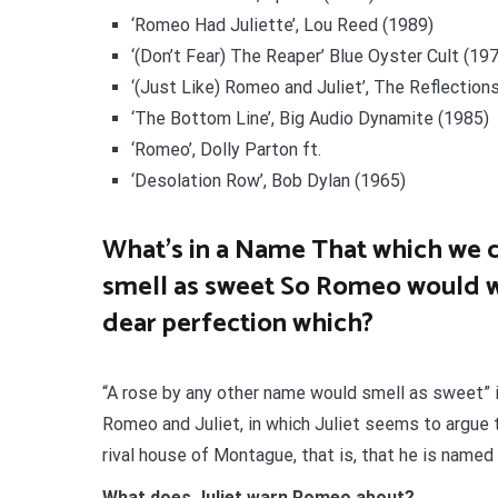
‘Romeo Had Juliette’, Lou Reed (1989)
‘(Don’t Fear) The Reaper’ Blue Oyster Cult (19
‘(Just Like) Romeo and Juliet’, The Reflection
‘The Bottom Line’, Big Audio Dynamite (1985)
‘Romeo’, Dolly Parton ft.
‘Desolation Row’, Bob Dylan (1965)
What’s in a Name That which we c
smell as sweet So Romeo would w
dear perfection which?
“A rose by any other name would smell as sweet” i
Romeo and Juliet, in which Juliet seems to argue 
rival house of Montague, that is, that he is name
What does Juliet warn Romeo about?