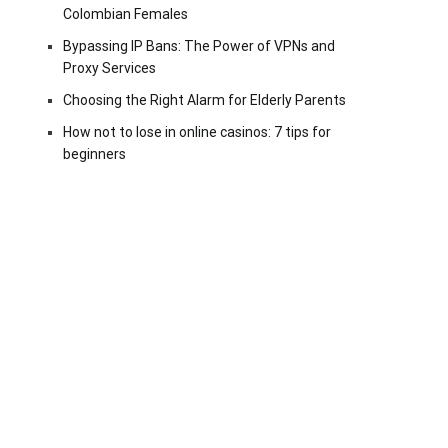
Colombian Females
Bypassing IP Bans: The Power of VPNs and
Proxy Services
Choosing the Right Alarm for Elderly Parents
How not to lose in online casinos: 7 tips for
beginners