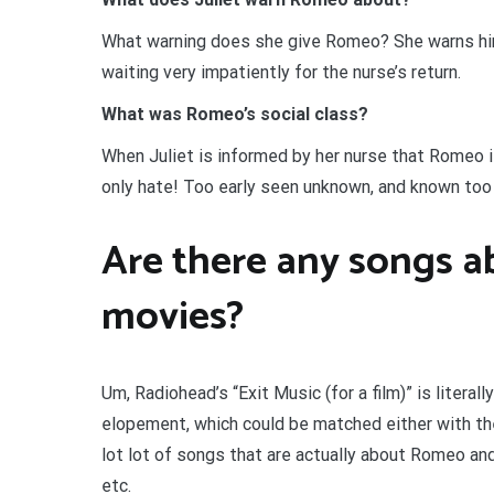
What warning does she give Romeo? She warns him th
waiting very impatiently for the nurse’s return.
What was Romeo’s social class?
When Juliet is informed by her nurse that Romeo 
only hate! Too early seen unknown, and known too 
Are there any songs a
movies?
Um, Radiohead’s “Exit Music (for a film)” is literal
elopement, which could be matched either with their
lot lot of songs that are actually about Romeo and 
etc.