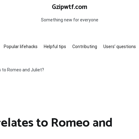
Gzipwtf.com
Something new for everyone
Popular lifehacks
Helpful tips
Contributing
Users’ questions
s to Romeo and Juliet?
 relates to Romeo and