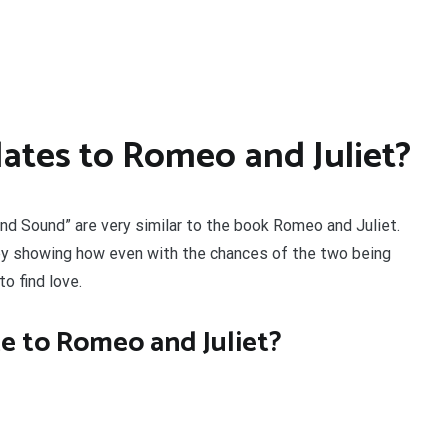
lates to Romeo and Juliet?
d Sound” are very similar to the book Romeo and Juliet.
y showing how even with the chances of the two being
to find love.
te to Romeo and Juliet?