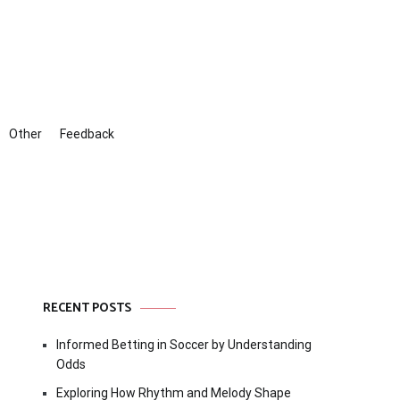
Other
Feedback
RECENT POSTS
Informed Betting in Soccer by Understanding
Odds
Exploring How Rhythm and Melody Shape