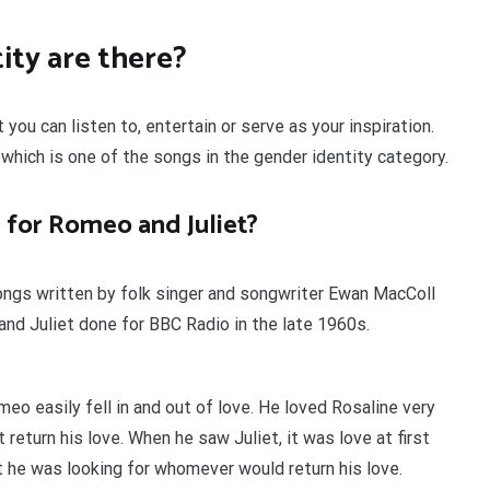
ty are there?
ou can listen to, entertain or serve as your inspiration.
which is one of the songs in the gender identity category.
 for Romeo and Juliet?
ongs written by folk singer and songwriter Ewan MacColl
d Juliet done for BBC Radio in the late 1960s.
meo easily fell in and out of love. He loved Rosaline very
return his love. When he saw Juliet, it was love at first
at he was looking for whomever would return his love.