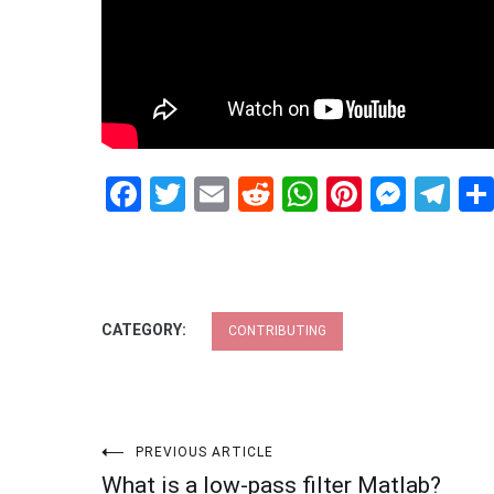
Facebook
Twitter
Email
Reddit
WhatsApp
Pinteres
Mess
Te
CATEGORY:
CONTRIBUTING
Post
PREVIOUS ARTICLE
What is a low-pass filter Matlab?