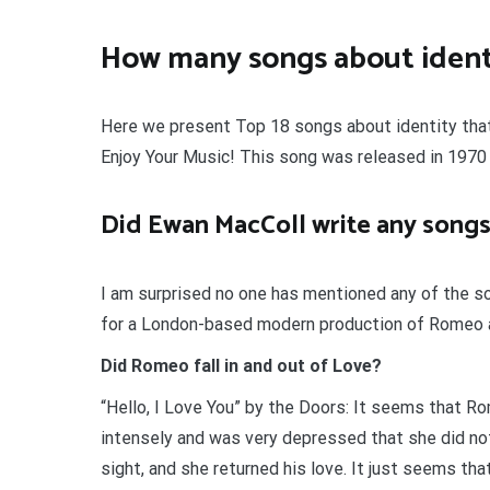
How many songs about identi
Here we present Top 18 songs about identity that y
Enjoy Your Music! This song was released in 1970 
Did Ewan MacColl write any songs
I am surprised no one has mentioned any of the s
for a London-based modern production of Romeo an
Did Romeo fall in and out of Love?
“Hello, I Love You” by the Doors: It seems that Ro
intensely and was very depressed that she did not 
sight, and she returned his love. It just seems th