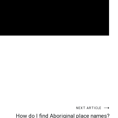
t
enger
legram
Share
NEXT ARTICLE
How do I find Aboriginal place names?