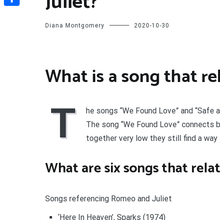
Juliet?
Share
Diana Montgomery
2020-10-30
What is a song that re
T
he songs “We Found Love” and “Safe an
The song “We Found Love” connects b
together very low they still find a way 
What are six songs that rela
Songs referencing Romeo and Juliet
‘Here In Heaven’, Sparks (1974)