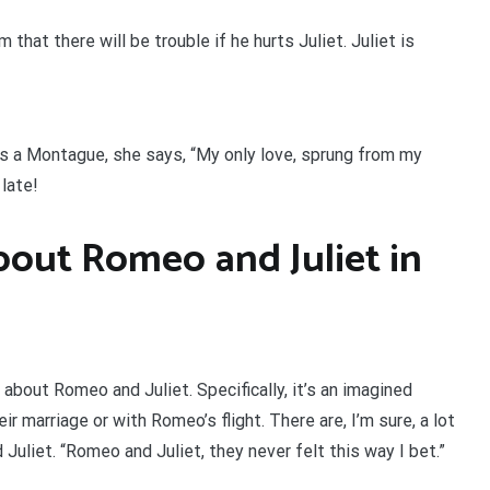
at there will be trouble if he hurts Juliet. Juliet is
is a Montague, she says, “My only love, sprung from my
late!
bout Romeo and Juliet in
ly about Romeo and Juliet. Specifically, it’s an imagined
 marriage or with Romeo’s flight. There are, I’m sure, a lot
Juliet. “Romeo and Juliet, they never felt this way I bet.”