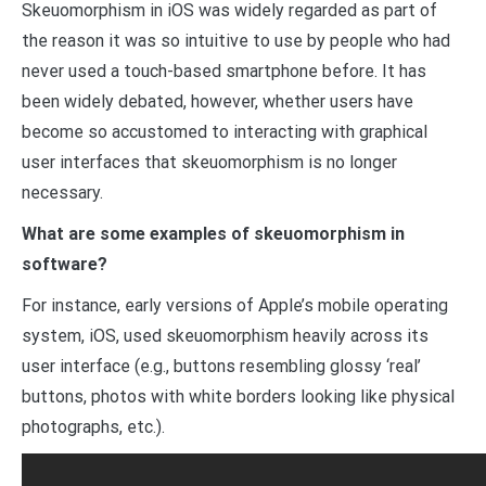
Skeuomorphism in iOS was widely regarded as part of
the reason it was so intuitive to use by people who had
never used a touch-based smartphone before. It has
been widely debated, however, whether users have
become so accustomed to interacting with graphical
user interfaces that skeuomorphism is no longer
necessary.
What are some examples of skeuomorphism in
software?
For instance, early versions of Apple’s mobile operating
system, iOS, used skeuomorphism heavily across its
user interface (e.g., buttons resembling glossy ‘real’
buttons, photos with white borders looking like physical
photographs, etc.).