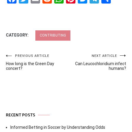
CATEGORY:
CONTRIBUTING
Post
PREVIOUS ARTICLE
NEXT ARTICLE
How long is the Green Day
Can Leucochloridium infect
navigation
concert?
humans?
RECENT POSTS
Informed Betting in Soccer by Understanding Odds