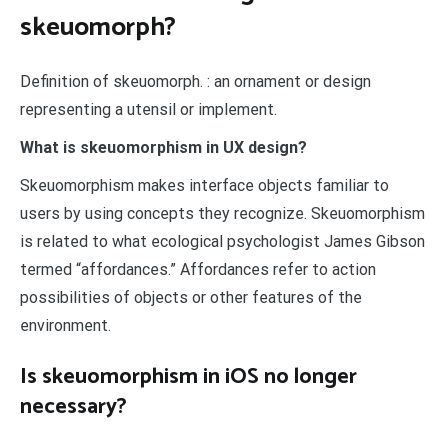
skeuomorph?
Definition of skeuomorph. : an ornament or design
representing a utensil or implement.
What is skeuomorphism in UX design?
Skeuomorphism makes interface objects familiar to
users by using concepts they recognize. Skeuomorphism
is related to what ecological psychologist James Gibson
termed “affordances.” Affordances refer to action
possibilities of objects or other features of the
environment.
Is skeuomorphism in iOS no longer
necessary?