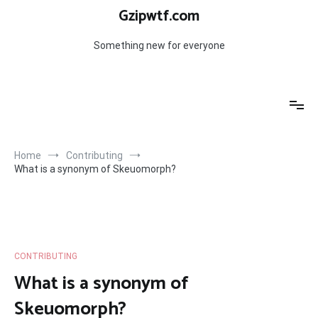
Skip
Gzipwtf.com
to
content
Something new for everyone
Home
Contributing
What is a synonym of Skeuomorph?
CONTRIBUTING
What is a synonym of
Skeuomorph?