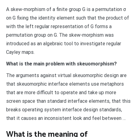
A skew-morphism of a finite group G is a permutation σ
on G fixing the identity element such that the product of
with the left regular representation of G forms a
permutation group on G. The skew-morphism was
introduced as an algebraic tool to investigate regular
Cayley maps.
What is the main problem with skeuomorphism?
The arguments against virtual skeuomorphic design are
that skeuomorphic interface elements use metaphors
that are more difficult to operate and take up more
screen space than standard interface elements, that this
breaks operating system interface design standards,
that it causes an inconsistent look and feel between …
What is the meaning of