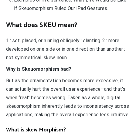
if Skeuomorphism Ruled Our iPad Gestures.
What does SKEU mean?
1 : set, placed, or running obliquely : slanting. 2 : more
developed on one side or in one direction than another :
not symmetrical. skew. noun.
Why is Skeuomorphism bad?
But as the ornamentation becomes more excessive, it
can actually hurt the overall user experience—and that’s
when “real” becomes wrong. Taken as a whole, digital
skeuomorphism inherently leads to inconsistency across
applications, making the overall experience less intuitive.
What is skew Morphism?