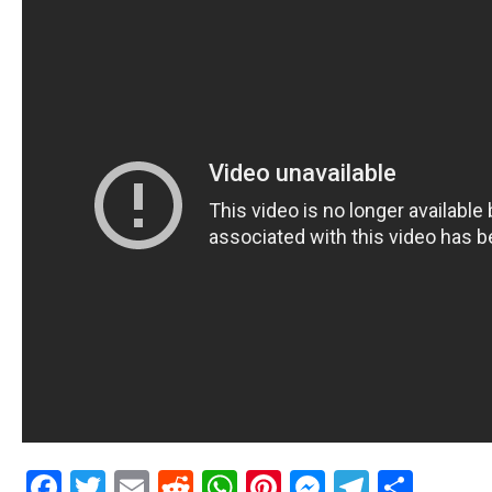
Facebook
Twitter
Email
Reddit
WhatsApp
Pinterest
Messenge
Telegr
Shar