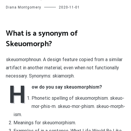
Diana Montgomery
2020-11-01
What is a synonym of
Skeuomorph?
skeuomorphnoun. A design feature copied from a similar
artifact in another material, even when not functionally
necessary. Synonyms: skiamorph.
H
ow do you say skeuomorphism?
Phonetic spelling of skeuomorphism. skeuo-
mor-phis-m. skeuo-mor-phism. skeuo-morph-
ism.
Meanings for skeuomorphism.
Examples of in a sentence. What Life Would Be Like