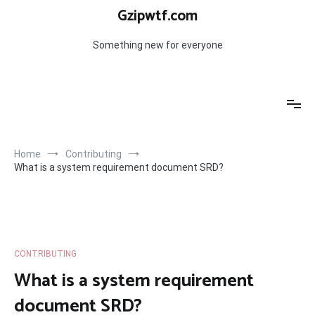
Skip
Gzipwtf.com
to
content
Something new for everyone
Home
Contributing
What is a system requirement document SRD?
CONTRIBUTING
What is a system requirement
document SRD?