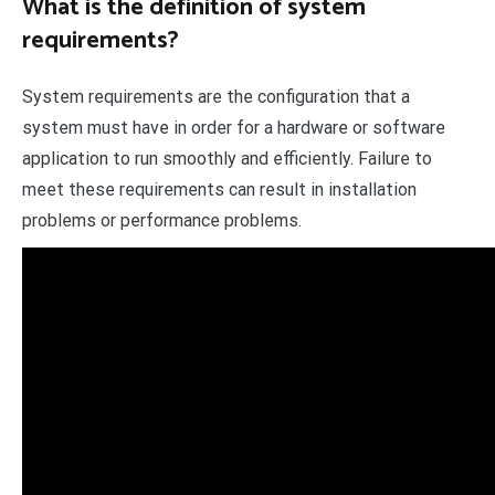
What is the definition of system
requirements?
System requirements are the configuration that a
system must have in order for a hardware or software
application to run smoothly and efficiently. Failure to
meet these requirements can result in installation
problems or performance problems.