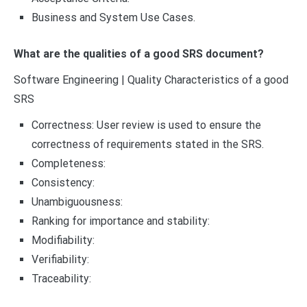
Business and System Use Cases.
What are the qualities of a good SRS document?
Software Engineering | Quality Characteristics of a good
SRS
Correctness: User review is used to ensure the
correctness of requirements stated in the SRS.
Completeness:
Consistency:
Unambiguousness:
Ranking for importance and stability:
Modifiability:
Verifiability:
Traceability: