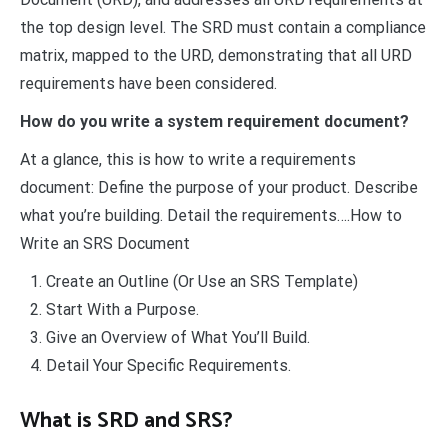
the top design level. The SRD must contain a compliance
matrix, mapped to the URD, demonstrating that all URD
requirements have been considered.
How do you write a system requirement document?
At a glance, this is how to write a requirements
document: Define the purpose of your product. Describe
what you’re building. Detail the requirements….How to
Write an SRS Document
Create an Outline (Or Use an SRS Template)
Start With a Purpose.
Give an Overview of What You’ll Build.
Detail Your Specific Requirements.
What is SRD and SRS?