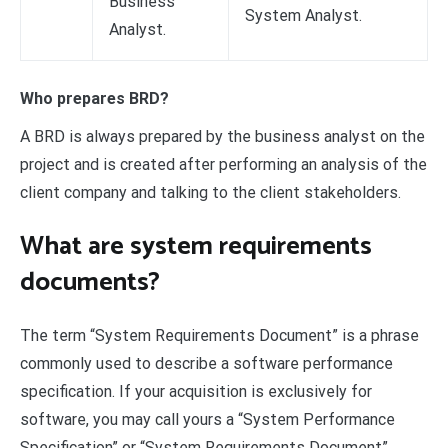
Business
System Analyst.
Analyst.
Who prepares BRD?
A BRD is always prepared by the business analyst on the
project and is created after performing an analysis of the
client company and talking to the client stakeholders.
What are system requirements
documents?
The term “System Requirements Document” is a phrase
commonly used to describe a software performance
specification. If your acquisition is exclusively for
software, you may call yours a “System Performance
Specification” or “System Requirements Document”.