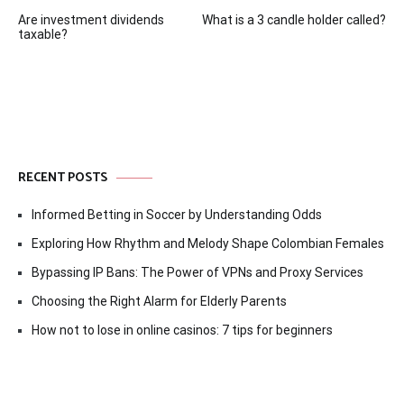
Post
Are investment dividends
What is a 3 candle holder called?
navigation
taxable?
RECENT POSTS
Informed Betting in Soccer by Understanding Odds
Exploring How Rhythm and Melody Shape Colombian Females
Bypassing IP Bans: The Power of VPNs and Proxy Services
Choosing the Right Alarm for Elderly Parents
How not to lose in online casinos: 7 tips for beginners