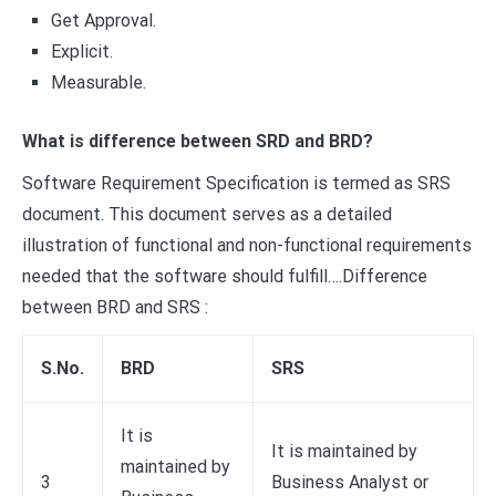
Get Approval.
Explicit.
Measurable.
What is difference between SRD and BRD?
Software Requirement Specification is termed as SRS
document. This document serves as a detailed
illustration of functional and non-functional requirements
needed that the software should fulfill….Difference
between BRD and SRS :
S.No.
BRD
SRS
It is
It is maintained by
maintained by
3
Business Analyst or