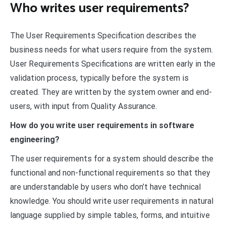
Who writes user requirements?
The User Requirements Specification describes the
business needs for what users require from the system.
User Requirements Specifications are written early in the
validation process, typically before the system is
created. They are written by the system owner and end-
users, with input from Quality Assurance.
How do you write user requirements in software
engineering?
The user requirements for a system should describe the
functional and non-functional requirements so that they
are understandable by users who don’t have technical
knowledge. You should write user requirements in natural
language supplied by simple tables, forms, and intuitive