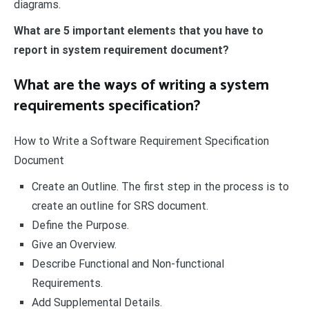
diagrams.
What are 5 important elements that you have to
report in system requirement document?
What are the ways of writing a system
requirements specification?
How to Write a Software Requirement Specification
Document
Create an Outline. The first step in the process is to
create an outline for SRS document.
Define the Purpose.
Give an Overview.
Describe Functional and Non-functional
Requirements.
Add Supplemental Details.