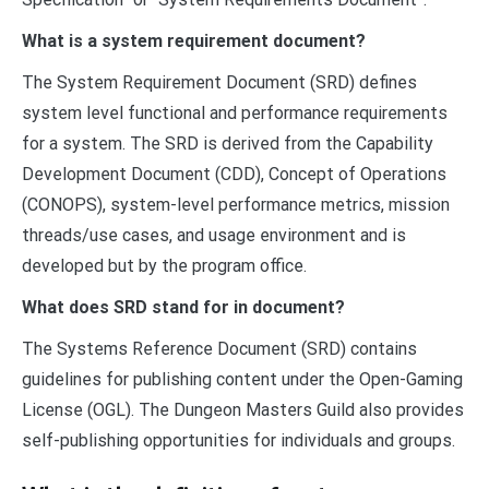
What is a system requirement document?
The System Requirement Document (SRD) defines
system level functional and performance requirements
for a system. The SRD is derived from the Capability
Development Document (CDD), Concept of Operations
(CONOPS), system-level performance metrics, mission
threads/use cases, and usage environment and is
developed but by the program office.
What does SRD stand for in document?
The Systems Reference Document (SRD) contains
guidelines for publishing content under the Open-Gaming
License (OGL). The Dungeon Masters Guild also provides
self-publishing opportunities for individuals and groups.