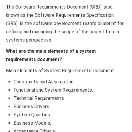
The Software Requirements Document (SRD), also
known as the Software Requirements Specification
(SRS), is the software development team’s blueprint for
defining and managing the scope of the project from a
systems perspective.
What are the main elements of a system
requirements document?
Main Elements of System Requirements Document
Constraints and Assumption.
Functional and System Requirements.
Technical Requirements.
Business Drivers.
System Qualities.
Business Models.
Acceptance Criteria.