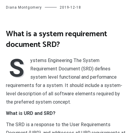
Diana Montgomery
2019-12-18
What is a system requirement
document SRD?
S
ystems Engineering The System
Requirement Document (SRD) defines
system level functional and performance
requirements for a system. It should include a system-
level description of all software elements required by
the preferred system concept.
What is URD and SRD?
The SRD is a response to the User Requirements
Document (URD), and addresses all URD requirements at