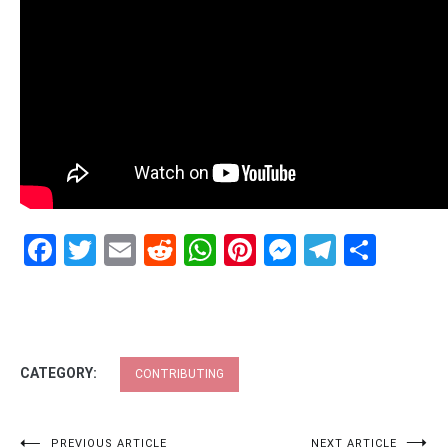
Facebook
Twitter
Email
Reddit
WhatsApp
Pinterest
Messenge
Telegr
Shar
CATEGORY:
CONTRIBUTING
PREVIOUS ARTICLE
NEXT ARTICLE