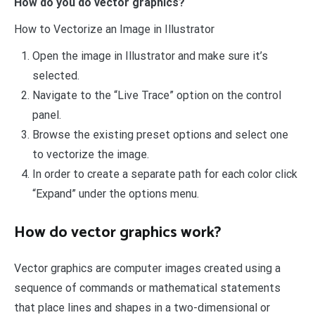
How do you do vector graphics?
How to Vectorize an Image in Illustrator
Open the image in Illustrator and make sure it’s
selected.
Navigate to the “Live Trace” option on the control
panel.
Browse the existing preset options and select one
to vectorize the image.
In order to create a separate path for each color click
“Expand” under the options menu.
How do vector graphics work?
Vector graphics are computer images created using a
sequence of commands or mathematical statements
that place lines and shapes in a two-dimensional or