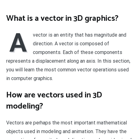
What is a vector in 3D graphics?
A
vector is an entity that has magnitude and
direction. A vector is composed of
components. Each of these components
represents a displacement along an axis. In this section,
you will learn the most common vector operations used
in computer graphics.
How are vectors used in 3D
modeling?
Vectors are perhaps the most important mathematical
objects used in modeling and animation. They have the