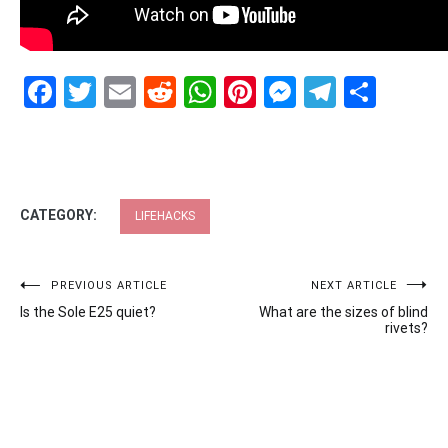
Facebook
Twitter
Email
Reddit
WhatsApp
Pinterest
Messenge
Telegr
Shar
CATEGORY:
LIFEHACKS
Post
PREVIOUS ARTICLE
NEXT ARTICLE
Is the Sole E25 quiet?
What are the sizes of blind
navigation
rivets?