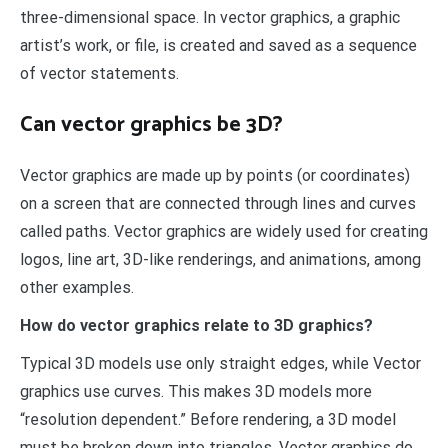
three-dimensional space. In vector graphics, a graphic
artist’s work, or file, is created and saved as a sequence
of vector statements.
Can vector graphics be 3D?
Vector graphics are made up by points (or coordinates)
on a screen that are connected through lines and curves
called paths. Vector graphics are widely used for creating
logos, line art, 3D-like renderings, and animations, among
other examples.
How do vector graphics relate to 3D graphics?
Typical 3D models use only straight edges, while Vector
graphics use curves. This makes 3D models more
“resolution dependent.” Before rendering, a 3D model
must be broken down into triangles. Vector graphics do