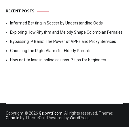
RECENT POSTS
Informed Betting in Soccer by Understanding Odds
Exploring How Rhythm and Melody Shape Colombian Females
Bypassing IP Bans: The Power of VPNs and Proxy Services
Choosing the Right Alarm for Elderly Parents
How not to lose in online casinos: 7 tips for beginners
Copyright © 2026
Gzipwtf.com
. All rights reserved. Theme:
Cenote
by ThemeGrill. Powered by
WordPress
.