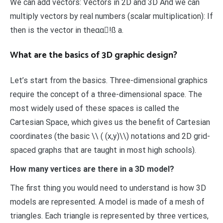
We can add vectors: Vectors in 2D and 3D And we can
multiply vectors by real numbers (scalar multiplication): If
then is the vector in theαα!ß a.
What are the basics of 3D graphic design?
Let’s start from the basics. Three-dimensional graphics
require the concept of a three-dimensional space. The
most widely used of these spaces is called the
Cartesian Space, which gives us the benefit of Cartesian
coordinates (the basic \\ ( (x,y)\\) notations and 2D grid-
spaced graphs that are taught in most high schools).
How many vertices are there in a 3D model?
The first thing you would need to understand is how 3D
models are represented. A model is made of a mesh of
triangles. Each triangle is represented by three vertices,