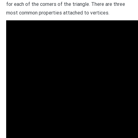
for each of the corners of the triangle. There are three
most common properties attached to vertices.