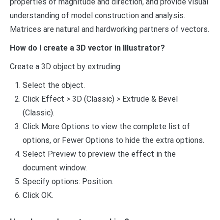
properties of magnitude and direction, and provide visual
understanding of model construction and analysis.
Matrices are natural and hardworking partners of vectors.
How do I create a 3D vector in Illustrator?
Create a 3D object by extruding
Select the object.
Click Effect > 3D (Classic) > Extrude & Bevel
(Classic).
Click More Options to view the complete list of
options, or Fewer Options to hide the extra options.
Select Preview to preview the effect in the
document window.
Specify options: Position.
Click OK.