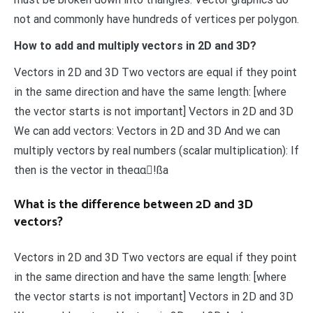
not and commonly have hundreds of vertices per polygon.
How to add and multiply vectors in 2D and 3D?
Vectors in 2D and 3D Two vectors are equal if they point
in the same direction and have the same length: [where
the vector starts is not important] Vectors in 2D and 3D
We can add vectors: Vectors in 2D and 3D And we can
multiply vectors by real numbers (scalar multiplication): If
then is the vector in theαα!ßa
What is the difference between 2D and 3D
vectors?
Vectors in 2D and 3D Two vectors are equal if they point
in the same direction and have the same length: [where
the vector starts is not important] Vectors in 2D and 3D