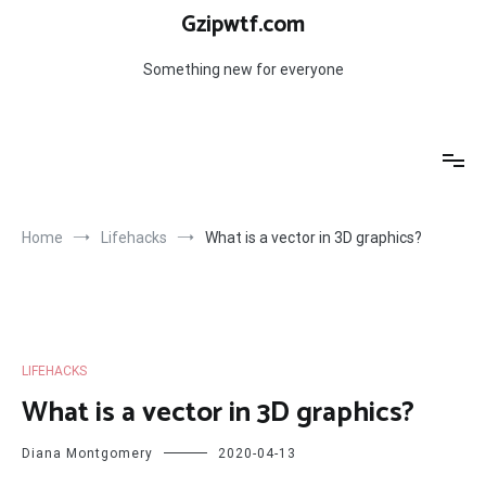
Skip
Gzipwtf.com
to
content
Something new for everyone
Home
Lifehacks
What is a vector in 3D graphics?
LIFEHACKS
What is a vector in 3D graphics?
Diana Montgomery
2020-04-13