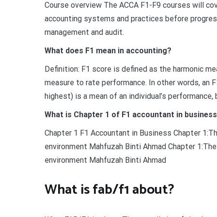
Course overview The ACCA F1-F9 courses will cove
accounting systems and practices before progress
management and audit.
What does F1 mean in accounting?
Definition: F1 score is defined as the harmonic mea
measure to rate performance. In other words, an F
highest) is a mean of an individual’s performance, 
What is Chapter 1 of F1 accountant in busines
Chapter 1 F1 Accountant in Business Chapter 1:Th
environment Mahfuzah Binti Ahmad Chapter 1:The b
environment Mahfuzah Binti Ahmad
What is fab/f1 about?