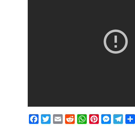
Facebook
Twitter
Email
Reddit
WhatsApp
Pinteres
Mess
Te