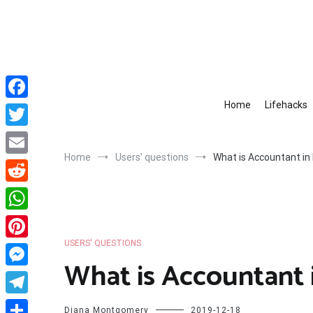
Skip
to
content
Home
Lifehacks
Facebook
Twitter
Home
Users' questions
What is Accountant in 
Email
Reddit
WhatsApp
USERS' QUESTIONS
Pinterest
What is Accountant i
Messenger
Telegram
Diana Montgomery
2019-12-18