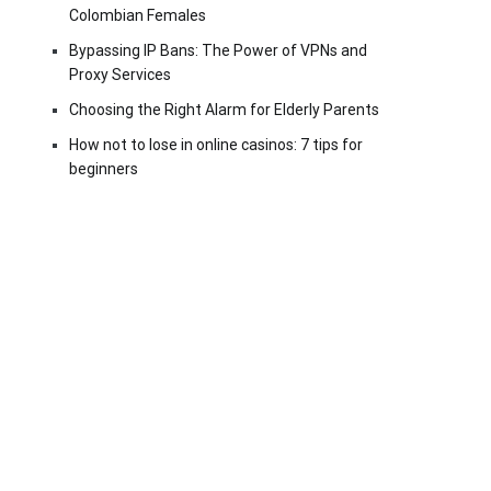
Colombian Females
Bypassing IP Bans: The Power of VPNs and
Proxy Services
Choosing the Right Alarm for Elderly Parents
How not to lose in online casinos: 7 tips for
beginners