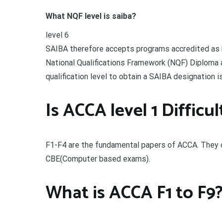
What NQF level is saiba?
level 6
SAIBA therefore accepts programs accredited as h
National Qualifications Framework (NQF) Diploma 
qualification level to obtain a SAIBA designation i
Is ACCA level 1 Difficul
F1-F4 are the fundamental papers of ACCA. They d
CBE(Computer based exams).
What is ACCA F1 to F9