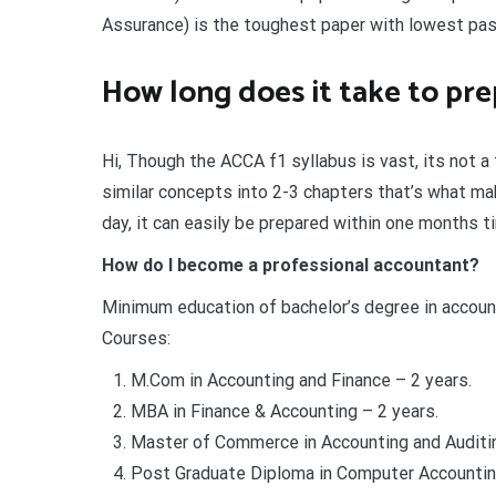
Assurance) is the toughest paper with lowest pas
How long does it take to pre
Hi, Though the ACCA f1 syllabus is vast, its not 
similar concepts into 2-3 chapters that’s what mak
day, it can easily be prepared within one months t
How do I become a professional accountant?
Minimum education of bachelor’s degree in account
Courses:
M.Com in Accounting and Finance – 2 years.
MBA in Finance & Accounting – 2 years.
Master of Commerce in Accounting and Auditin
Post Graduate Diploma in Computer Accounting