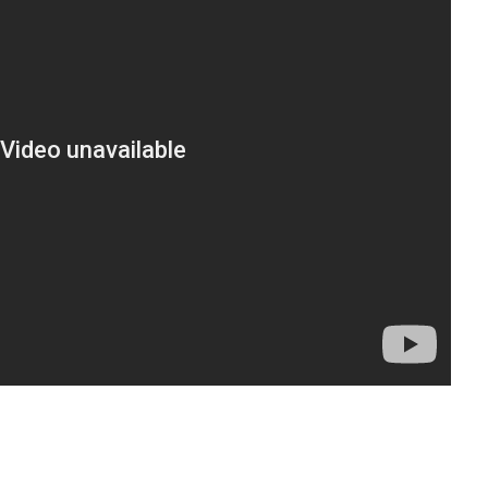
t
enger
legram
Share