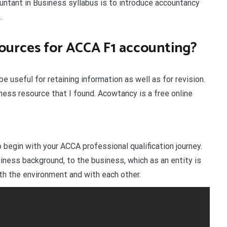
untant in Business syllabus is to introduce accountancy
.
sources for ACCA F1 accounting?
e useful for retaining information as well as for revision.
ess resource that I found. Acowtancy is a free online
egin with your ACCA professional qualification journey.
iness background, to the business, which as an entity is
h the environment and with each other.