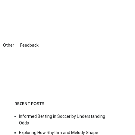
Other
Feedback
RECENT POSTS
Informed Betting in Soccer by Understanding
Odds
Exploring How Rhythm and Melody Shape