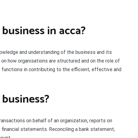
 business in acca?
nowledge and understanding of the business and its
 on how organisations are structured and on the role of
functions in contributing to the efficient, effective and
 business?
ansactions on behalf of an organization, reports on
inancial statements. Reconciling a bank statement,
count.