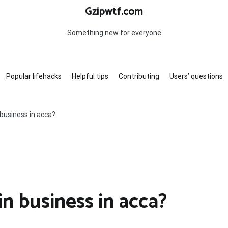
Gzipwtf.com
Something new for everyone
Popular lifehacks
Helpful tips
Contributing
Users’ questions
business in acca?
n business in acca?