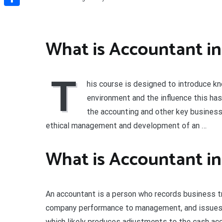
Share
What is Accountant in
T
his course is designed to introduce k
environment and the influence this has
the accounting and other key business 
ethical management and development of an …
What is Accountant in
An accountant is a person who records business tr
company performance to management, and issues f
which likely produces adjustments to the cash ac