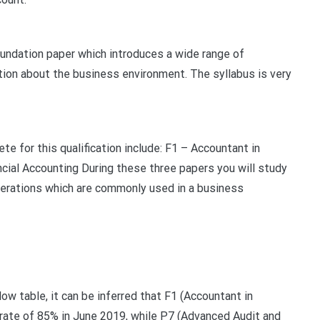
undation paper which introduces a wide range of
tion about the business environment. The syllabus is very
te for this qualification include: F1 – Accountant in
ial Accounting During these three papers you will study
perations which are commonly used in a business
low table, it can be inferred that F1 (Accountant in
 rate of 85% in June 2019, while P7 (Advanced Audit and