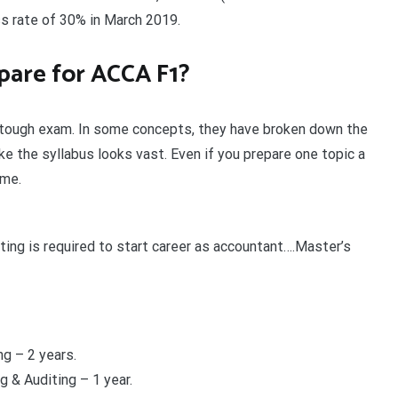
s rate of 30% in March 2019.
pare for ACCA F1?
a tough exam. In some concepts, they have broken down the
e the syllabus looks vast. Even if you prepare one topic a
ime.
ing is required to start career as accountant….Master’s
g – 2 years.
 & Auditing – 1 year.