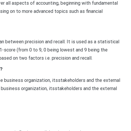
r all aspects of accounting, beginning with fundamental
ing on to more advanced topics such as financial
n between precision and recall. It is used as a statistical
1-score (from 0 to 9, 0 being lowest and 9 being the
based on two factors i.e. precision and recall.
s?
e business organization, itsstakeholders and the external
usiness organization, itsstakeholders and the external