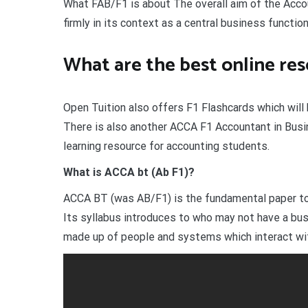
What FAB/F1 is about The overall aim of the Acco
firmly in its context as a central business function
What are the best online re
Open Tuition also offers F1 Flashcards which will b
There is also another ACCA F1 Accountant in Busin
learning resource for accounting students.
What is ACCA bt (Ab F1)?
ACCA BT (was AB/F1) is the fundamental paper to b
Its syllabus introduces to who may not have a bus
made up of people and systems which interact wit