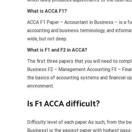
What is ACCA F1?
ACCA F1 Paper – Accountant in Business – is a fo
accounting and business terminology, and informa
wide, but not deep.
What is F1 and F2 in ACCA?
The first three papers that you will need to comple
Business F2 – Management Accounting F3 – Financ
the basics of accounting systems and financial o
environment.
Is F1 ACCA difficult?
Difficulty level of each paper As such, from the be
Business) is the easiest paper with highest pass