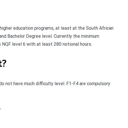
igher education programs, at least at the South African
and Bachelor Degree level. Currently the minimum
s NQF level 6 with at least 280 notional hours.
t?
o not have much difficulty level. F1-F4 are compulsory
?