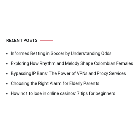
RECENT POSTS
Informed Betting in Soccer by Understanding Odds
Exploring How Rhythm and Melody Shape Colombian Females
Bypassing IP Bans: The Power of VPNs and Proxy Services
Choosing the Right Alarm for Elderly Parents
How not to lose in online casinos: 7 tips for beginners