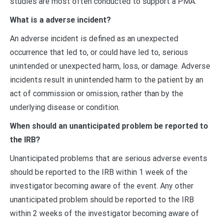
studies are most often conducted to support a PMA.
What is a adverse incident?
An adverse incident is defined as an unexpected
occurrence that led to, or could have led to, serious
unintended or unexpected harm, loss, or damage. Adverse
incidents result in unintended harm to the patient by an
act of commission or omission, rather than by the
underlying disease or condition.
When should an unanticipated problem be reported to
the IRB?
Unanticipated problems that are serious adverse events
should be reported to the IRB within 1 week of the
investigator becoming aware of the event. Any other
unanticipated problem should be reported to the IRB
within 2 weeks of the investigator becoming aware of