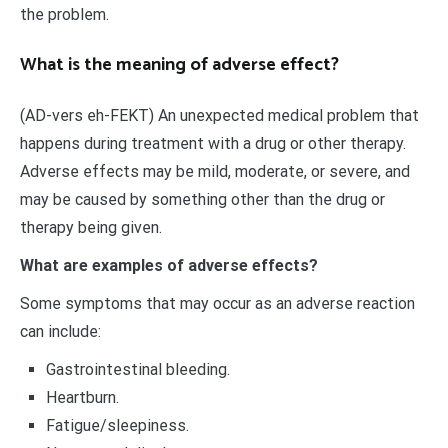
the problem.
What is the meaning of adverse effect?
(AD-vers eh-FEKT) An unexpected medical problem that
happens during treatment with a drug or other therapy.
Adverse effects may be mild, moderate, or severe, and
may be caused by something other than the drug or
therapy being given.
What are examples of adverse effects?
Some symptoms that may occur as an adverse reaction
can include:
Gastrointestinal bleeding.
Heartburn.
Fatigue/sleepiness.