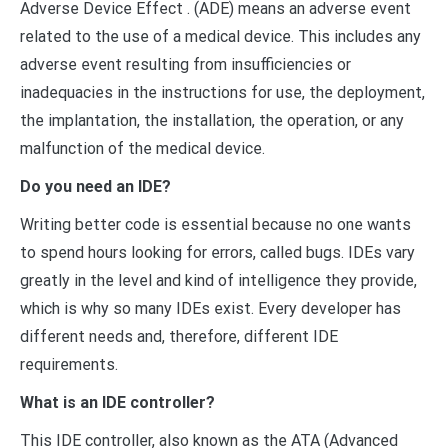
Adverse Device Effect . (ADE) means an adverse event
related to the use of a medical device. This includes any
adverse event resulting from insufficiencies or
inadequacies in the instructions for use, the deployment,
the implantation, the installation, the operation, or any
malfunction of the medical device.
Do you need an IDE?
Writing better code is essential because no one wants
to spend hours looking for errors, called bugs. IDEs vary
greatly in the level and kind of intelligence they provide,
which is why so many IDEs exist. Every developer has
different needs and, therefore, different IDE
requirements.
What is an IDE controller?
This IDE controller, also known as the ATA (Advanced