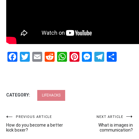
Facebook
Twitter
Email
Reddit
WhatsApp
Pinterest
Messenge
Telegr
Shar
CATEGORY:
LIFEHACKS
Post
PREVIOUS ARTICLE
NEXT ARTICLE
How do you become a better
What is images in
navigation
kick boxer?
communication?