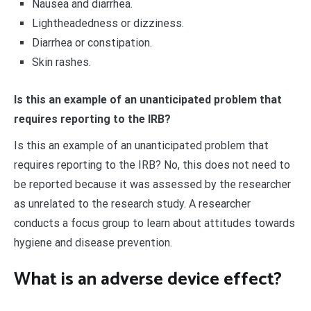
Nausea and diarrhea.
Lightheadedness or dizziness.
Diarrhea or constipation.
Skin rashes.
Is this an example of an unanticipated problem that
requires reporting to the IRB?
Is this an example of an unanticipated problem that
requires reporting to the IRB? No, this does not need to
be reported because it was assessed by the researcher
as unrelated to the research study. A researcher
conducts a focus group to learn about attitudes towards
hygiene and disease prevention.
What is an adverse device effect?