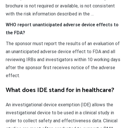
brochure is not required or available, is not consistent
with the risk information described in the …
WHO report unanticipated adverse device effects to
the FDA?
The sponsor must report the results of an evaluation of
an unanticipated adverse device effect to FDA and all
reviewing IRBs and investigators within 10 working days
after the sponsor first receives notice of the adverse
effect.
What does IDE stand for in healthcare?
An investigational device exemption (IDE) allows the
investigational device to be used in a clinical study in
order to collect safety and effectiveness data. Clinical