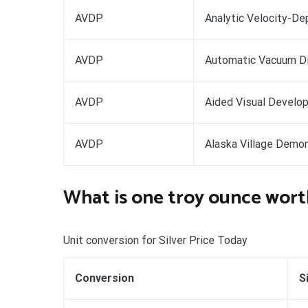
AVDP
Analytic Velocity-De
AVDP
Automatic Vacuum D
AVDP
Aided Visual Develo
AVDP
Alaska Village Demon
What is one troy ounce wort
Unit conversion for Silver Price Today
Conversion
S