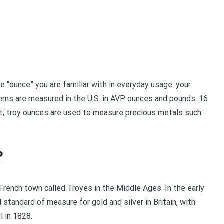
he “ounce” you are familiar with in everyday usage: your
tems are measured in the U.S. in AVP ounces and pounds. 16
, troy ounces are used to measure precious metals such
?
 French town called Troyes in the Middle Ages. In the early
 standard of measure for gold and silver in Britain, with
 in 1828.