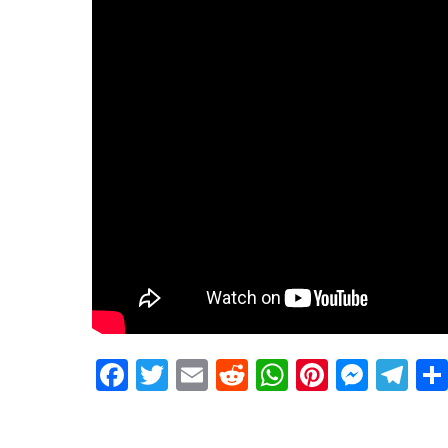
Facebook
Twitter
Email
Reddit
WhatsApp
Pinteres
Mess
Te