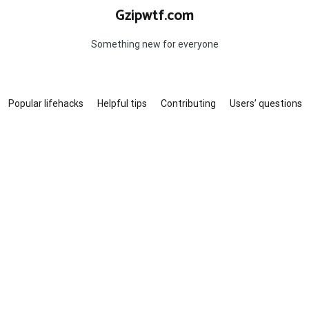
Gzipwtf.com
Something new for everyone
Popular lifehacks
Helpful tips
Contributing
Users’ questions