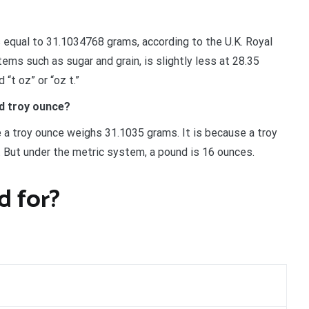
is equal to 31.1034768 grams, according to the U.K. Royal
ems such as sugar and grain, is slightly less at 28.35
“t oz” or “oz t.”
d troy ounce?
 a troy ounce weighs 31.1035 grams. It is because a troy
s. But under the metric system, a pound is 16 ounces.
 for?