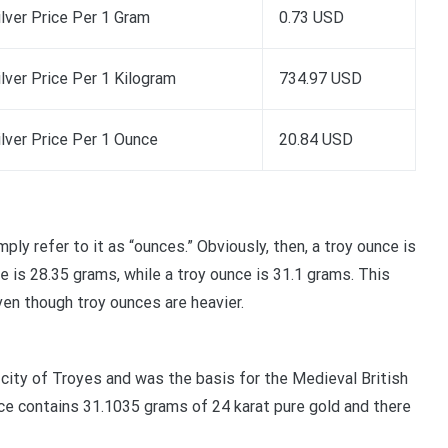
ilver Price Per 1 Gram
0.73 USD
ilver Price Per 1 Kilogram
734.97 USD
ilver Price Per 1 Ounce
20.84 USD
y refer to it as “ounces.” Obviously, then, a troy ounce is
ce is 28.35 grams, while a troy ounce is 31.1 grams. This
ven though troy ounces are heavier.
city of Troyes and was the basis for the Medieval British
ce contains 31.1035 grams of 24 karat pure gold and there