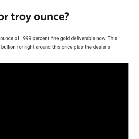
 or troy ounce?
 ounce of . 999 percent fine gold deliverable now. This
llion for right around this price plus the dealer’s