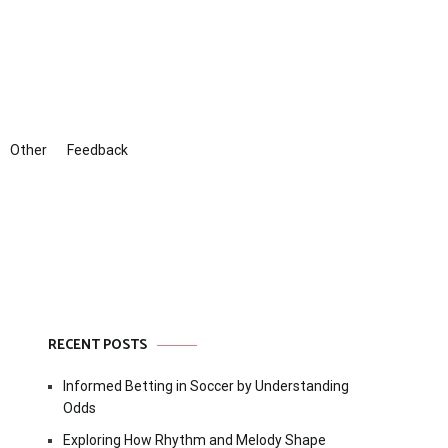
Other
Feedback
RECENT POSTS
Informed Betting in Soccer by Understanding
Odds
Exploring How Rhythm and Melody Shape