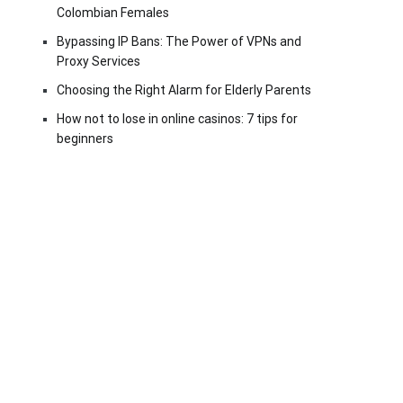
Colombian Females
Bypassing IP Bans: The Power of VPNs and
Proxy Services
Choosing the Right Alarm for Elderly Parents
How not to lose in online casinos: 7 tips for
beginners