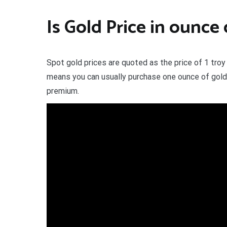
Is Gold Price in ounce
Spot gold prices are quoted as the price of 1 troy
means you can usually purchase one ounce of gold bu
premium.