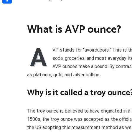
Share
What is AVP ounce?
A
VP stands for “avoirdupois.” This is t
soda, groceries, and most everyday i
AVP ounces make a pound. By contrast
as platinum, gold, and silver bullion.
Why is it called a troy ounce
The troy ounce is believed to have originated in a
1500s, the troy ounce was accepted as the official
the US adopting this measurement method as well