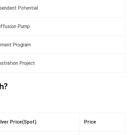
pendent Potential
iffusion Pump
pment Program
stration Project
h?
ilver Price(Spot)
Price