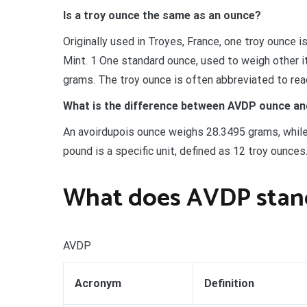
Is a troy ounce the same as an ounce?
Originally used in Troyes, France, one troy ounce 
Mint. 1 One standard ounce, used to weigh other it
grams. The troy ounce is often abbreviated to read 
What is the difference between AVDP ounce an
An avoirdupois ounce weighs 28.3495 grams, while
pound is a specific unit, defined as 12 troy ounce
What does AVDP stand
AVDP
Acronym
Definition