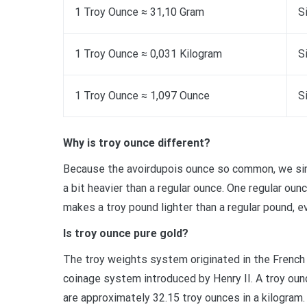
1 Troy Ounce ≈ 31,10 Gram
S
1 Troy Ounce ≈ 0,031 Kilogram
S
1 Troy Ounce ≈ 1,097 Ounce
S
Why is troy ounce different?
Because the avoirdupois ounce so common, we simpl
a bit heavier than a regular ounce. One regular oun
makes a troy pound lighter than a regular pound, e
Is troy ounce pure gold?
The troy weights system originated in the French 
coinage system introduced by Henry II. A troy oun
are approximately 32.15 troy ounces in a kilogram.